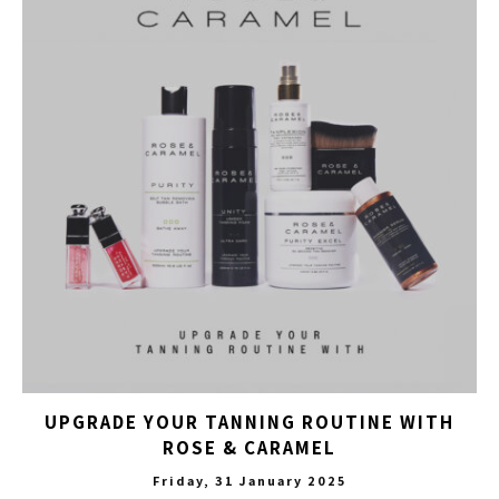
UPGRADE YOUR TANNING ROUTINE WITH
ROSE & CARAMEL
Friday, 31 January 2025