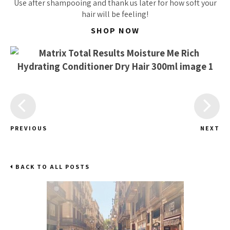
Use after shampooing and thank us later for how
soft
your
hair will be feeling!
SHOP NOW
PREVIOUS
NEXT
BACK TO ALL POSTS