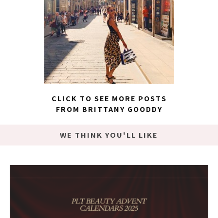
CLICK TO SEE MORE POSTS
FROM BRITTANY GOODDY
WE THINK YOU'LL LIKE