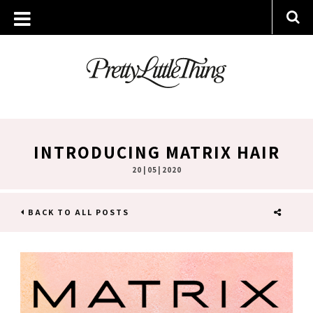
INTRODUCING MATRIX HAIR
20 | 05 | 2020
BACK TO ALL POSTS
SHARE