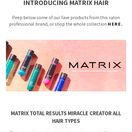
INTRODUCING MATRIX HAIR
Peep below some of our fave products from this salon
professional brand, or shop the whole collection
HERE.
MATRIX TOTAL RESULTS MIRACLE CREATOR ALL
HAIR TYPES