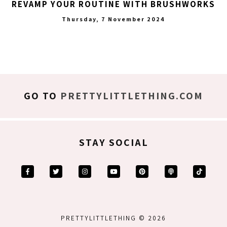
REVAMP YOUR ROUTINE WITH BRUSHWORKS
Thursday, 7 November 2024
GO TO
PRETTYLITTLETHING.COM
STAY SOCIAL
PRETTYLITTLETHING © 2026