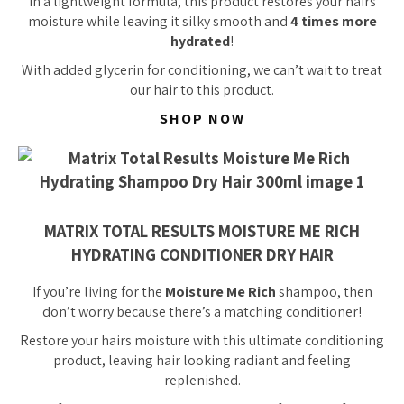
In a lightweight formula, this product restores your hairs
moisture while leaving it silky smooth and
4 times more
hydrated
!
With added glycerin for conditioning, we can’t wait to treat
our hair to this product.
SHOP NOW
MATRIX TOTAL RESULTS MOISTURE ME RICH
HYDRATING CONDITIONER DRY HAIR
If you’re living for the
Moisture Me Rich
shampoo, then
don’t worry because there’s a matching conditioner!
Restore your hairs moisture with this ultimate conditioning
product, leaving hair looking radiant and feeling
replenished.