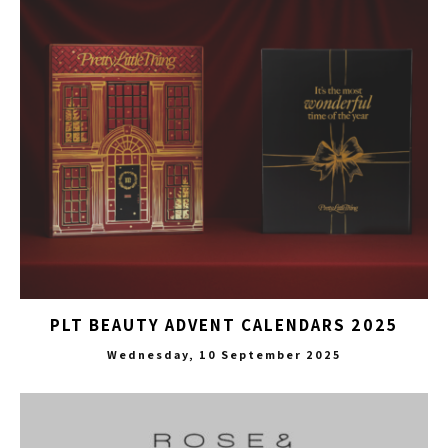
PLT BEAUTY ADVENT CALENDARS 2025
Wednesday, 10 September 2025