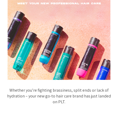
Whether you’re fighting brassiness, split ends or lack of
hydration – your new go-to hair care brand has just landed
on PLT.