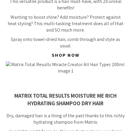
This versatile product is a hair must-have, with 20
unreal
benefits!
Wanting to boost shine? Add moisture? Protect against
heat styling? This multi-tasking treatment does all of that
and SO much more.
Spray onto towel-dried hair, comb through and style as
usual.
SHOP NOW
MATRIX TOTAL RESULTS MOISTURE ME RICH
HYDRATING SHAMPOO DRY HAIR
Dry, damaged hair is a thing of the past thanks to this richly
hydrating shampoo from Matrix.