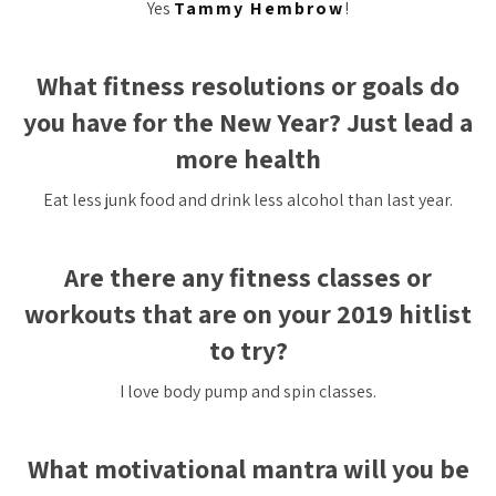
Yes
Tammy Hembrow
!
What fitness resolutions or goals do
you have for the New Year? Just lead a
more health
Eat less junk food and drink less alcohol than last year.
Are there any fitness classes or
workouts that are on your 2019 hitlist
to try?
I love body pump and spin classes.
What motivational mantra will you be