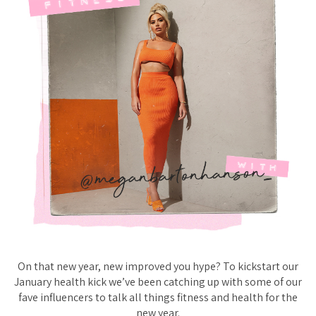
On that new year, new improved you hype? To kickstart our
January health kick we’ve been catching up with some of our
fave influencers to talk all things fitness and health for the
new year.