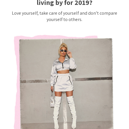
living by for 2019?
Love yourself, take care of yourself and don’t compare
yourself to others.