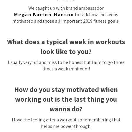
We caught up with brand ambassador
Megan Barton-Hanson
to talk how she keeps
motivated and those all important 2019 fitness goals.
What does a typical week in workouts
look like to you?
Usually very hit and miss to be honest but I aim to go three
times a week minimum!
How do you stay motivated when
working out is the last thing you
wanna do?
I love the feeling after a workout so remembering that
helps me power through.