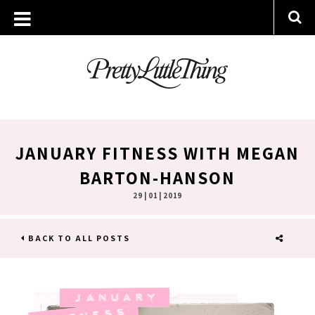
JANUARY FITNESS WITH MEGAN
BARTON-HANSON
29 | 01 | 2019
BACK TO ALL POSTS
SHARE