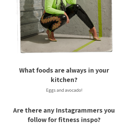
What foods are always in your
kitchen?
Eggs and avocado!
Are there any Instagrammers you
follow for fitness inspo?