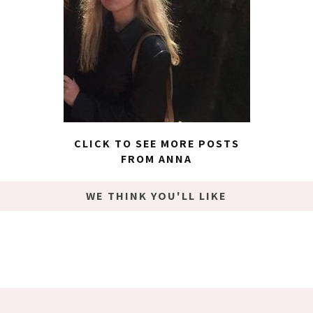
CLICK TO SEE MORE POSTS
FROM ANNA
WE THINK YOU'LL LIKE