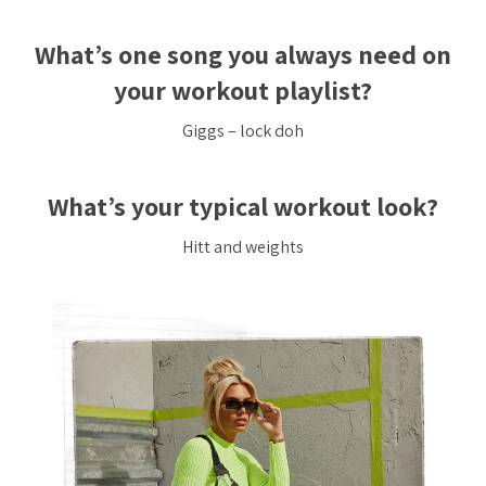
What’s one song you always need on
your workout playlist?
Giggs – lock doh
What’s your typical workout look?
Hitt and weights