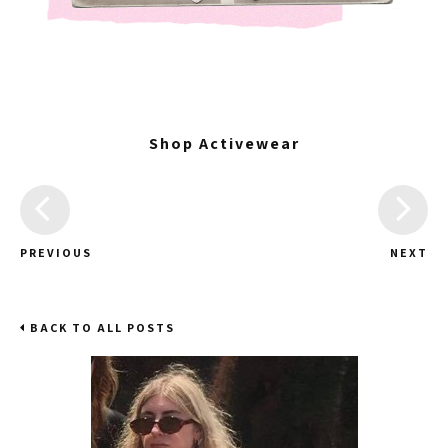
Shop Activewear
PREVIOUS
NEXT
BACK TO ALL POSTS