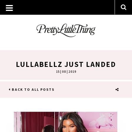
LULLABELLZ JUST LANDED
15 | 08 | 2019
BACK TO ALL POSTS
SHARE