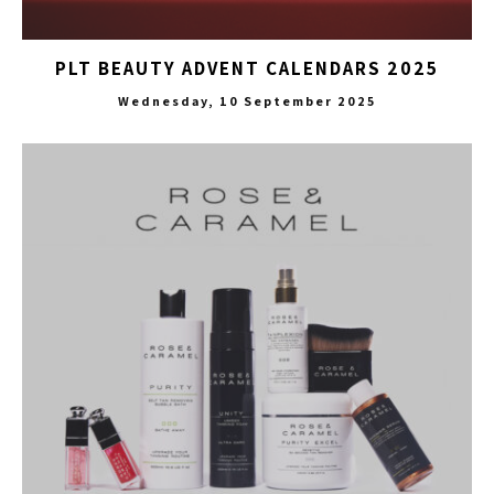
PLT BEAUTY ADVENT CALENDARS 2025
Wednesday, 10 September 2025