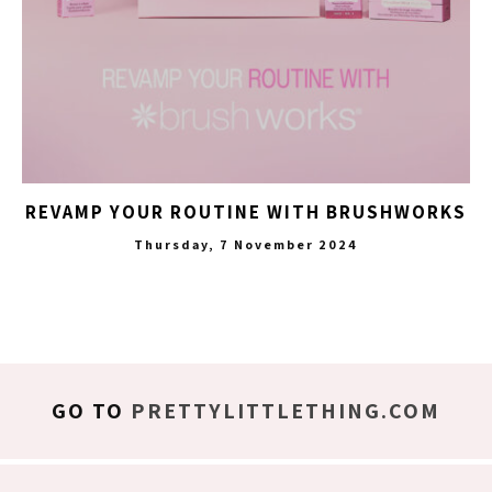
REVAMP YOUR ROUTINE WITH BRUSHWORKS
Thursday, 7 November 2024
GO TO
PRETTYLITTLETHING.COM