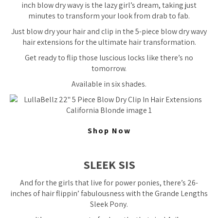
inch blow dry wavy is the lazy girl’s dream, taking just
minutes to transform your look from drab to fab.
Just blow dry your hair and clip in the 5-piece blow dry wavy
hair extensions for the ultimate hair transformation.
Get ready to flip those luscious locks like there’s no
tomorrow.
Available in six shades.
Shop Now
SLEEK SIS
And for the girls that live for power ponies, there’s 26-
inches of hair flippin’ fabulousness with the Grande Lengths
Sleek Pony.