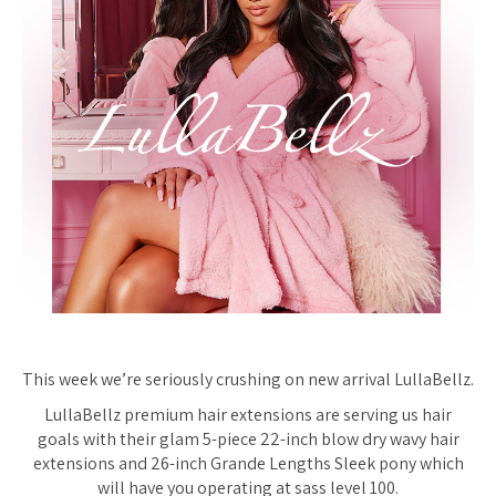
This week we’re
seriously
crushing on new arrival LullaBellz.
LullaBellz premium hair extensions are serving us hair
goals with their glam 5-piece 22-inch blow dry wavy hair
extensions and 26-inch Grande Lengths Sleek pony which
will have you operating at sass level 100.