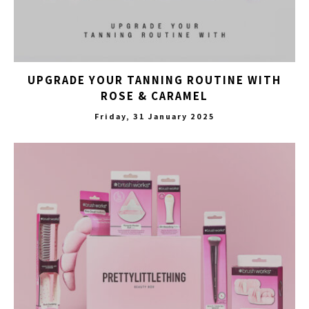
UPGRADE YOUR TANNING ROUTINE WITH
ROSE & CARAMEL
Friday, 31 January 2025