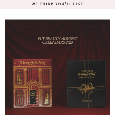
WE THINK YOU'LL LIKE