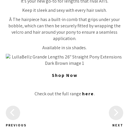
It’s your new go-to for lengths that rival Ari’s.
Keep it sleek and sexy with every hair swish.
Â The hairpiece has a built-in comb that grips under your
bobble, which can then be securely fitted by wrapping the
velcro and hair around your pony to ensure a seamless
application.
Available in six shades.
Shop Now
Check out the full range
here
.
PREVIOUS
NEXT