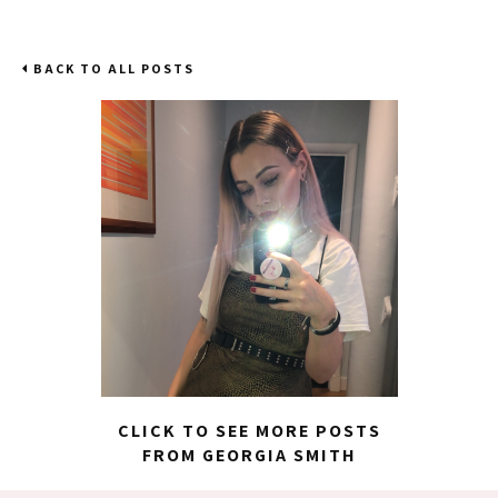
BACK TO ALL POSTS
CLICK TO SEE MORE POSTS
FROM GEORGIA SMITH