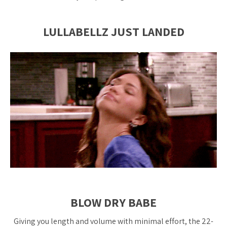
LULLABELLZ JUST LANDED
BLOW DRY BABE
Giving you length and volume with minimal effort, the 22-