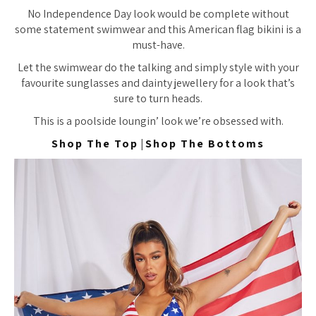
No Independence Day look would be complete without
some statement swimwear and this American flag bikini is a
must-have.
Let the swimwear do the talking and simply style with your
favourite sunglasses and dainty jewellery for a look that’s
sure to turn heads.
This is a poolside loungin’ look we’re obsessed with.
Shop The Top
|
Shop The Bottoms