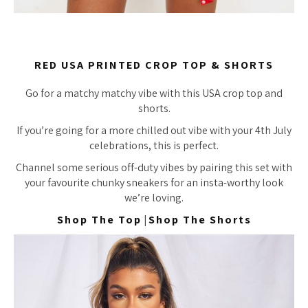
RED USA PRINTED CROP TOP & SHORTS
Go for a matchy matchy vibe with this USA crop top and
shorts.
If you’re going for a more chilled out vibe with your 4th July
celebrations, this is perfect.
Channel some serious off-duty vibes by pairing this set with
your favourite chunky sneakers for an insta-worthy look
we’re loving.
Shop The Top
|
Shop The Shorts