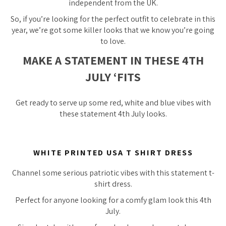
independent from the UK.
So, if you’re looking for the perfect outfit to celebrate in this
year, we’re got some killer looks that we know you’re going
to love.
MAKE A STATEMENT IN THESE 4TH
JULY ‘FITS
Get ready to serve up some red, white and blue vibes with
these statement 4th July looks.
WHITE PRINTED USA T SHIRT DRESS
Channel some serious patriotic vibes with this statement t-
shirt dress.
Perfect for anyone looking for a comfy glam look this 4th
July.