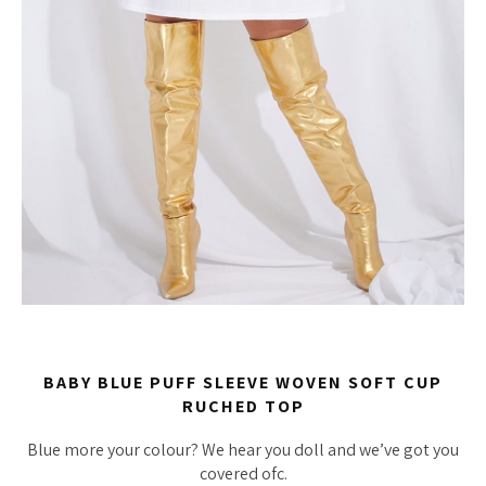
BABY BLUE PUFF SLEEVE WOVEN SOFT CUP
RUCHED TOP
Blue more your colour? We hear you doll and we’ve got you
covered ofc.