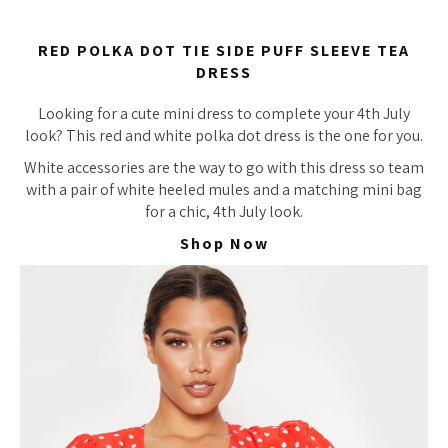
RED POLKA DOT TIE SIDE PUFF SLEEVE TEA
DRESS
Looking for a cute mini dress to complete your 4th July
look? This red and white polka dot dress is the one for you.
White accessories are the way to go with this dress so team
with a pair of white heeled mules and a matching mini bag
for a chic, 4th July look.
Shop Now