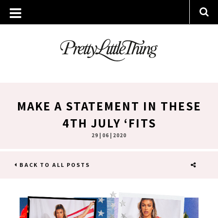
MAKE A STATEMENT IN THESE
4TH JULY ‘FITS
29 | 06 | 2020
BACK TO ALL POSTS
SHARE