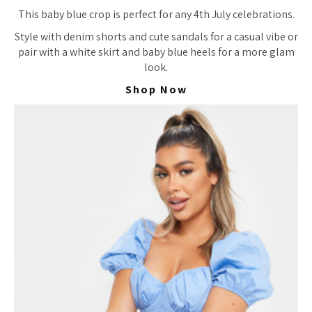
This baby blue crop is perfect for any 4th July celebrations.
Style with denim shorts and cute sandals for a casual vibe or
pair with a white skirt and baby blue heels for a more glam
look.
Shop Now