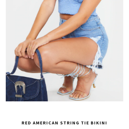
RED AMERICAN STRING TIE BIKINI