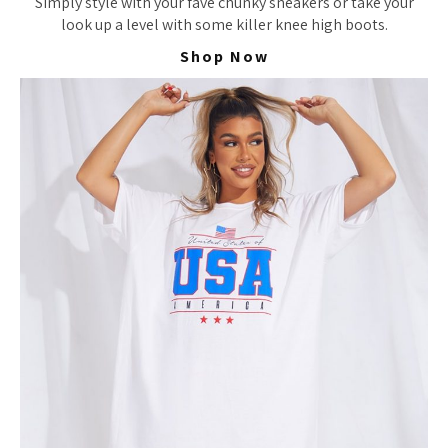
Simply style with your fave chunky sneakers or take your
look up a level with some killer knee high boots.
Shop Now