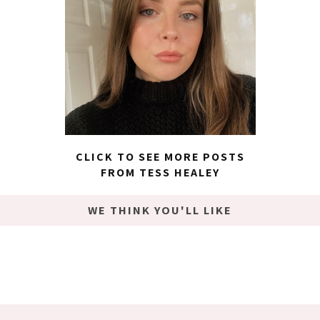
CLICK TO SEE MORE POSTS
FROM TESS HEALEY
WE THINK YOU'LL LIKE