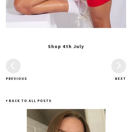
Shop 4th July
PREVIOUS
NEXT
BACK TO ALL POSTS