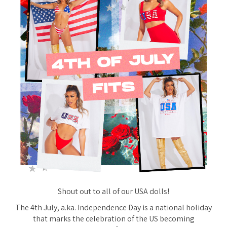
Shout out to all of our USA dolls!
The 4th July, a.ka. Independence Day is a national holiday
that marks the celebration of the US becoming