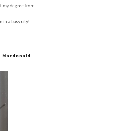
get my degree from
 in a busy city!
 Macdonald
.