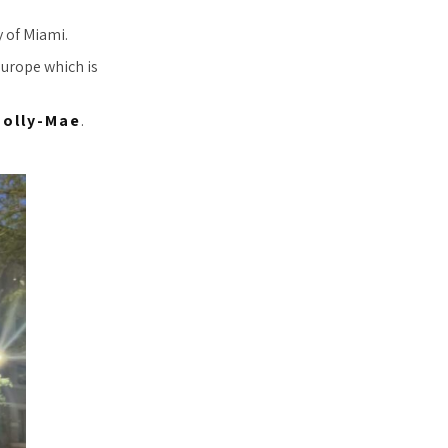
y of Miami.
Europe which is
olly-Mae
.