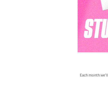
Each month we’ll 