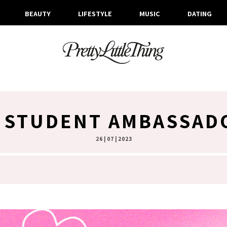
BEAUTY
LIFESTYLE
MUSIC
DATING
 STUDENT AMBASSAD
26 | 07 | 2023