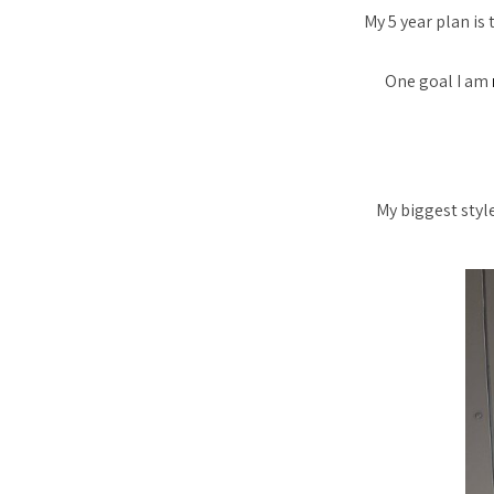
My 5 year plan is
One goal I am
My biggest styl