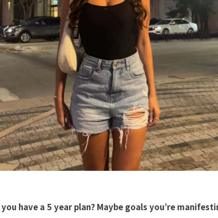
 you have a 5 year plan? Maybe goals you’re manifesti