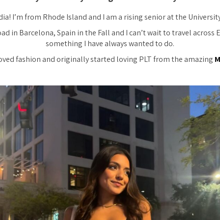
dia! I’m from Rhode Island and I am a rising senior at the Universit
ad in Barcelona, Spain in the Fall and I can’t wait to travel across 
something I have always wanted to do.
loved fashion and originally started loving PLT from the amazing
M