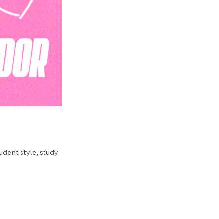
udent style, study