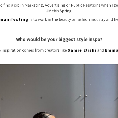
 to find a job in Marketing, Advertising or Public Relations when I 
UM this Spring.
manifesting
is to work in the beauty or fashion industry and live
Who would be your biggest style inspo?
e inspiration comes from creators like
Samie Elishi
and
Emma