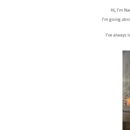
Hi, I’m Na
I’m going abro
I’ve always 