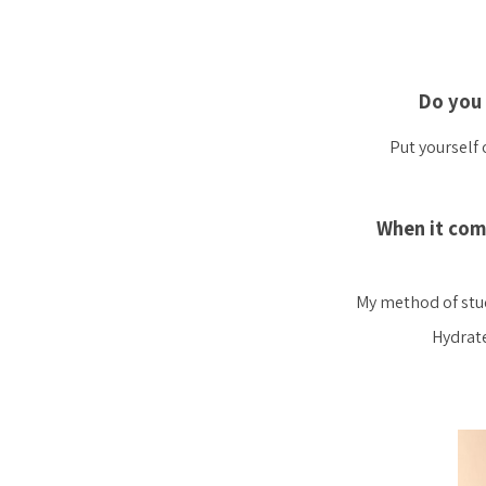
Do you 
Put yourself 
When it com
My method of study
Hydrate