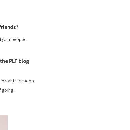
friends?
d your people.
the PLT blog
mfortable location.
f going!