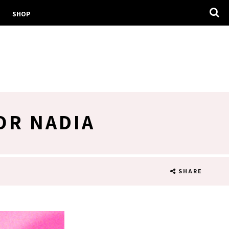
SHOP
OR NADIA
SHARE