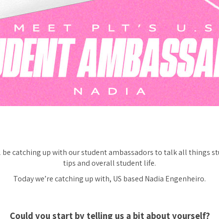
be catching up with our student ambassadors to talk all things st
tips and overall student life.
Today we’re catching up with, US based Nadia Engenheiro.
Could you start by telling us a bit about yourself?