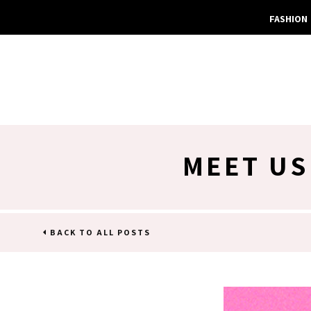
FASHION
MEET US
BACK TO ALL POSTS