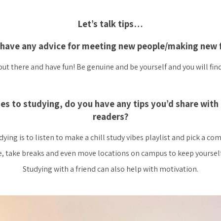
Let’s talk tips…
have any advice for meeting new people/making new 
out there and have fun! Be genuine and be yourself and you will fin
es to studying, do you have any tips you’d share with 
readers?
ing is to listen to make a chill study vibes playlist and pick a co
, take breaks and even move locations on campus to keep yoursel
Studying with a friend can also help with motivation.