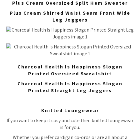
Plus Cream Oversized Split Hem Sweater
Plus Cream Shirred Waist Seam Front Wide
Leg Joggers
Charcoal Health Is Happiness Slogan
Printed Oversized Sweatshirt
Charcoal Health Is Happiness Slogan
Printed Straight Leg Joggers
Knitted Loungewear
If you want to keep it cosy and cute then knitted loungewear
is for you.
Whether you prefer cardigan co-ords or are all about a