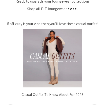
Ready to upgrade your loungewear collection?
Shop all PLT loungewear
here
.
If off-duty is your vibe then you’ll love these casual outfits!
Casual Outfits To Know About For 2023