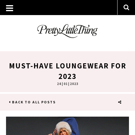
MUST-HAVE LOUNGEWEAR FOR
2023
24 | 01 | 2023
BACK TO ALL POSTS
SHARE