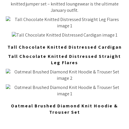
knitted jumper set – knitted loungewear is the ultimate
January outfit.
Tall Chocolate Knitted Distressed Cardigan
Tall Chocolate Knitted Distressed Straight
Leg Flares
Oatmeal Brushed Diamond Knit Hoodie &
Trouser Set