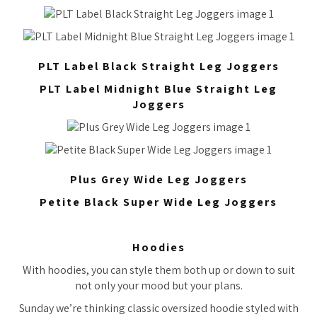
PLT Label Black Straight Leg Joggers
PLT Label Midnight Blue Straight Leg
Joggers
Plus Grey Wide Leg Joggers
Petite Black Super Wide Leg Joggers
Hoodies
With hoodies, you can style them both up or down to suit
not only your mood but your plans.
Sunday we’re thinking classic oversized hoodie styled with