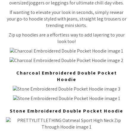
oversized joggers or leggings for ultimate chill day vibes.
If wanting to elevate your look in seconds, simply rewear
your go-to hoodie styled with jeans, straight leg trousers or
trending mini skirts.
Zip up hoodies are a effortless way to add layering to your
look too!
Charcoal Embroidered Double Pocket
Hoodie
Stone Embroidered Double Pocket Hoodie