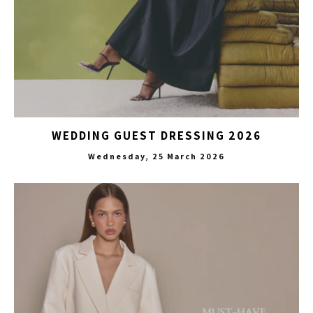
WEDDING GUEST DRESSING 2026
Wednesday, 25 March 2026