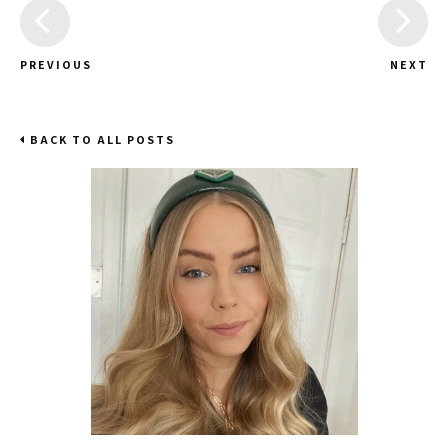
PREVIOUS
NEXT
BACK TO ALL POSTS