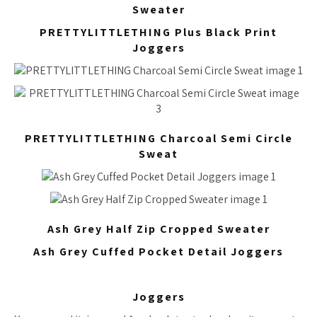
Sweater
PRETTYLITTLETHING Plus Black Print
Joggers
PRETTYLITTLETHING Charcoal Semi Circle
Sweat
Ash Grey Half Zip Cropped Sweater
Ash Grey Cuffed Pocket Detail Joggers
Joggers