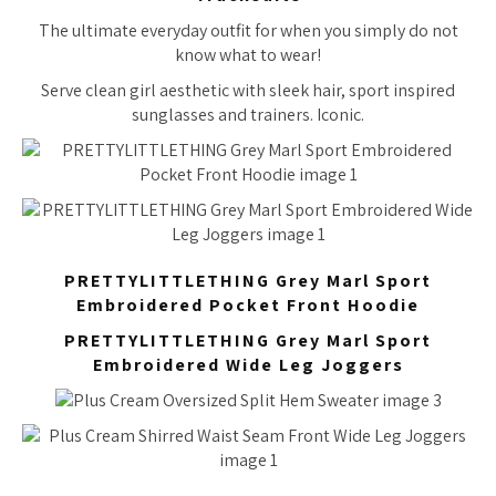
The ultimate everyday outfit for when you simply do not
know what to wear!
Serve clean girl aesthetic with sleek hair, sport inspired
sunglasses and trainers. Iconic.
PRETTYLITTLETHING Grey Marl Sport
Embroidered Pocket Front Hoodie
PRETTYLITTLETHING Grey Marl Sport
Embroidered Wide Leg Joggers