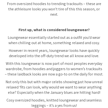
From oversized hoodies to trending tracksuits – these are
the athleisure looks you won’t tire of this this season, or
next.
First up, what is considered loungewear?
Loungewear essentially started out as a outfit you’d wear
when chilling out at home, something relaxed and cosy.
However in recent years, loungewear looks have quickly
developed into the off-duty trend we all know and love.
With this loungewear is now part of most peoples everyday
wardrobe, from hoodies and joggers to women’s tracksuits
– these laidback looks are now a go-to on the daily for most.
Not only this but with major celebs showing just how unreal
relaxed ‘fits can look, why would we want to wear anything
else? Especially when the January blues are hitting hard!
Cosy oversized hoodies, knitted loungewear and seamless
leggings – it’s a yes from us!