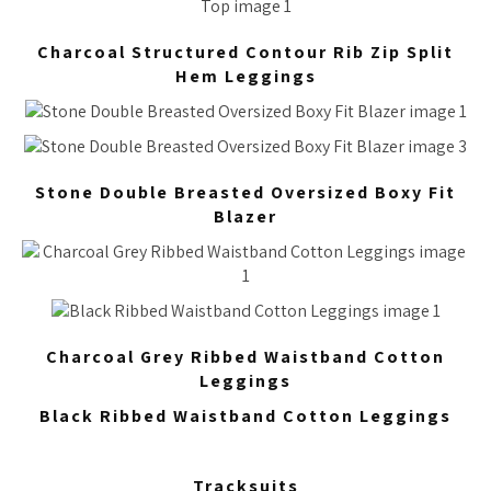
Charcoal Structured Contour Rib Zip Split
Hem Leggings
Stone Double Breasted Oversized Boxy Fit
Blazer
Charcoal Grey Ribbed Waistband Cotton
Leggings
Black Ribbed Waistband Cotton Leggings
Tracksuits