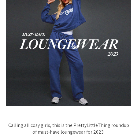
Calling all cosy girls, this is the PrettyLittleThing roundup
of must-have loungewear for 2023.