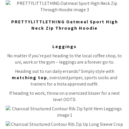
PRETTYLITTLETHING Oatmeal Sport High
Neck Zip Through Hoodie
Leggings
No matter if you’re just heading to the local coffee shop, to
uni, work or the gym – leggings are a forever go-to.
Heading out to run daily errands? Simply style with
matching top
, oversized jumper, sports socks and
trainers for a Insta approved outfit.
If heading to work, throw on a oversized blazer for a next
level OOTD.