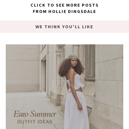
CLICK TO SEE MORE POSTS
FROM HOLLIE DINGSDALE
WE THINK YOU'LL LIKE