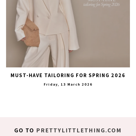
MUST-HAVE TAILORING FOR SPRING 2026
Friday, 13 March 2026
GO TO
PRETTYLITTLETHING.COM