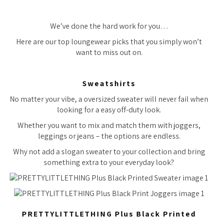
We’ve done the hard work for you…
Here are our top loungewear picks that you simply won’t
want to miss out on.
Sweatshirts
No matter your vibe, a oversized sweater will never fail when
looking for a easy off-duty look.
Whether you want to mix and match them with joggers,
leggings or jeans – the options are endless.
Why not add a slogan sweater to your collection and bring
something extra to your everyday look?
PRETTYLITTLETHING Plus Black Printed