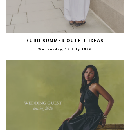
EURO SUMMER OUTFIT IDEAS
Wednesday, 15 July 2026