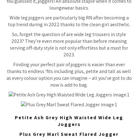
You guessed it, joggers! An absolute staple when it comes to
loungewear basics.
Wide leg joggers are particularly big RN after becoming a
top trend during in 2022 thanks to the clean girl aesthetic.
So, forget the question of are wide leg trousers in style
2023? They’re even more popular than before meaning
serving off-duty style is not only effortless but a must for
2023.
Finding your perfect pair of joggers is easier than ever
thanks to endless ‘fits including plus, petite and tall as well
as every colour option you can imagine – all you’ve got to do
now is add to bag.
Petite Ash Grey High Waisted Wide Leg
Joggers
Plus Grey Marl Sweat Flared Jogger