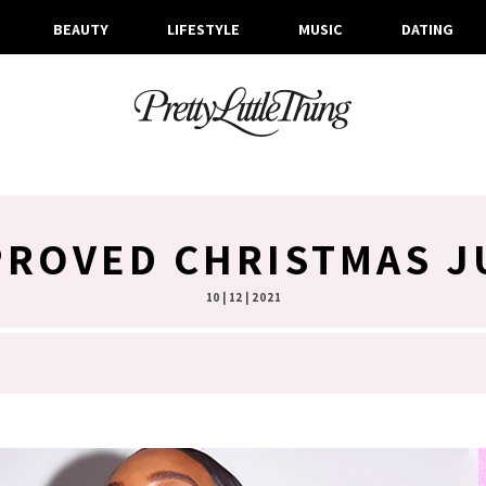
BEAUTY
LIFESTYLE
MUSIC
DATING
PROVED CHRISTMAS 
10 | 12 | 2021