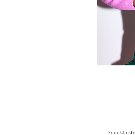
From Christma