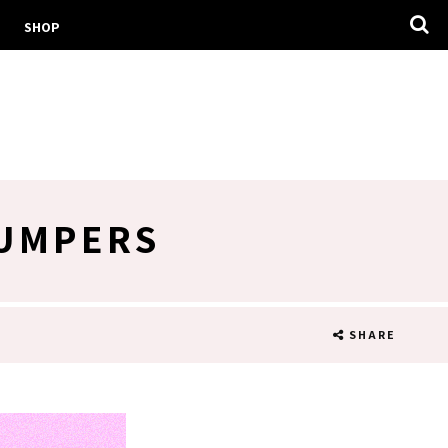
SHOP
JUMPERS
SHARE