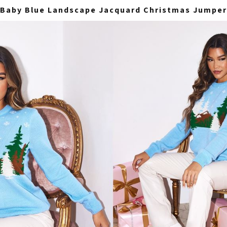
Baby Blue Landscape Jacquard Christmas Jumper