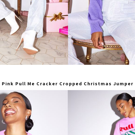
Pink Pull Me Cracker Cropped Christmas Jumper