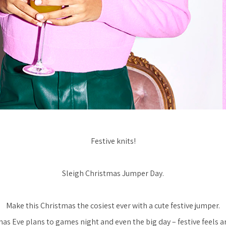
Festive knits!
Sleigh Christmas Jumper Day.
Make this Christmas the cosiest ever with a cute festive jumper.
s Eve plans to games night and even the big day – festive feels ar