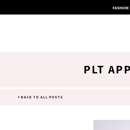
FASHION
PLT AP
BACK TO ALL POSTS