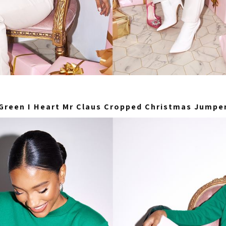
Green I Heart Mr Claus Cropped Christmas Jumpe