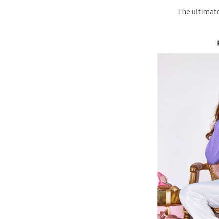
The ultimate