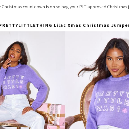
 Christmas countdown is on so bag your PLT approved Christmas 
PRETTYLITTLETHING Lilac Xmas Christmas Jumpe