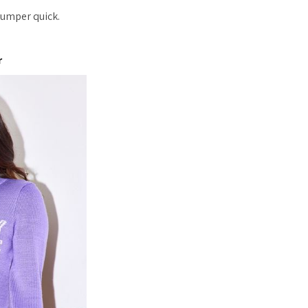
jumper quick.
r