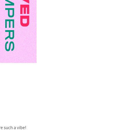
e such a vibe!