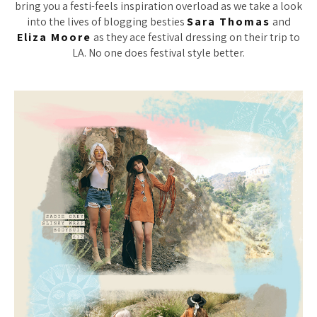
bring you a festi-feels inspiration overload as we take a look
into the lives of blogging besties
Sara Thomas
and
Eliza Moore
as they ace festival dressing on their trip to
LA. No one does festival style better.