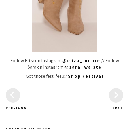
Follow Eliza on Instagram
@eliza_moore
// Follow
Sara on Instagram
@sara_waiste
Got those festi feels?
Shop Festival
PREVIOUS
NEXT