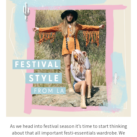
As we head into festival season it’s time to start thinking
about that all important festi-essentials wardrobe. We