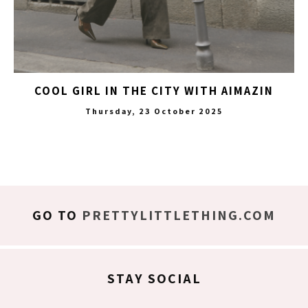
COOL GIRL IN THE CITY WITH AIMAZIN
Thursday, 23 October 2025
GO TO
PRETTYLITTLETHING.COM
STAY SOCIAL