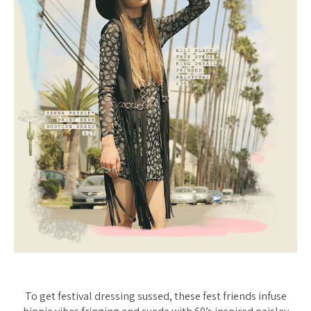
To get festival dressing sussed, these fest friends infuse