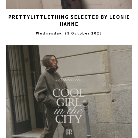
PRETTYLITTLETHING SELECTED BY LEONIE
HANNE
Wednesday, 29 October 2025