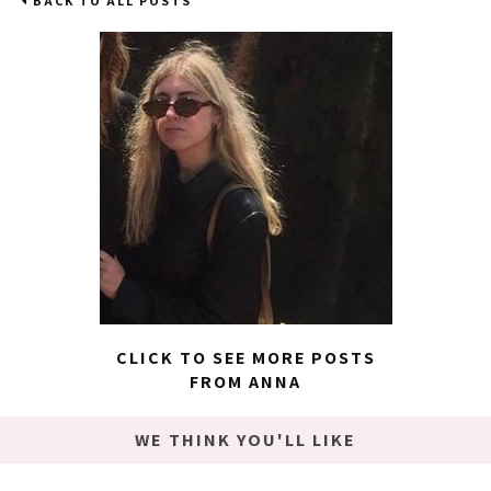
BACK TO ALL POSTS
CLICK TO SEE MORE POSTS
FROM ANNA
WE THINK YOU'LL LIKE