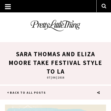
SARA THOMAS AND ELIZA
MOORE TAKE FESTIVAL STYLE
TO LA
07 | 06 | 2016
BACK TO ALL POSTS
SHARE