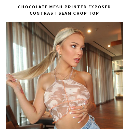
CHOCOLATE MESH PRINTED EXPOSED
CONTRAST SEAM CROP TOP