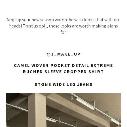
Amp up your new season wardrobe with looks that will turn
heads! Trust us doll, these looks are worth making plans
for.
@J_MAKE_UP
CAMEL WOVEN POCKET DETAIL EXTREME
RUCHED SLEEVE CROPPED SHIRT
STONE WIDE LEG JEANS