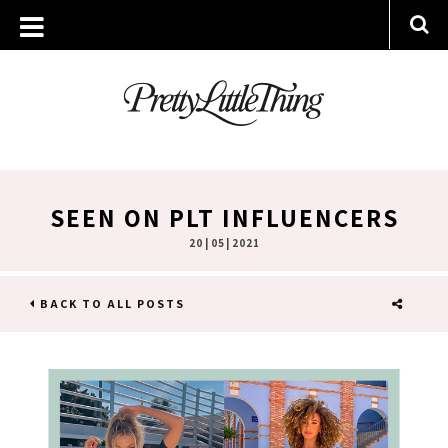
SEEN ON PLT INFLUENCERS
20 | 05 | 2021
BACK TO ALL POSTS
SHARE