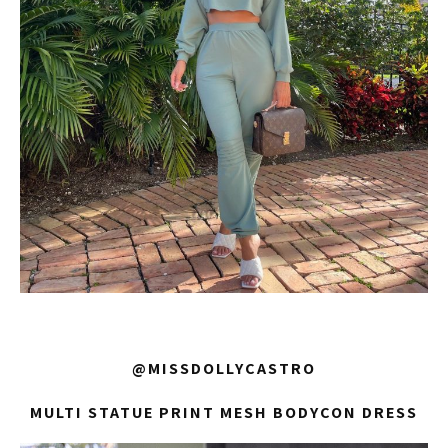
@MISSDOLLYCASTRO
MULTI STATUE PRINT MESH BODYCON DRESS