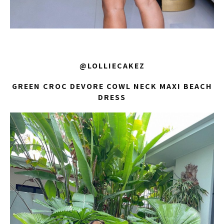
@LOLLIECAKEZ
GREEN CROC DEVORE COWL NECK MAXI BEACH
DRESS