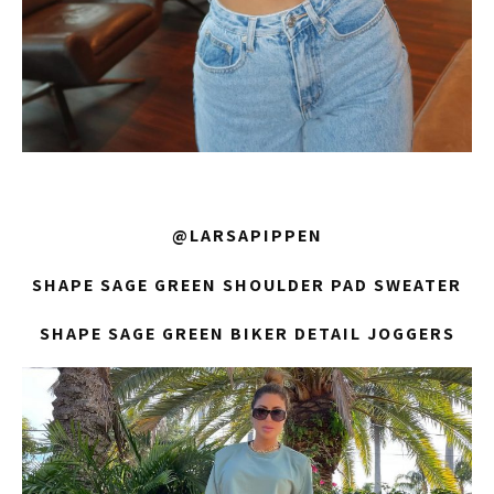
@LARSAPIPPEN
SHAPE SAGE GREEN SHOULDER PAD SWEATER
SHAPE SAGE GREEN BIKER DETAIL JOGGERS