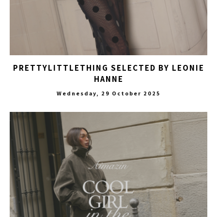
PRETTYLITTLETHING SELECTED BY LEONIE
HANNE
Wednesday, 29 October 2025