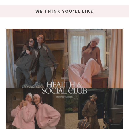
WE THINK YOU'LL LIKE