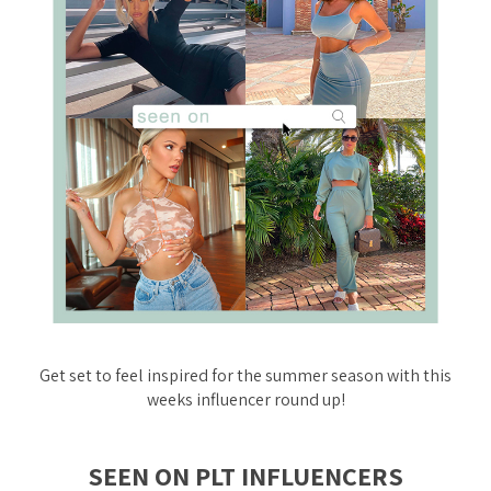
Get set to feel inspired for the summer season with this
weeks influencer round up!
SEEN ON PLT INFLUENCERS