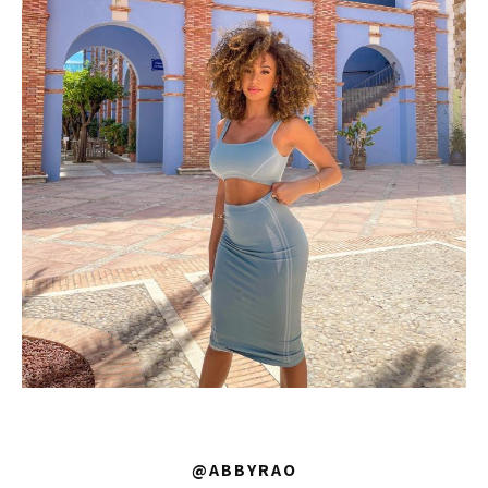
@ABBYRAO