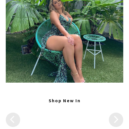
Shop New In