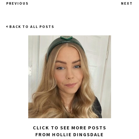
PREVIOUS
NEXT
BACK TO ALL POSTS
CLICK TO SEE MORE POSTS
FROM HOLLIE DINGSDALE