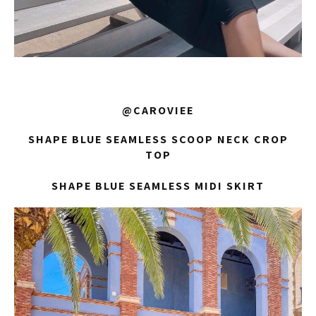
@CAROVIEE
SHAPE BLUE SEAMLESS SCOOP NECK CROP
TOP
SHAPE BLUE SEAMLESS MIDI SKIRT