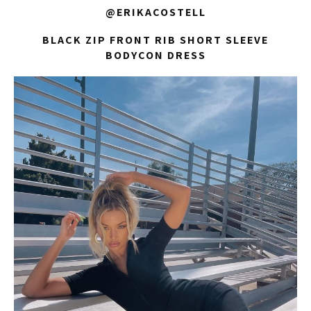
@ERIKACOSTELL
BLACK ZIP FRONT RIB SHORT SLEEVE
BODYCON DRESS