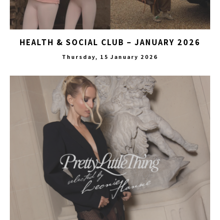
HEALTH & SOCIAL CLUB – JANUARY 2026
Thursday, 15 January 2026