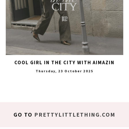
COOL GIRL IN THE CITY WITH AIMAZIN
Thursday, 23 October 2025
GO TO
PRETTYLITTLETHING.COM