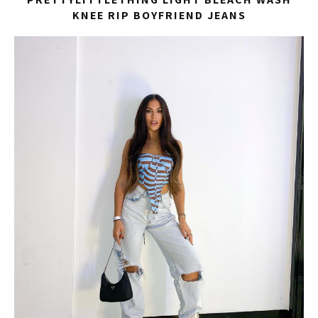
KNEE RIP BOYFRIEND JEANS