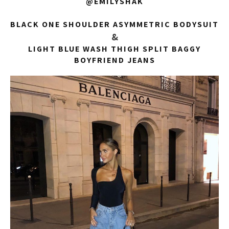
@EMILYSHAK
BLACK ONE SHOULDER ASYMMETRIC BODYSUIT
&
LIGHT BLUE WASH THIGH SPLIT BAGGY
BOYFRIEND JEANS