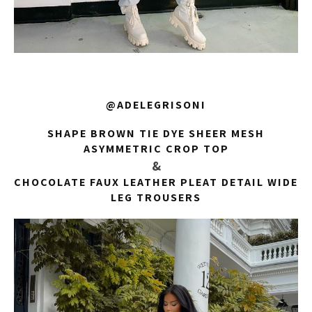
@ADELEGRISONI
SHAPE BROWN TIE DYE SHEER MESH
ASYMMETRIC CROP TOP
&
CHOCOLATE FAUX LEATHER PLEAT DETAIL WIDE
LEG TROUSERS