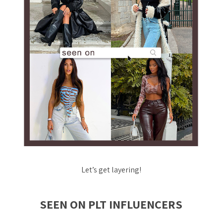
Let’s get layering!
SEEN ON PLT INFLUENCERS