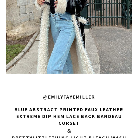
@EMILYFAYEMILLER
BLUE ABSTRACT PRINTED FAUX LEATHER
EXTREME DIP HEM LACE BACK BANDEAU
CORSET
&
PRETTYLITTLETHING LIGHT BLEACH WASH