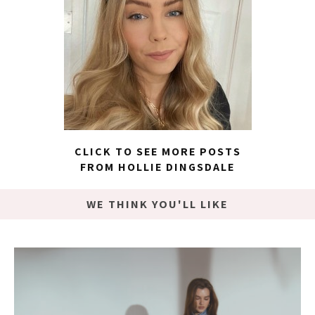
CLICK TO SEE MORE POSTS
FROM HOLLIE DINGSDALE
WE THINK YOU'LL LIKE