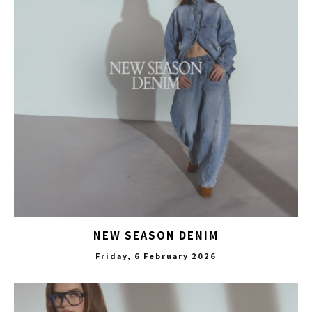
NEW SEASON DENIM
Friday, 6 February 2026