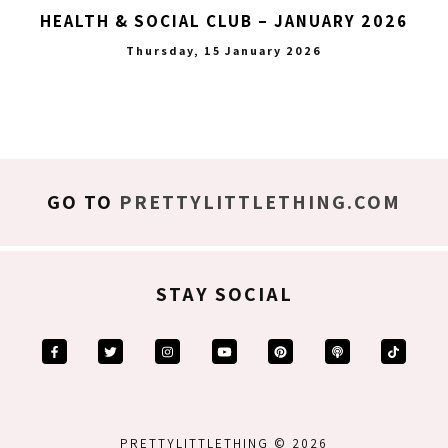
HEALTH & SOCIAL CLUB – JANUARY 2026
Thursday, 15 January 2026
GO TO
PRETTYLITTLETHING.COM
STAY SOCIAL
PRETTYLITTLETHING © 2026