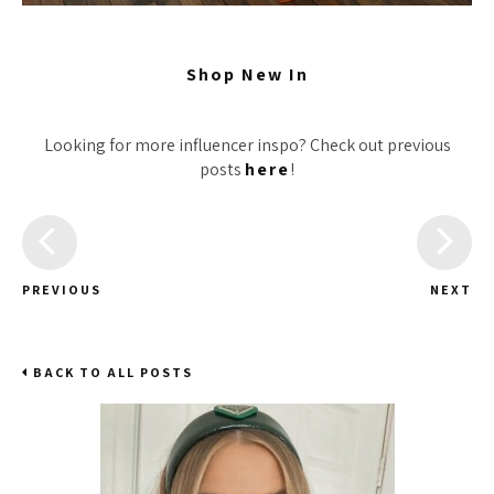
Shop New In
Looking for more influencer inspo? Check out previous
posts
here
!
PREVIOUS
NEXT
BACK TO ALL POSTS