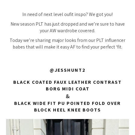
In need of next level oufit inspo? We got you!
New season PLT has just dropped and we’re sure to have
your AW wardrobe covered.
Today we’re sharing major looks from our PLT influencer
babes that will make it easy AF to find your perfect ‘fit.
@JESSHUNT2
BLACK COATED FAUX LEATHER CONTRAST
BORG MIDI COAT
&
BLACK WIDE FIT PU POINTED FOLD OVER
BLOCK HEEL KNEE BOOTS