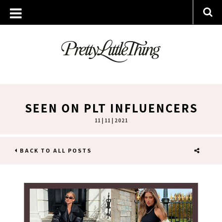
SEEN ON PLT INFLUENCERS
11 | 11 | 2021
BACK TO ALL POSTS
SHARE