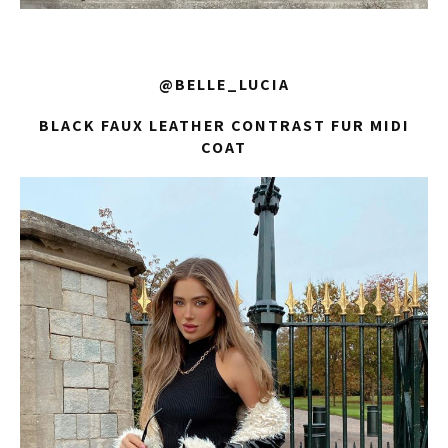
@BELLE_LUCIA
BLACK FAUX LEATHER CONTRAST FUR MIDI
COAT