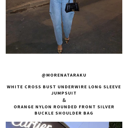
@MORENATARAKU
WHITE CROSS BUST UNDERWIRE LONG SLEEVE
JUMPSUIT
&
ORANGE NYLON ROUNDED FRONT SILVER
BUCKLE SHOULDER BAG