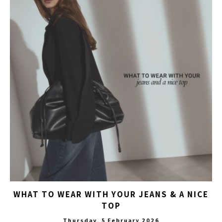
WHAT TO WEAR WITH YOUR JEANS & A NICE
TOP
Thursday, 5 February 2026