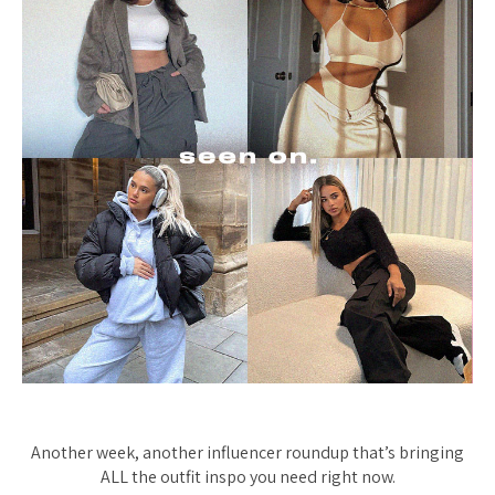
Another week, another influencer roundup that’s bringing
ALL the outfit inspo you need right now.