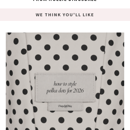
WE THINK YOU'LL LIKE