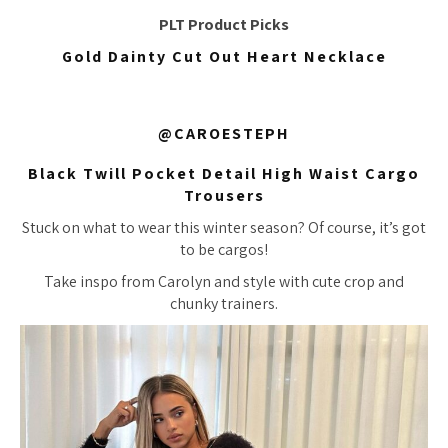
PLT Product Picks
Gold Dainty Cut Out Heart Necklace
@CAROESTEPH
Black Twill Pocket Detail High Waist Cargo
Trousers
Stuck on what to wear this winter season? Of course, it’s got
to be cargos!
Take inspo from Carolyn and style with cute crop and
chunky trainers.