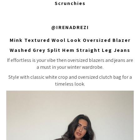
Scrunchies
@IRENADREZI
Mink Textured Wool Look Oversized Blazer
Washed Grey Split Hem Straight Leg Jeans
If effortless is your vibe then oversized blazers and jeans are
a must in your winter wardrobe.
Style with classic white crop and oversized clutch bag for a
timeless look.