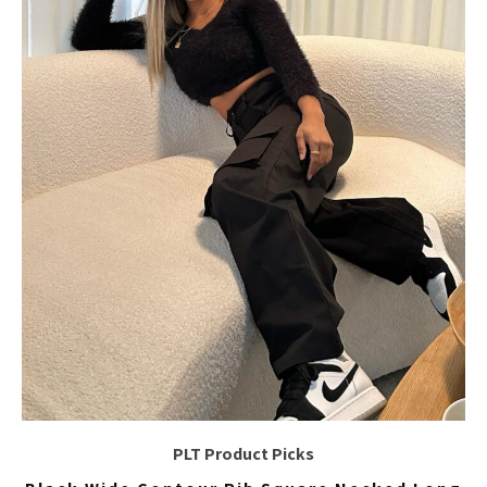
PLT Product Picks