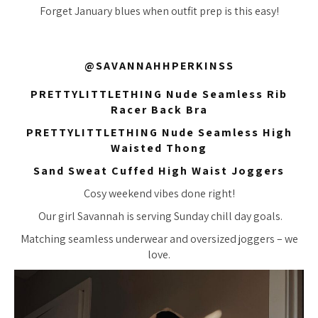
Forget January blues when outfit prep is this easy!
@SAVANNAHHPERKINSS
PRETTYLITTLETHING Nude Seamless Rib
Racer Back Bra
PRETTYLITTLETHING Nude Seamless High
Waisted Thong
Sand Sweat Cuffed High Waist Joggers
Cosy weekend vibes done right!
Our girl Savannah is serving Sunday chill day goals.
Matching seamless underwear and oversized joggers – we
love.