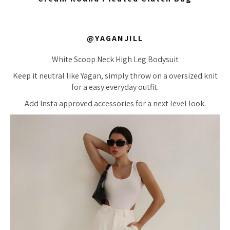
@YAGANJILL
White Scoop Neck High Leg Bodysuit
Keep it neutral like Yagan, simply throw on a oversized knit
for a easy everyday outfit.
Add Insta approved accessories for a next level look.