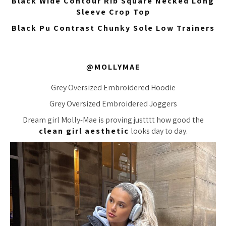
Black Wide Contour Rib Square Necked Long
Sleeve Crop Top
Black Pu Contrast Chunky Sole Low Trainers
@MOLLYMAE
Grey Oversized Embroidered Hoodie
Grey Oversized Embroidered Joggers
Dream girl Molly-Mae is proving
justttt
how good the
clean girl aesthetic
looks day to day.