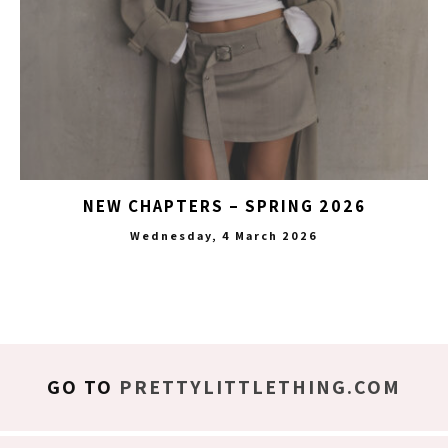
NEW CHAPTERS – SPRING 2026
Wednesday, 4 March 2026
GO TO
PRETTYLITTLETHING.COM