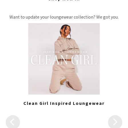
Want to update your loungewear collection? We got you.
Clean Girl Inspired Loungewear