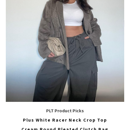
PLT Product Picks
Plus White Racer Neck Crop Top
Cream Round Pleated Clutch Bag