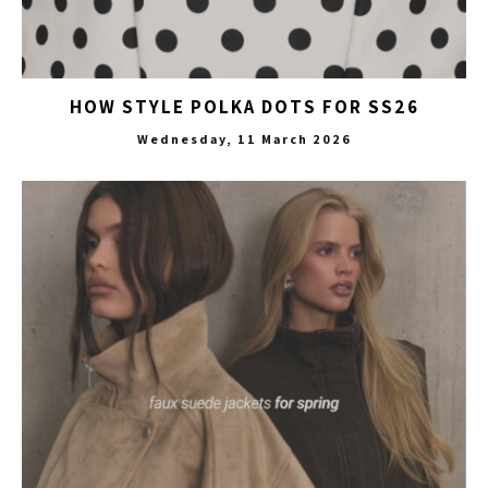
HOW STYLE POLKA DOTS FOR SS26
Wednesday, 11 March 2026