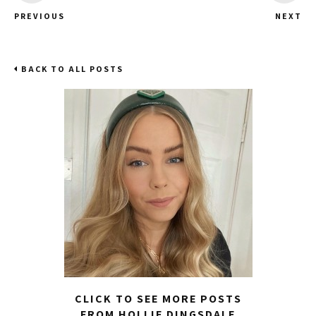
PREVIOUS
NEXT
BACK TO ALL POSTS
CLICK TO SEE MORE POSTS
FROM HOLLIE DINGSDALE