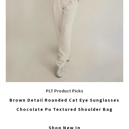
PLT Product Picks
Brown Detail Rounded Cat Eye Sunglasses
Chocolate Pu Textured Shoulder Bag
Shop New In