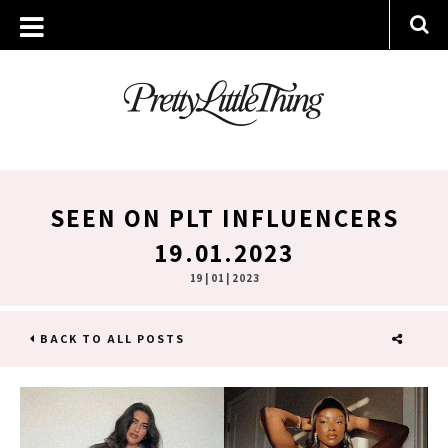
SEEN ON PLT INFLUENCERS
19.01.2023
19 | 01 | 2023
BACK TO ALL POSTS
SHARE