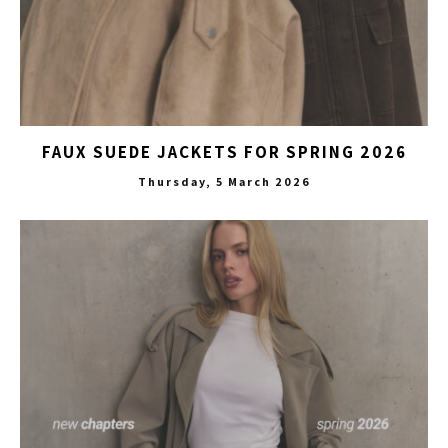
FAUX SUEDE JACKETS FOR SPRING 2026
Thursday, 5 March 2026