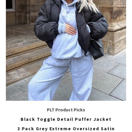
PLT Product Picks
Black Toggle Detail Puffer Jacket
3 Pack Grey Extreme Oversized Satin