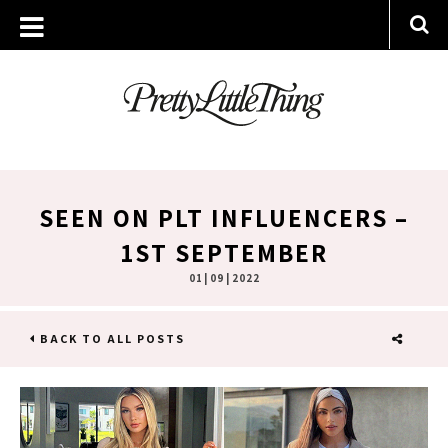
SEEN ON PLT INFLUENCERS –
1ST SEPTEMBER
01 | 09 | 2022
BACK TO ALL POSTS
SHARE