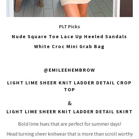
PLT Picks
Nude Square Toe Lace Up Heeled Sandals
White Croc Mini Grab Bag
@EMILEEHEMBROW
LIGHT LIME SHEER KNIT LADDER DETAIL CROP
TOP
&
LIGHT LIME SHEER KNIT LADDER DETAIL SKIRT
Bold lime hues that are perfect for summer days!
Head turning sheer knitwear that is more than scroll worthy