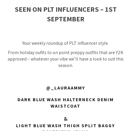
SEEN ON PLT INFLUENCERS – 1ST
SEPTEMBER
Your weekly roundup of PLT influencer style.
From holiday oufits to on point preppy outfits that are Y2K
approved – whatever your vibe we’ll have a look to suit this
season.
@_LAURAAMMY
DARK BLUE WASH HALTERNECK DENIM
WAISTCOAT
&
LIGHT BLUE WASH THIGH SPLIT BAGGY