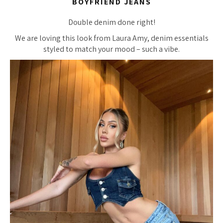
BOYFRIEND JEANS
Double denim done right!
We are loving this look from Laura Amy, denim essentials
styled to match your mood – such a vibe.