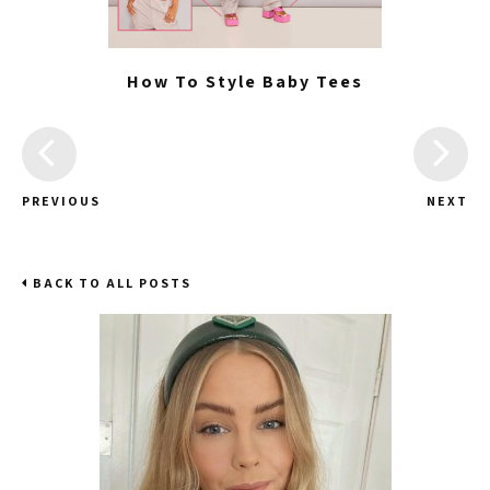
How To Style Baby Tees
PREVIOUS
NEXT
BACK TO ALL POSTS