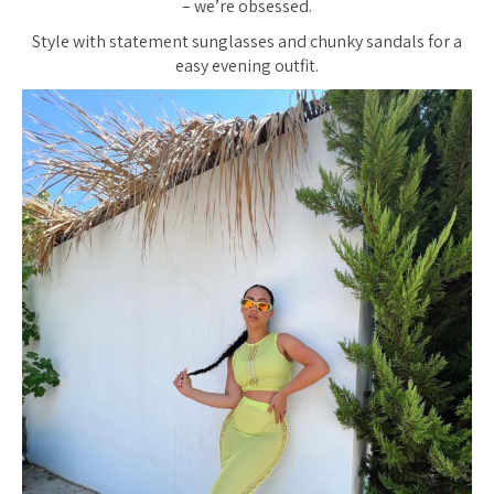
– we’re obsessed.
Style with statement sunglasses and chunky sandals for a
easy evening outfit.