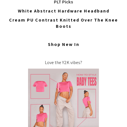
PLT Picks
White Abstract Hardware Headband
Cream PU Contrast Knitted Over The Knee
Boots
Shop New In
Love the Y2K vibes?