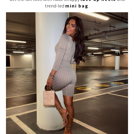
trend-led
mini bag
.