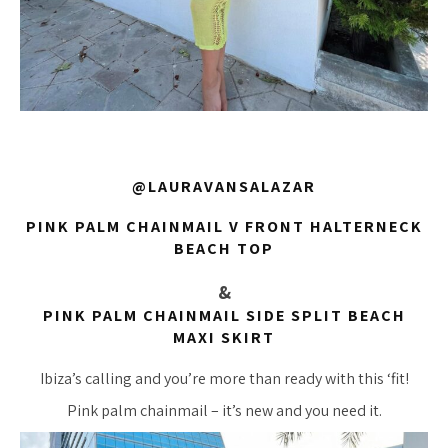
@LAURAVANSALAZAR
PINK PALM CHAINMAIL V FRONT HALTERNECK
BEACH TOP
&
PINK PALM CHAINMAIL SIDE SPLIT BEACH
MAXI SKIRT
Ibiza’s calling and you’re more than ready with this ‘fit!
Pink palm chainmail – it’s new and you need it.