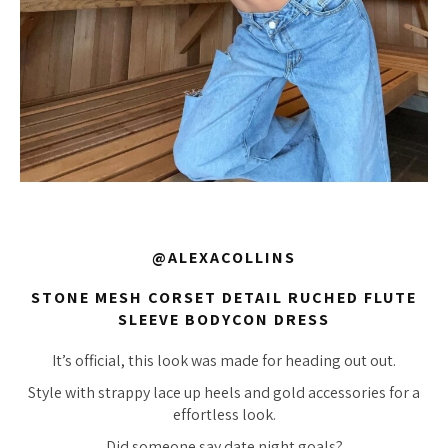
@ALEXACOLLINS
STONE MESH CORSET DETAIL RUCHED FLUTE
SLEEVE BODYCON DRESS
It’s official, this look was made for heading out out.
Style with strappy lace up heels and gold accessories for a
effortless look.
Did someone say date night goals?