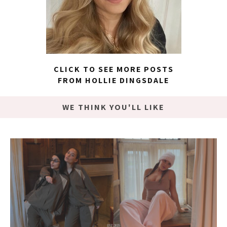
CLICK TO SEE MORE POSTS
FROM HOLLIE DINGSDALE
WE THINK YOU'LL LIKE