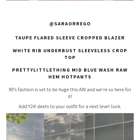
@SARAORREGO
TAUPE FLARED SLEEVE CROPPED BLAZER
WHITE RIB UNDERBUST SLEEVELESS CROP
TOP
PRETTYLITTLETHING MID BLUE WASH RAW
HEM HOTPANTS
90’s fashion is set to be huge this AW and we’re so here for
it!
Add Y2K deets to your outfit for a next level look.