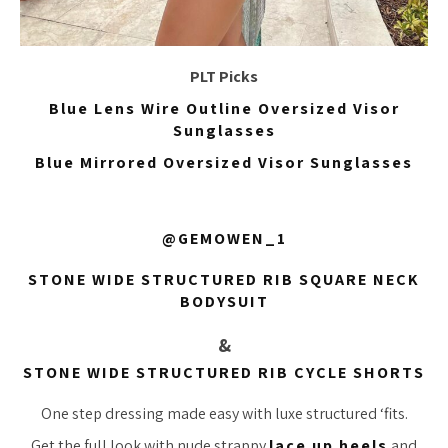
PLT Picks
Blue Lens Wire Outline Oversized Visor
Sunglasses
Blue Mirrored Oversized Visor Sunglasses
@GEMOWEN_1
STONE WIDE STRUCTURED RIB SQUARE NECK
BODYSUIT
&
STONE WIDE STRUCTURED RIB CYCLE SHORTS
One step dressing made easy with luxe structured ‘fits.
Get the full look with nude strappy
lace up heels
and