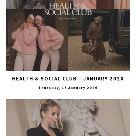
HEALTH & SOCIAL CLUB – JANUARY 2026
Thursday, 15 January 2026