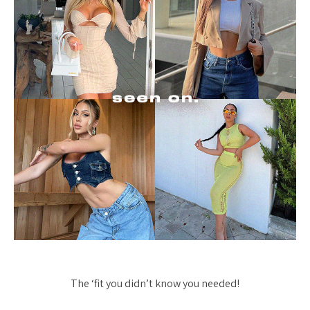
The ‘fit you didn’t know you needed!