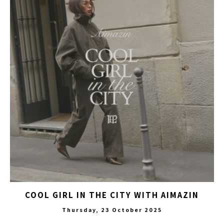
COOL GIRL IN THE CITY WITH AIMAZIN
Thursday, 23 October 2025