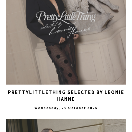
PRETTYLITTLETHING SELECTED BY LEONIE
HANNE
Wednesday, 29 October 2025