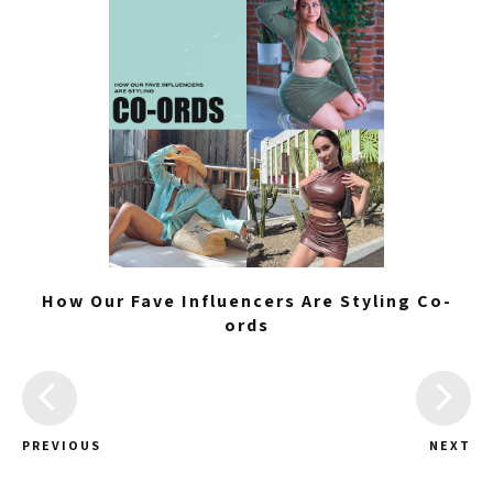
How Our Fave Influencers Are Styling Co-
ords
PREVIOUS
NEXT