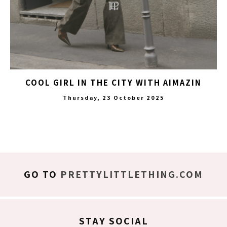
COOL GIRL IN THE CITY WITH AIMAZIN
Thursday, 23 October 2025
GO TO
PRETTYLITTLETHING.COM
STAY SOCIAL