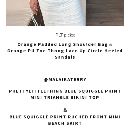
PLT picks:
Orange Padded Long Shoulder Bag
&
Orange PU Toe Thong Lace Up Circle Heeled
Sandals
@MALAIKATERRY
PRETTYLITTLETHING BLUE SQUIGGLE PRINT
MINI TRIANGLE BIKINI TOP
&
BLUE SQUIGGLE PRINT RUCHED FRONT MINI
BEACH SKIRT