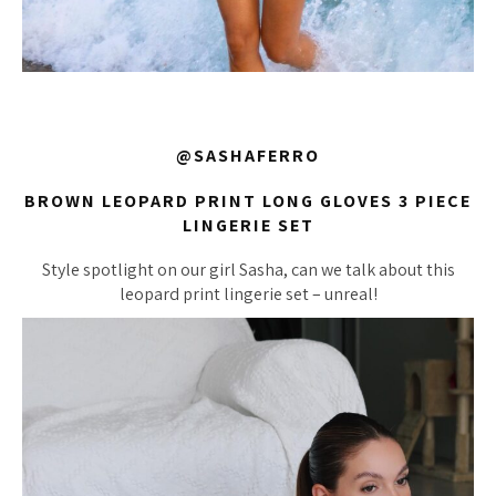
@SASHAFERRO
BROWN LEOPARD PRINT LONG GLOVES 3 PIECE
LINGERIE SET
Style spotlight on our girl Sasha, can we talk about this
leopard print lingerie set – unreal!