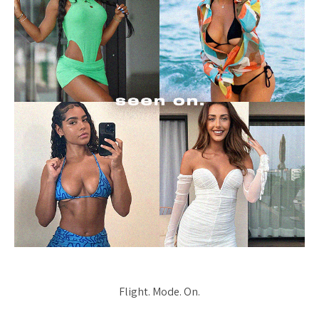
Flight. Mode. On.