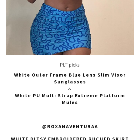
PLT picks:
White Outer Frame Blue Lens Slim Visor
Sunglasses
&
White PU Multi Strap Extreme Platform
Mules
@ROXANAVENTURAA
WHITE DITSY EMBROIDERED RUCHED SKIRT