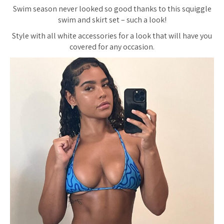
Swim season never looked so good thanks to this squiggle
swim and skirt set – such a look!
Style with all white accessories for a look that will have you
covered for any occasion.