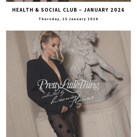
HEALTH & SOCIAL CLUB – JANUARY 2026
Thursday, 15 January 2026