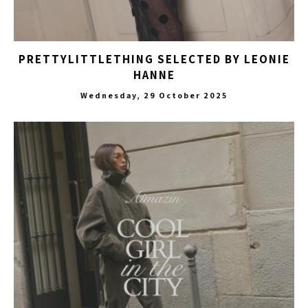
PRETTYLITTLETHING SELECTED BY LEONIE
HANNE
Wednesday, 29 October 2025