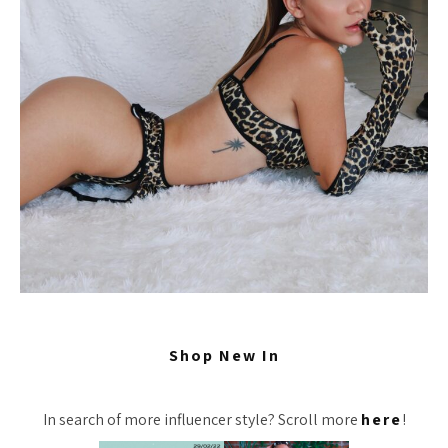
Shop New In
In search of more influencer style? Scroll more
here
!