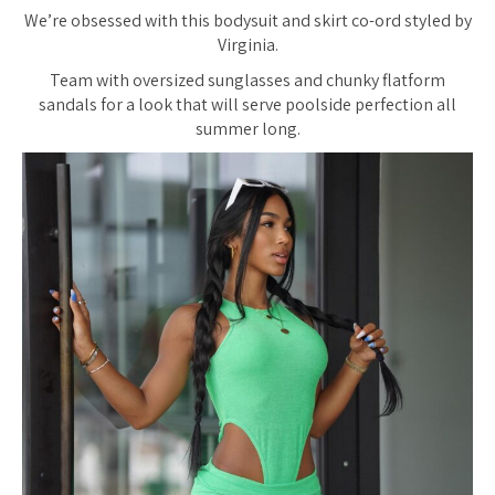
We’re obsessed with this bodysuit and skirt co-ord styled by
Virginia.
Team with oversized sunglasses and chunky flatform
sandals for a look that will serve poolside perfection all
summer long.