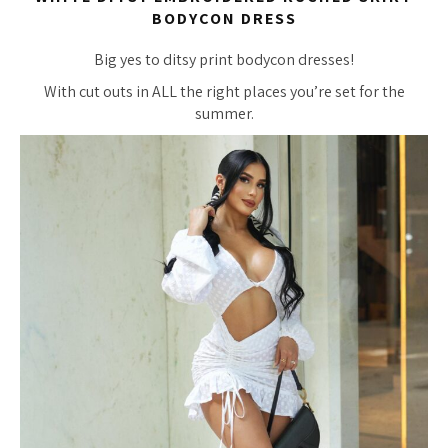
BODYCON DRESS
Big yes to ditsy print bodycon dresses!
With cut outs in ALL the right places you’re set for the
summer.