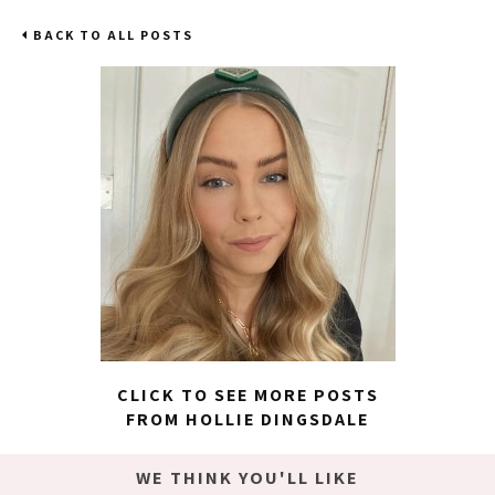
BACK TO ALL POSTS
CLICK TO SEE MORE POSTS
FROM HOLLIE DINGSDALE
WE THINK YOU'LL LIKE