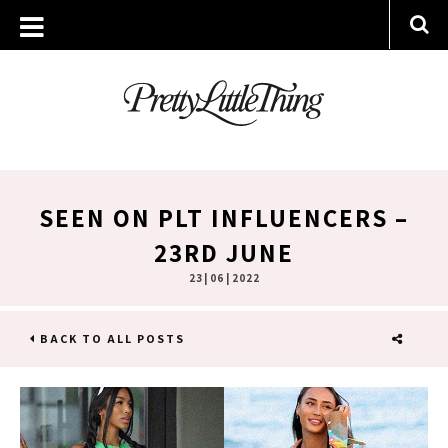
SEEN ON PLT INFLUENCERS –
23RD JUNE
23 | 06 | 2022
BACK TO ALL POSTS
SHARE