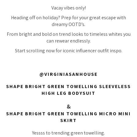
Vacay vibes only!
Heading off on holiday? Prep for your great escape with
dreamy OOTD’s.
From bright and bold on trend looks to timeless whites you
can rewear endlessly.
Start scrolling now for iconic influencer outfit inspo.
@VIRGINIASANHOUSE
SHAPE BRIGHT GREEN TOWELLING SLEEVELESS
HIGH LEG BODYSUIT
&
SHAPE BRIGHT GREEN TOWELLING MICRO MINI
SKIRT
Yessss to trending green towelling.