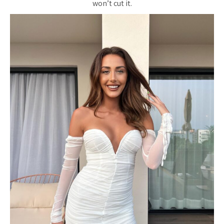
won’t cut it.