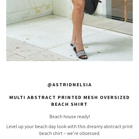
@ASTRIDNELSIA
MULTI ABSTRACT PRINTED MESH OVERSIZED
BEACH SHIRT
Beach house ready!
Level up your beach day look with this dreamy abstract print
beach shirt – we’re obsessed.