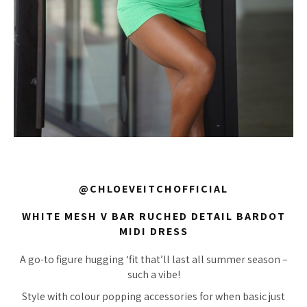
@CHLOEVEITCHOFFICIAL
WHITE MESH V BAR RUCHED DETAIL BARDOT
MIDI DRESS
A go-to figure hugging ‘fit that’ll last all summer season –
such a vibe!
Style with colour popping accessories for when basic just