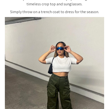
timeless crop top and sunglasses.
Simply throw on a trench coat to dress for the season.