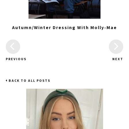
Autumn/Winter Dressing With Molly-Mae
PREVIOUS
NEXT
BACK TO ALL POSTS