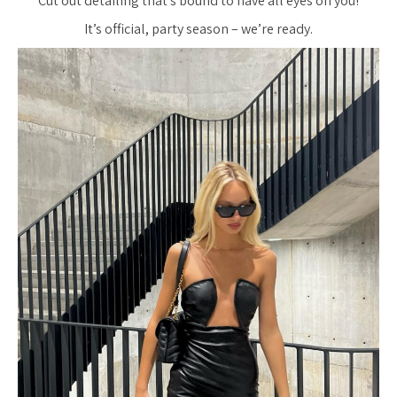
Cut out detailing that’s bound to have all eyes on you!
It’s official, party season – we’re ready.