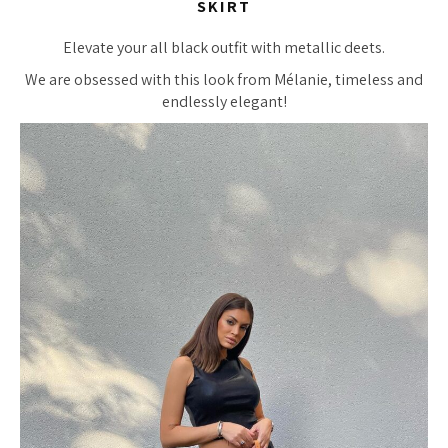
SKIRT
Elevate your all black outfit with metallic deets.
We are obsessed with this look from Mélanie, timeless and
endlessly elegant!