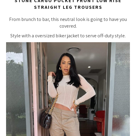
STONE CARGO POCKET FRONT LOW RISE
STRAIGHT LEG TROUSERS
From brunch to bar, this neutral look is going to have you
covered.
Style with a oversized biker jacket to serve off-duty style.