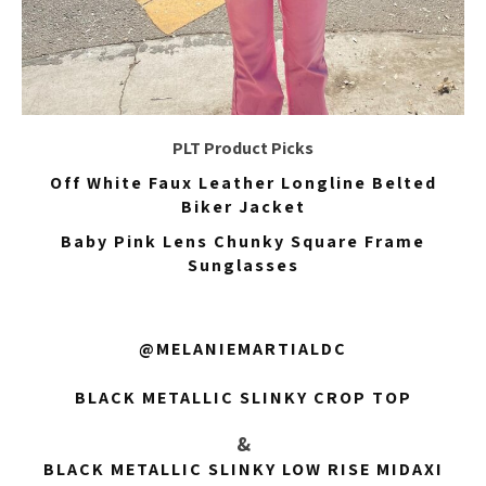
PLT Product Picks
Off White Faux Leather Longline Belted
Biker Jacket
Baby Pink Lens Chunky Square Frame
Sunglasses
@MELANIEMARTIALDC
BLACK METALLIC SLINKY CROP TOP
&
BLACK METALLIC SLINKY LOW RISE MIDAXI