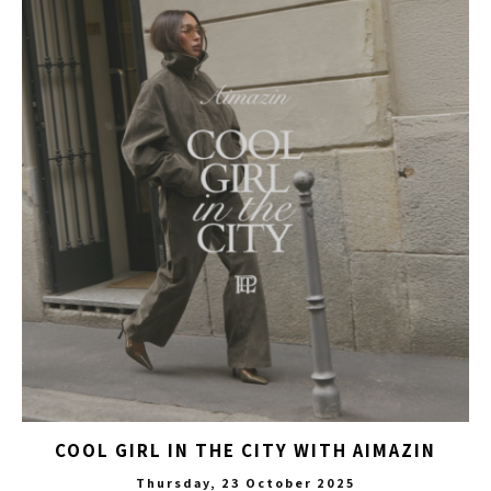
COOL GIRL IN THE CITY WITH AIMAZIN
Thursday, 23 October 2025