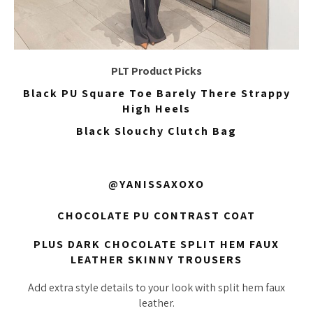
PLT Product Picks
Black PU Square Toe Barely There Strappy
High Heels
Black Slouchy Clutch Bag
@YANISSAXOXO
CHOCOLATE PU CONTRAST COAT
PLUS DARK CHOCOLATE SPLIT HEM FAUX
LEATHER SKINNY TROUSERS
Add extra style details to your look with split hem faux
leather.