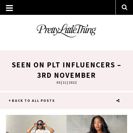
SEEN ON PLT INFLUENCERS –
3RD NOVEMBER
03 | 11 | 2022
BACK TO ALL POSTS
SHARE