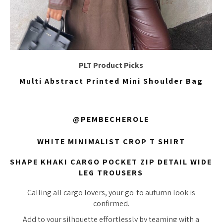
PLT Product Picks
Multi Abstract Printed Mini Shoulder Bag
@PEMBECHEROLE
WHITE MINIMALIST CROP T SHIRT
SHAPE KHAKI CARGO POCKET ZIP DETAIL WIDE
LEG TROUSERS
Calling all cargo lovers, your go-to autumn look is
confirmed.
Add to your silhouette effortlessly by teaming with a