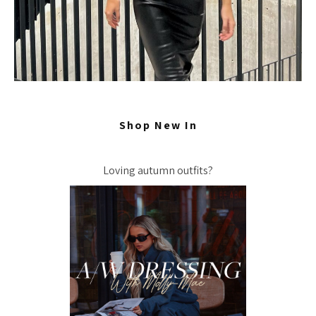
Shop New In
Loving autumn outfits?