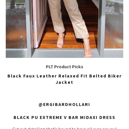
PLT Product Picks
Black Faux Leather Relaxed Fit Belted Biker
Jacket
@ERGIBARDHOLLARI
BLACK PU EXTREME V BAR MIDAXI DRESS