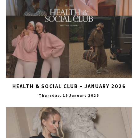
HEALTH & SOCIAL CLUB – JANUARY 2026
Thursday, 15 January 2026