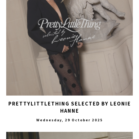
PRETTYLITTLETHING SELECTED BY LEONIE
HANNE
Wednesday, 29 October 2025