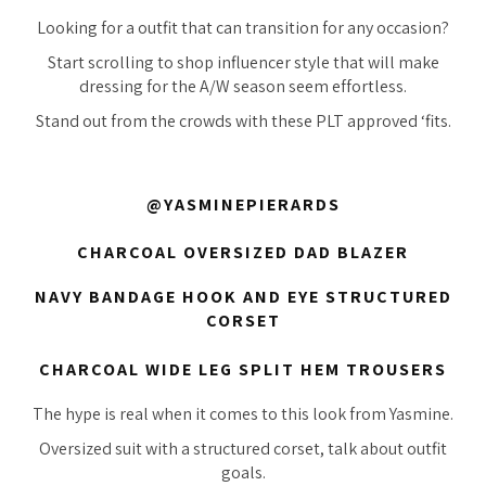
Looking for a outfit that can transition for any occasion?
Start scrolling to shop influencer style that will make
dressing for the A/W season seem effortless.
Stand out from the crowds with these PLT approved ‘fits.
@YASMINEPIERARDS
CHARCOAL OVERSIZED DAD BLAZER
NAVY BANDAGE HOOK AND EYE STRUCTURED
CORSET
CHARCOAL WIDE LEG SPLIT HEM TROUSERS
The hype is real when it comes to this look from Yasmine.
Oversized suit with a structured corset, talk about outfit
goals.