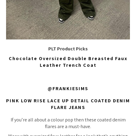
PLT Product Picks
Chocolate Oversized Double Breasted Faux
Leather Trench Coat
@FRANKIESIMS
PINK LOW RISE LACE UP DETAIL COATED DENIM
FLARE JEANS
If you’re all about a colour pop then these coated denim
flares are a must-have.