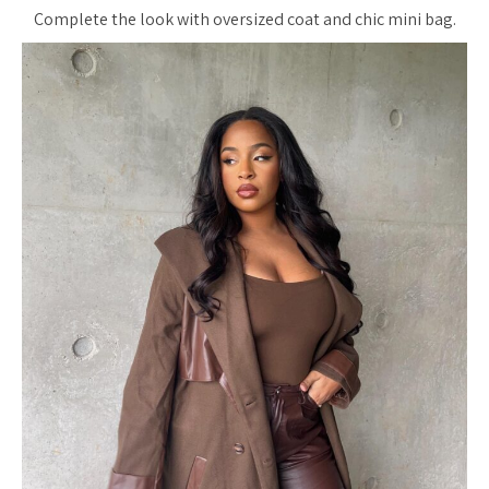
Complete the look with oversized coat and chic mini bag.