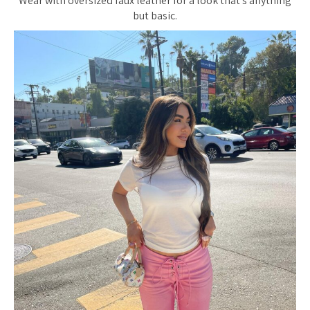
Wear with oversized faux leather for a look that’s anything
but basic.