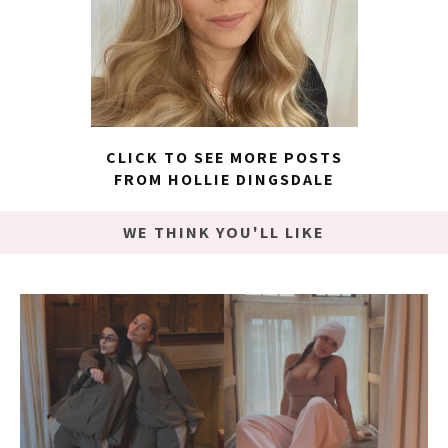
CLICK TO SEE MORE POSTS
FROM HOLLIE DINGSDALE
WE THINK YOU'LL LIKE