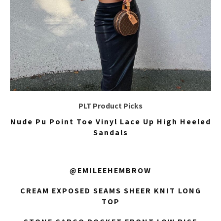
PLT Product Picks
Nude Pu Point Toe Vinyl Lace Up High Heeled
Sandals
@EMILEEHEMBROW
CREAM EXPOSED SEAMS SHEER KNIT LONG
TOP