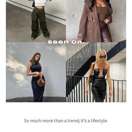
So much more than a trend; it’s a lifestyle.