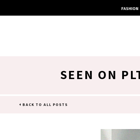
FASHION
SEEN ON PL
BACK TO ALL POSTS