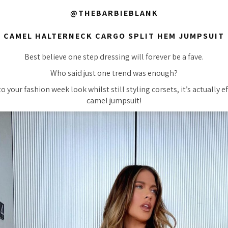
@THEBARBIEBLANK
CAMEL HALTERNECK CARGO SPLIT HEM JUMPSUIT
Best believe one step dressing will forever be a fave.
Who said just one trend was enough?
 your fashion week look whilst still styling corsets, it’s actually ef
camel jumpsuit!