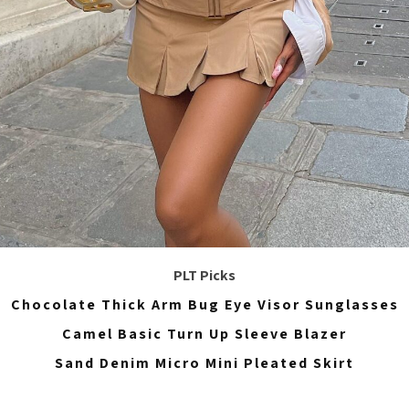
PLT Picks
Chocolate Thick Arm Bug Eye Visor Sunglasses
Camel Basic Turn Up Sleeve Blazer
Sand Denim Micro Mini Pleated Skirt