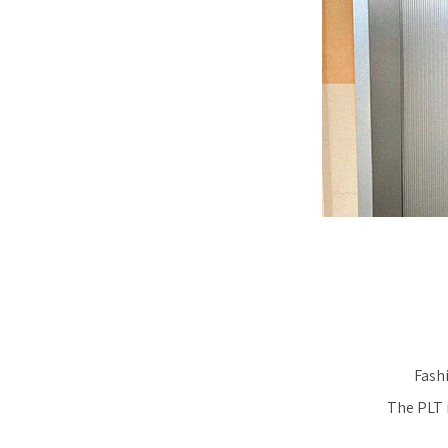
Fashi
The PLT i