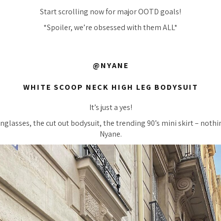
Start scrolling now for major OOTD goals!
*Spoiler, we’re obsessed with them ALL*
@NYANE
WHITE SCOOP NECK HIGH LEG BODYSUIT
It’s just a yes!
nglasses, the cut out bodysuit, the trending 90’s mini skirt – nothi
Nyane.