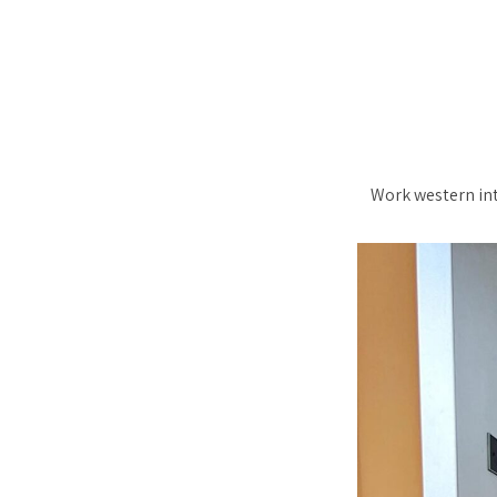
Work western into