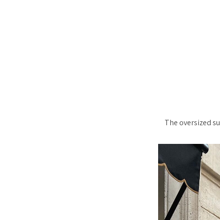
The oversized su