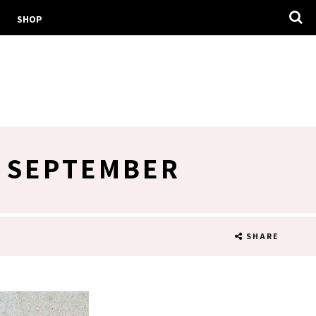
SHOP
H SEPTEMBER
SHARE