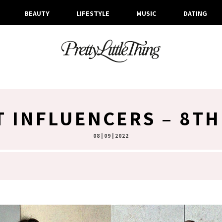
BEAUTY
LIFESTYLE
MUSIC
DATING
T INFLUENCERS – 8T
08 | 09 | 2022