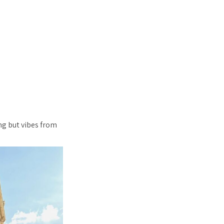
ng but vibes from