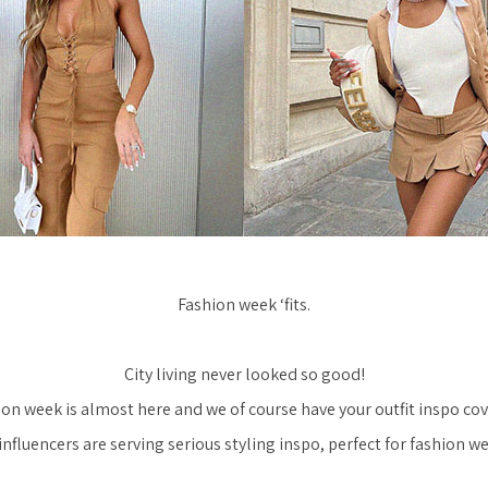
Fashion week ‘fits.
City living never looked so good!
on week is almost here and we of course have your outfit inspo co
nfluencers are serving serious styling inspo, perfect for fashion w