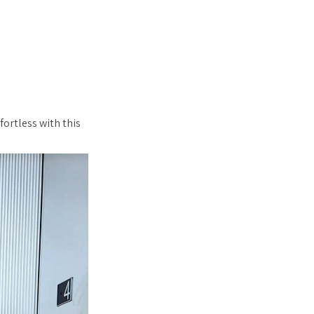
fortless with this