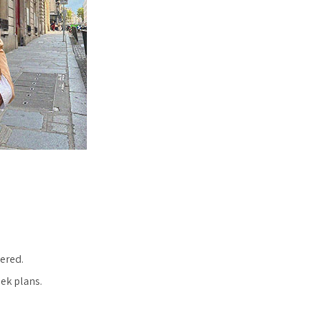
vered.
eek plans.