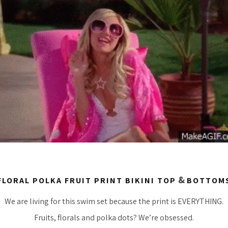
&
FLORAL POLKA FRUIT PRINT BIKINI TOP
BOTTOM
We are living for this swim set because the print is EVERYTHING.
Fruits, florals and polka dots? We’re obsessed.