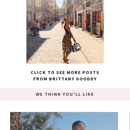
CLICK TO SEE MORE POSTS
FROM BRITTANY GOODDY
WE THINK YOU'LL LIKE