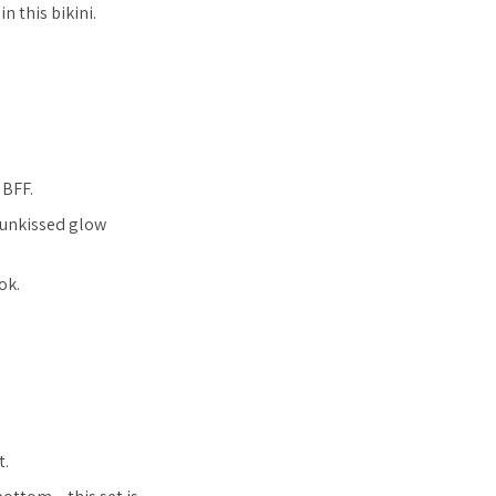
n this bikini.
 BFF.
 sunkissed glow
ok.
t.