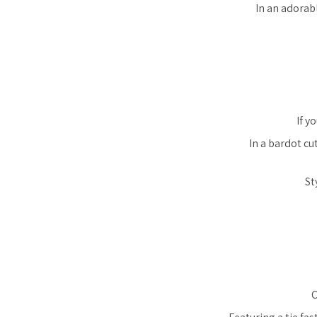
In an adorabl
If y
In a bardot cu
St
C