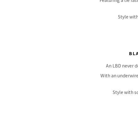
Featuring a tie fa
Style wit
BL
An LBD never do
With an underwire,
Style with s