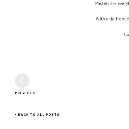
Pastels are everyt
With a tie-front
Co
PREVIOUS
BACK TO ALL POSTS