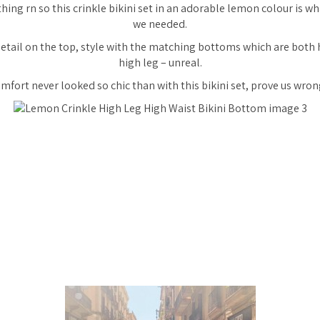
hing rn so this crinkle bikini set in an
adorable
lemon colour is wh
we needed.
 detail on the top, style with the matching bottoms which are both
high leg – unreal.
mfort never looked so chic than with this bikini set, prove us wron