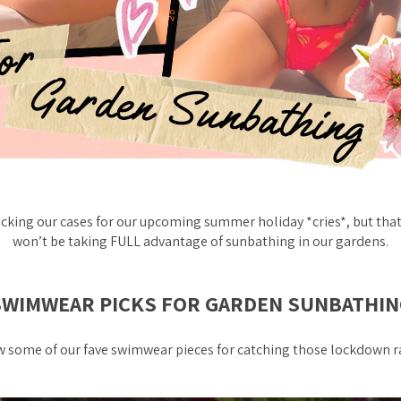
cking our cases for our upcoming summer holiday *cries*, but tha
won’t be taking FULL advantage of sunbathing in our gardens.
SWIMWEAR PICKS FOR GARDEN SUNBATHIN
 some of our fave swimwear pieces for catching those lockdown ray