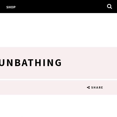
SHOP
SUNBATHING
SHARE