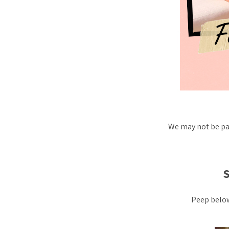
We may not be pa
Peep below