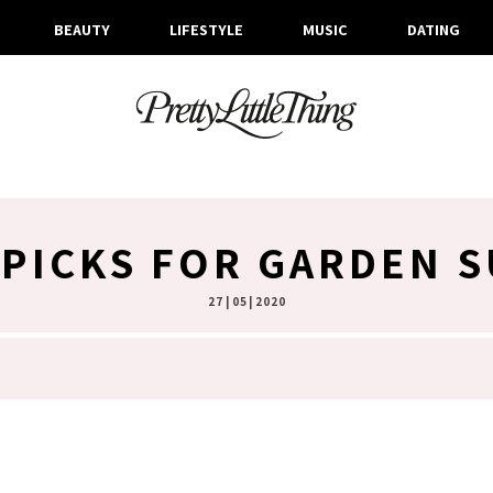
BEAUTY
LIFESTYLE
MUSIC
DATING
PICKS FOR GARDEN 
27 | 05 | 2020