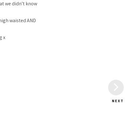
at we didn’t know
 high waisted AND
g x
NEXT