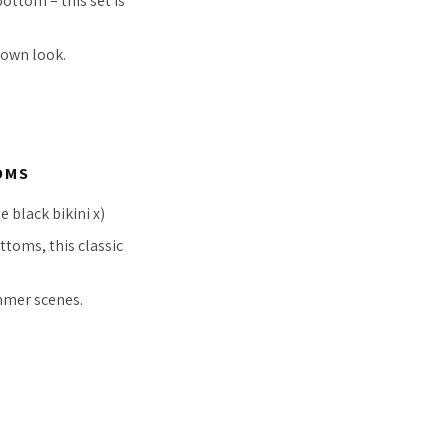
ottom – this set is
down look.
OMS
 black bikini x)
ttoms, this classic
mer scenes.