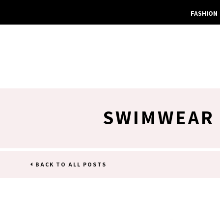
FASHION
SWIMWEAR 
BACK TO ALL POSTS