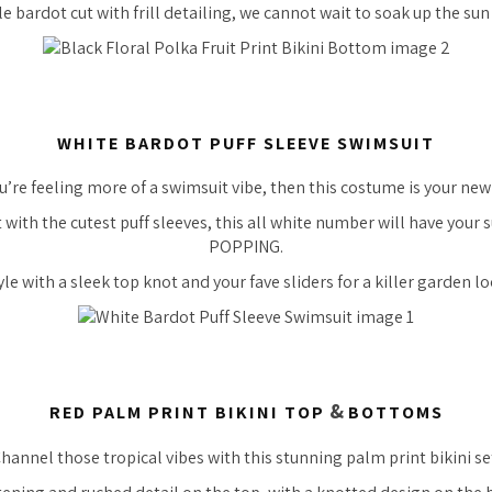
e bardot cut with frill detailing, we cannot wait to soak up the sun i
WHITE BARDOT PUFF SLEEVE SWIMSUIT
ou’re feeling more of a swimsuit vibe, then this costume is your new
t with the
cutest
puff sleeves, this all white number will have your
POPPING.
yle with a sleek top knot and your fave sliders for a
killer
garden lo
&
RED PALM PRINT BIKINI TOP
BOTTOMS
hannel those tropical vibes with this
stunning
palm print bikini se