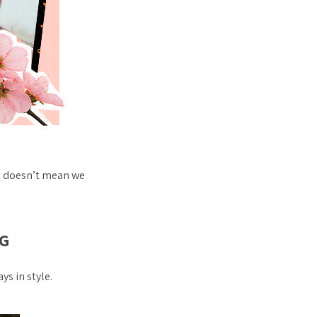
t doesn’t mean we
G
s in style.