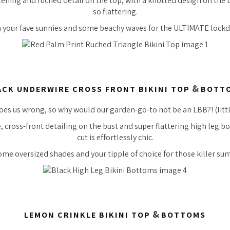
stening and ruched detail on the top, with a knotted design on the b
so
flattering.
h your fave sunnies and some beachy waves for the ULTIMATE lock
&
ACK UNDERWIRE CROSS FRONT BIKINI TOP
BOTT
es us wrong, so why would our garden-go-to not be an LBB?! (little
 cross-front detailing on the bust and super flattering high leg bo
cut is effortlessly chic.
ome oversized shades and your tipple of choice for those
killer
sum
&
LEMON CRINKLE BIKINI TOP
BOTTOMS