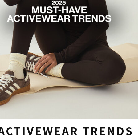
ACTIVEWEAR TRENDS 