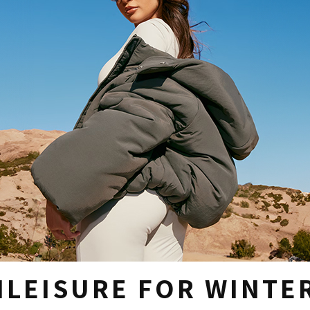
HLEISURE FOR WINTE