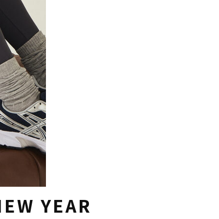
NEW YEAR