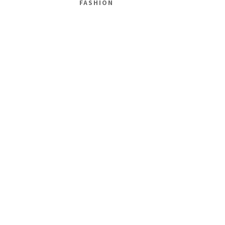
FASHION