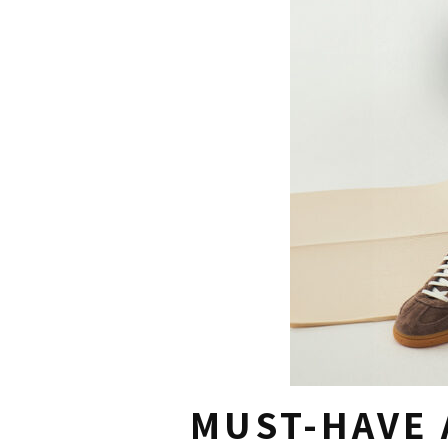
MUST-HAVE 