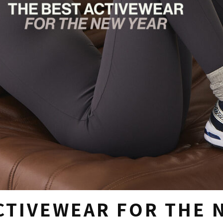
CTIVEWEAR FOR THE 