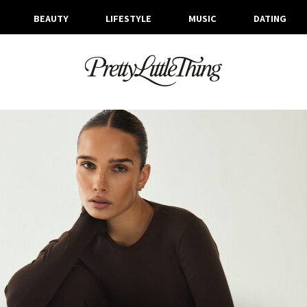
BEAUTY
LIFESTYLE
MUSIC
DATING
TAG ARCHIVE: ACTIVEWEAR
TUESDAY, 14 JANUARY 2025