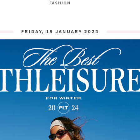
FASHION
FRIDAY, 19 JANUARY 2024