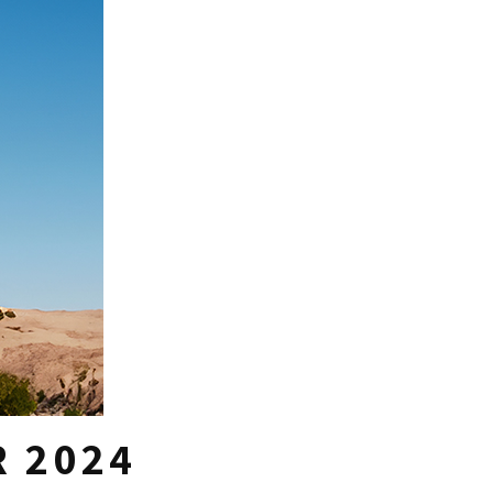
R 2024