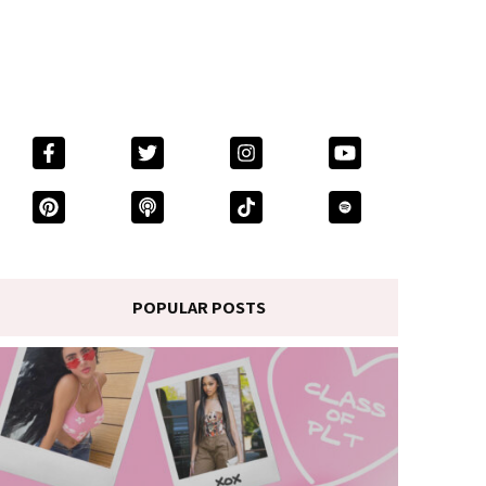
POPULAR POSTS