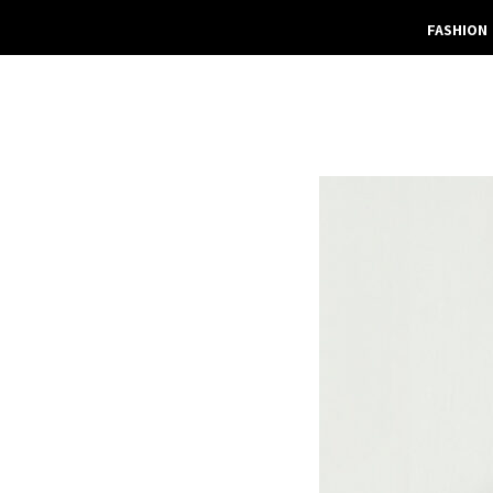
FASHION