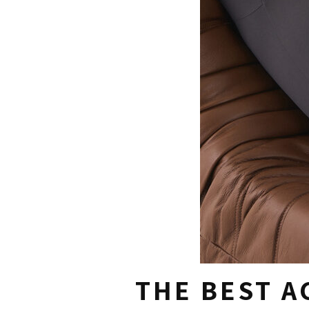
THE BEST A