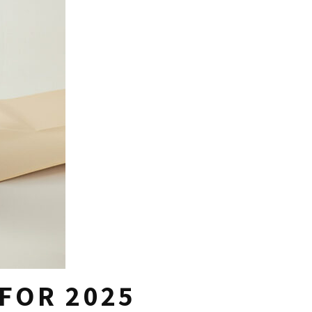
FOR 2025