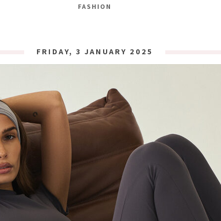
FASHION
FRIDAY, 3 JANUARY 2025