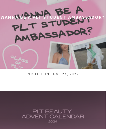
WANNA BE A PLT STUDENT AMBASSADOR?
POSTED ON JUNE 27, 2022