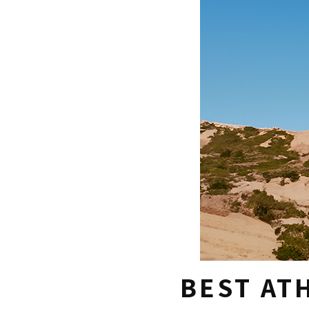
BEST AT