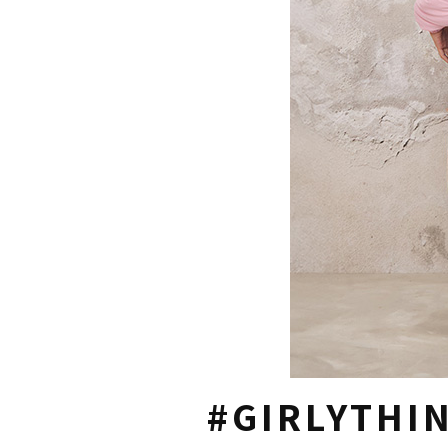
#GIRLYTHI