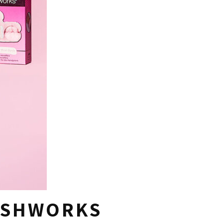
USHWORKS