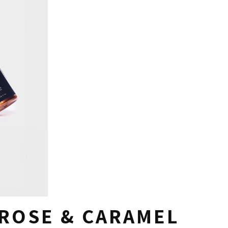
ROSE & CARAMEL