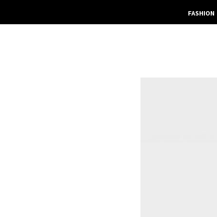
FASHION