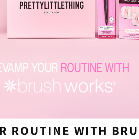
R ROUTINE WITH BR