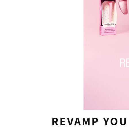
REVAMP YOU