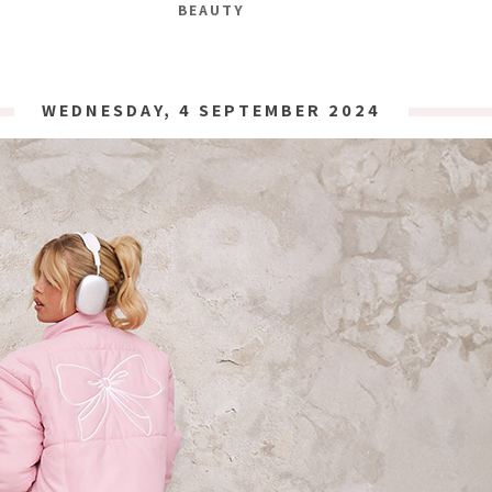
BEAUTY
WEDNESDAY, 4 SEPTEMBER 2024