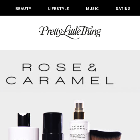
BEAUTY
LIFESTYLE
MUSIC
DATING
TAG ARCHIVE: BEAUTY TRENDS
FRIDAY, 31 JANUARY 2025