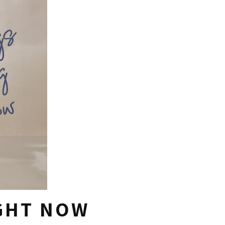
IGHT NOW