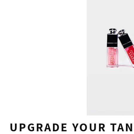
UPGRADE YOUR TAN