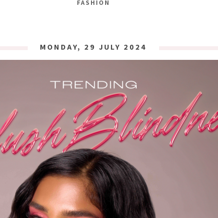
FASHION
MONDAY, 29 JULY 2024