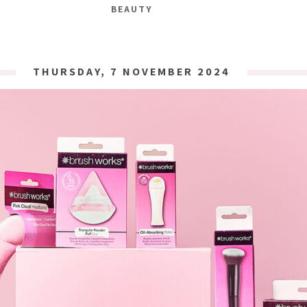
BEAUTY
THURSDAY, 7 NOVEMBER 2024