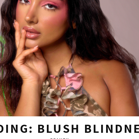
DING: BLUSH BLINDN