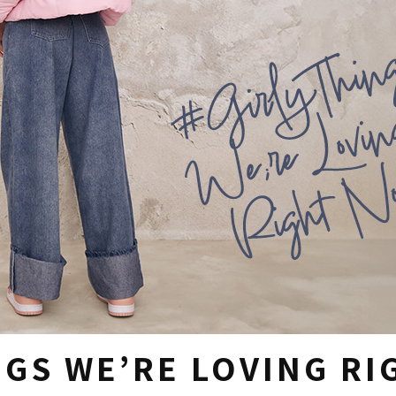
NGS WE’RE LOVING R