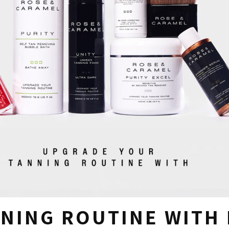
NING ROUTINE WITH 