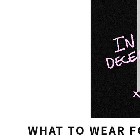
WHAT TO WEAR F