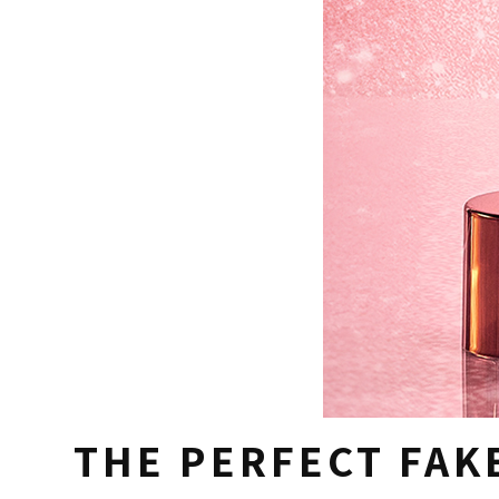
THE PERFECT FAK