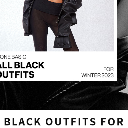
 BLACK OUTFITS FOR