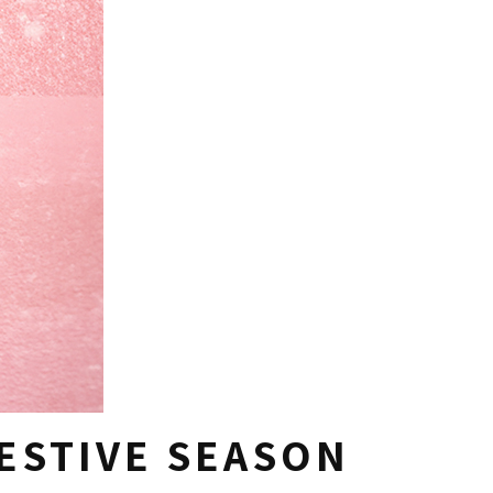
FESTIVE SEASON