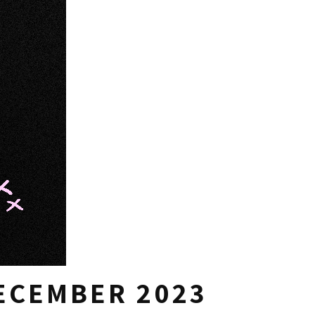
DECEMBER 2023