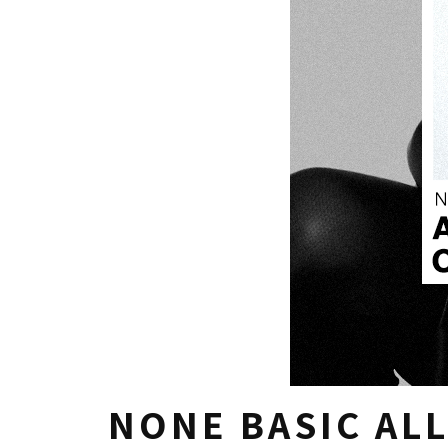
NONE BASIC ALL