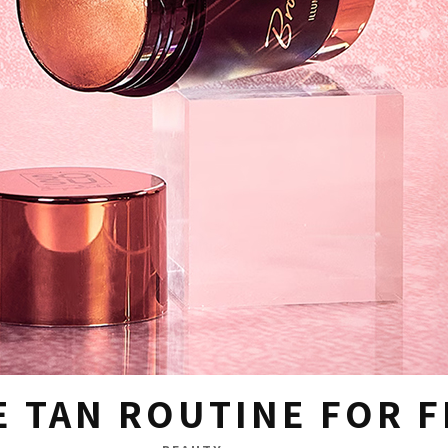
E TAN ROUTINE FOR 