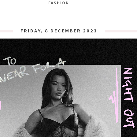
FASHION
FRIDAY, 8 DECEMBER 2023