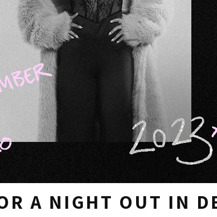
OR A NIGHT OUT IN 