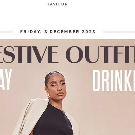
FASHION
FRIDAY, 8 DECEMBER 2023