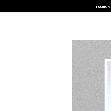
FASHION