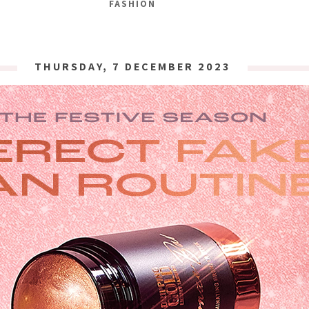
FASHION
THURSDAY, 7 DECEMBER 2023