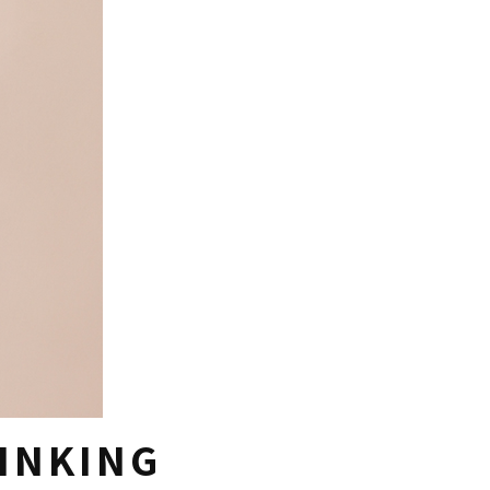
RINKING