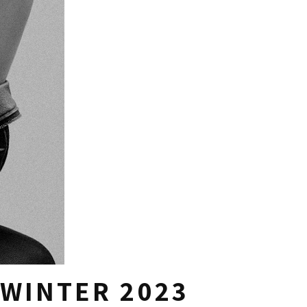
 WINTER 2023