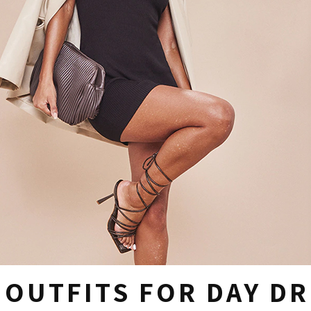
E OUTFITS FOR DAY D