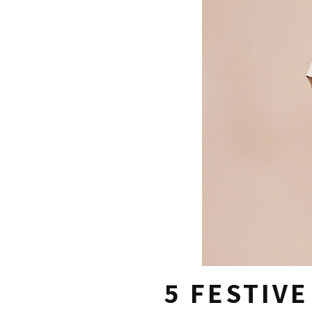
5 FESTIV