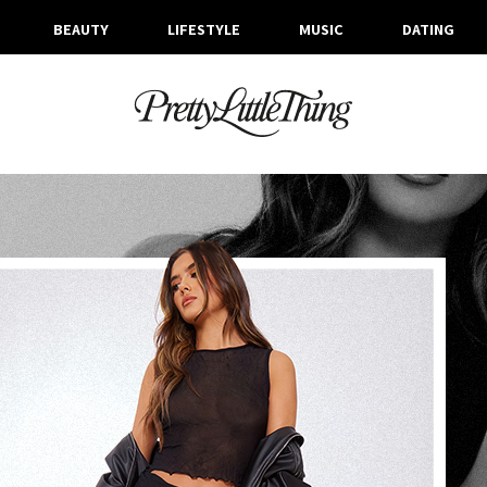
BEAUTY
LIFESTYLE
MUSIC
DATING
TAG ARCHIVE: CHRISTMAS PARTY OUTFITS
WEDNESDAY, 13 DECEMBER 2023