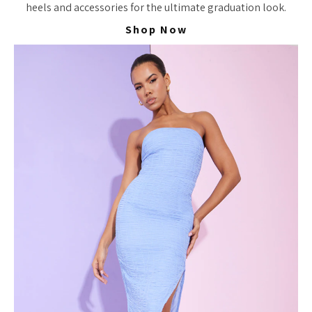
heels and accessories for the ultimate graduation look.
Shop Now