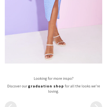
Looking for more inspo?
Discover our
graduation shop
for all the looks we’re
loving.