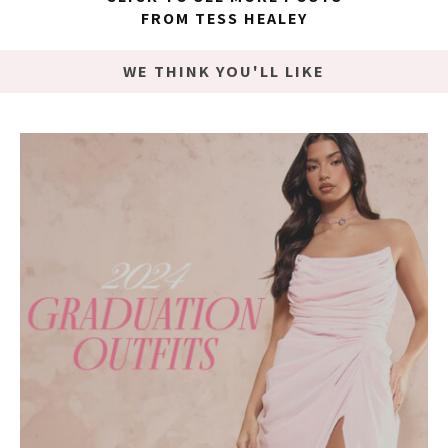
FROM TESS HEALEY
WE THINK YOU'LL LIKE