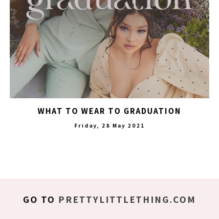
WHAT TO WEAR TO GRADUATION
Friday, 28 May 2021
GO TO
PRETTYLITTLETHING.COM