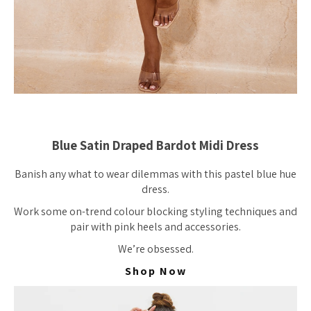
Blue Satin Draped Bardot Midi Dress
Banish any what to wear dilemmas with this pastel blue hue
dress.
Work some on-trend colour blocking styling techniques and
pair with pink heels and accessories.
We’re obsessed.
Shop Now