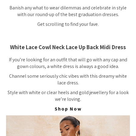
Banish any what to wear dilemmas and celebrate in style
with our round-up of the best graduation dresses.
Get scrolling to find your fave.
White Lace Cowl Neck Lace Up Back Midi Dress
If you’re looking for an outfit that will go with any cap and
gown colours, a white dress is always a good idea.
Channel some seriously chic vibes with this dreamy white
lace dress.
Style with white or clear heels and gold jewellery for a look
we’re loving.
Shop Now