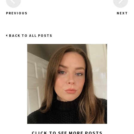
PREVIOUS
NEXT
BACK TO ALL POSTS
CLICK TO SEE MORE POSTS