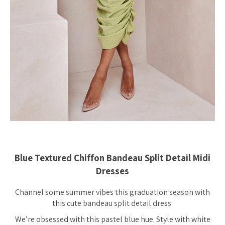
Blue Textured Chiffon Bandeau Split Detail Midi
Dresses
Channel some summer vibes this graduation season with
this cute bandeau split detail dress.
We’re obsessed with this pastel blue hue. Style with white