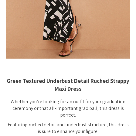
Green Textured Underbust Detail Ruched Strappy
Maxi Dress
Whether you’re looking for an outfit for your graduation
ceremony or that all-important grad ball, this dress is
perfect.
Featuring ruched detail and underbust structure, this dress
is sure to enhance your figure.