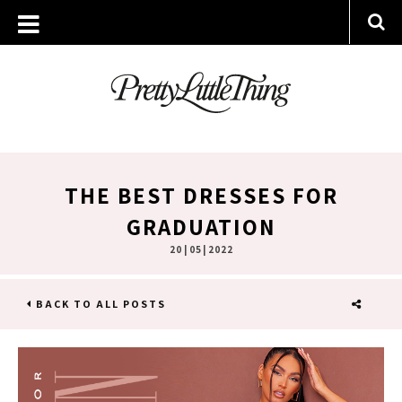
THE BEST DRESSES FOR
GRADUATION
20 | 05 | 2022
BACK TO ALL POSTS
SHARE