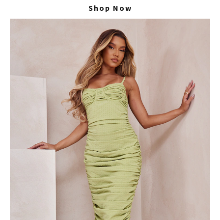
Shop Now