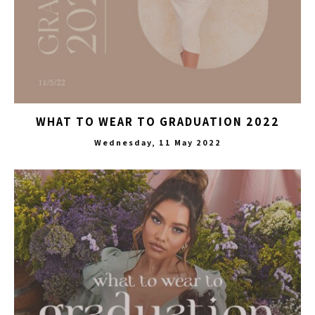
WHAT TO WEAR TO GRADUATION 2022
Wednesday, 11 May 2022