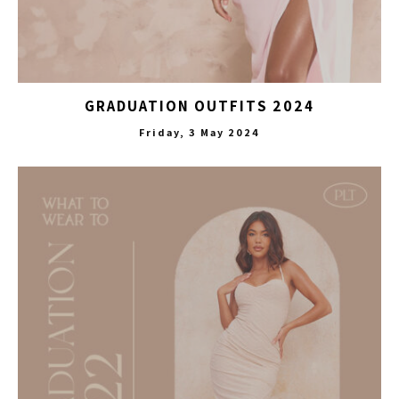
GRADUATION OUTFITS 2024
Friday, 3 May 2024