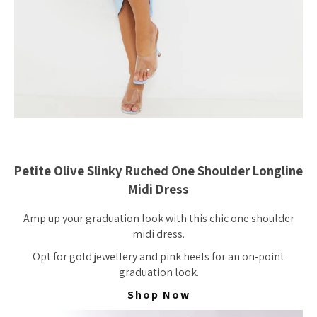
Petite Olive Slinky Ruched One Shoulder Longline
Midi Dress
Amp up your graduation look with this chic one shoulder
midi dress.
Opt for gold jewellery and pink heels for an on-point
graduation look.
Shop Now