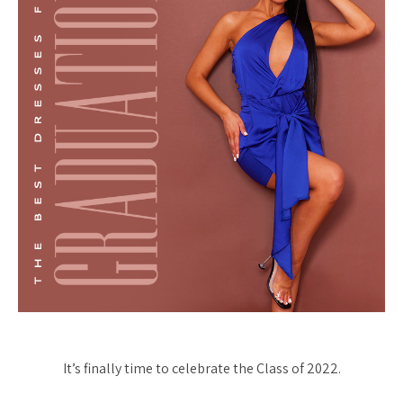
It’s finally time to celebrate the Class of 2022.