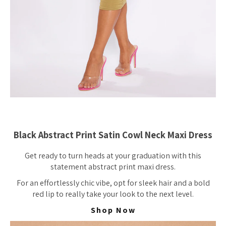
Black Abstract Print Satin Cowl Neck Maxi Dress
Get ready to turn heads at your graduation with this
statement abstract print maxi dress.
For an effortlessly chic vibe, opt for sleek hair and a bold
red lip to really take your look to the next level.
Shop Now