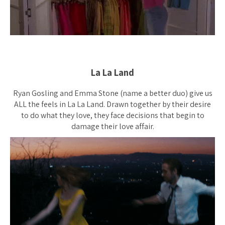
La La Land
Ryan Gosling and Emma Stone (name a better duo) give us
ALL the feels in La La Land. Drawn together by their desire
to do what they love, they face decisions that begin to
damage their love affair.