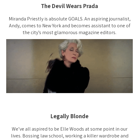
The Devil Wears Prada
Miranda Priestly is absolute GOALS. An aspiring journalist,
Andy, comes to New York and becomes assistant to one of
the city’s most glamorous magazine editors.
Legally Blonde
We’ve all aspired to be Elle Woods at some point in our
lives. Bossing law school, working a killer wardrobe and