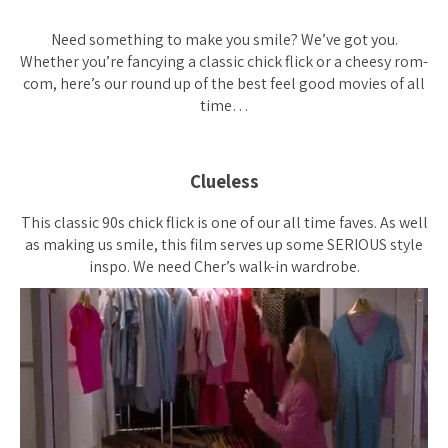
Need something to make you smile? We’ve got you.
Whether you’re fancying a classic chick flick or a cheesy rom-
com, here’s our round up of the best feel good movies of all
time…
Clueless
This classic 90s chick flick is one of our all time faves. As well
as making us smile, this film serves up some SERIOUS style
inspo. We need Cher’s walk-in wardrobe.