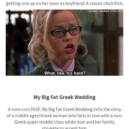
getting one up on her loser ex boyfriend. A classic chick flick.
My Big Fat Greek Wedding
A rom-com FAVE. My Big Fat Greek Wedding tells the story
of a middle aged Greek woman who falls in love with a non-
Greek upper middle class white man and her family
struggle to accept him.