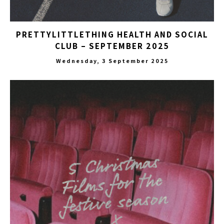
PRETTYLITTLETHING HEALTH AND SOCIAL
CLUB – SEPTEMBER 2025
Wednesday, 3 September 2025