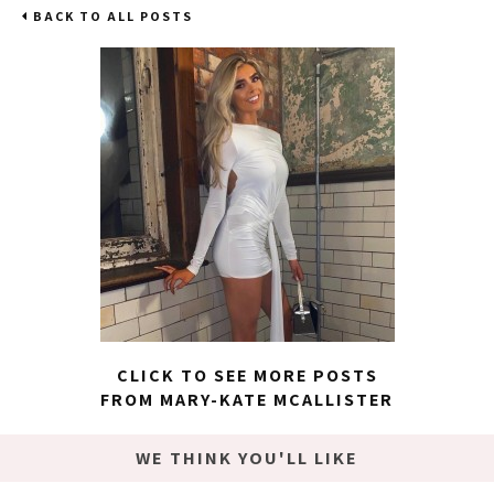
BACK TO ALL POSTS
CLICK TO SEE MORE POSTS
FROM MARY-KATE MCALLISTER
WE THINK YOU'LL LIKE