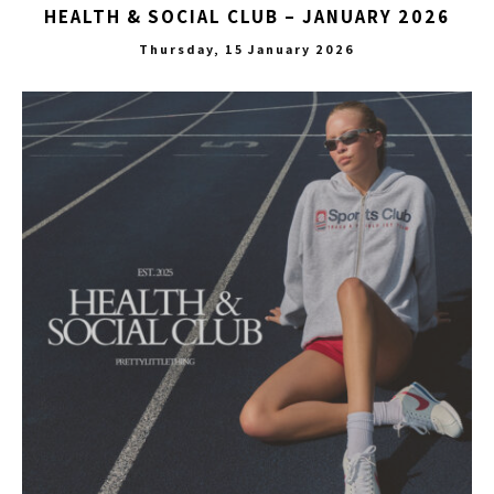
HEALTH & SOCIAL CLUB – JANUARY 2026
Thursday, 15 January 2026