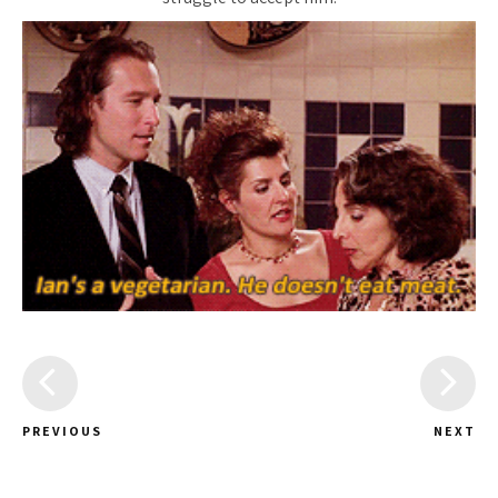
PREVIOUS
NEXT