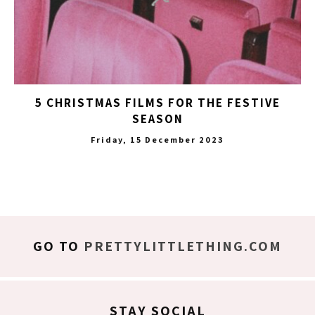
5 CHRISTMAS FILMS FOR THE FESTIVE
SEASON
Friday, 15 December 2023
GO TO
PRETTYLITTLETHING.COM
STAY SOCIAL