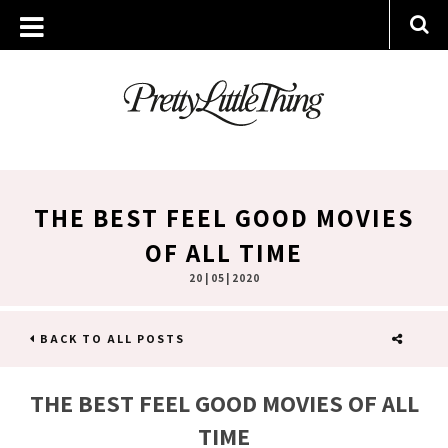
THE BEST FEEL GOOD MOVIES
OF ALL TIME
20 | 05 | 2020
BACK TO ALL POSTS
SHARE
THE BEST FEEL GOOD MOVIES OF ALL
TIME