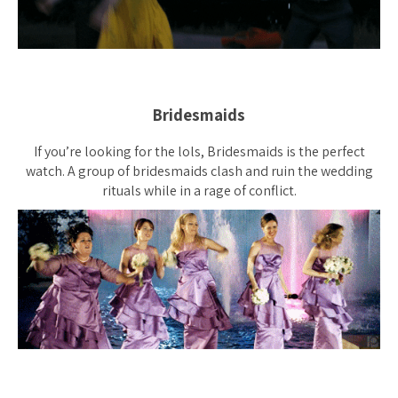
Bridesmaids
If you’re looking for the lols, Bridesmaids is the perfect
watch. A group of bridesmaids clash and ruin the wedding
rituals while in a rage of conflict.