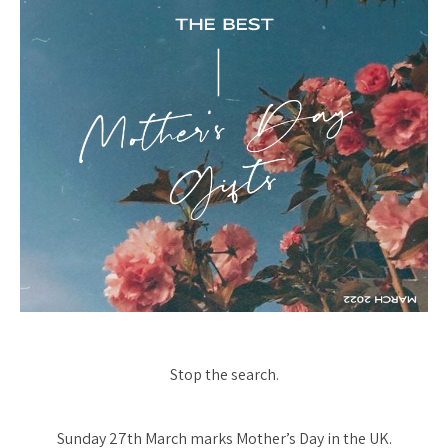
Stop the search.
Sunday 27th March marks Mother’s Day in the UK.