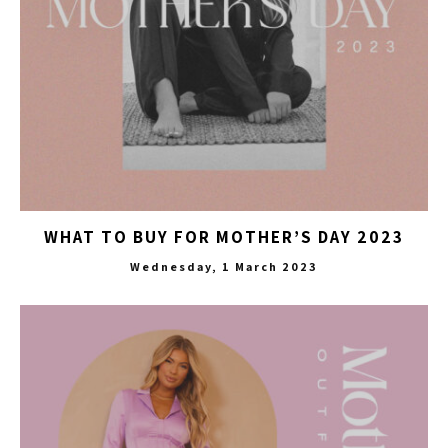
WHAT TO BUY FOR MOTHER’S DAY 2023
Wednesday, 1 March 2023