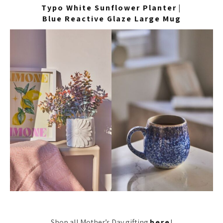
Typo White Sunflower Planter
|
Blue Reactive Glaze Large Mug
Shop all Mother’s Day gifting
here
!