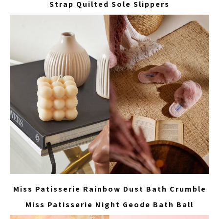
Strap Quilted Sole Slippers
Miss Patisserie Rainbow Dust Bath Crumble
Miss Patisserie Night Geode Bath Ball