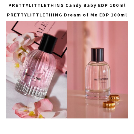
PRETTYLITTLETHING Candy Baby EDP 100ml
PRETTYLITTLETHING Dream of Me EDP 100ml