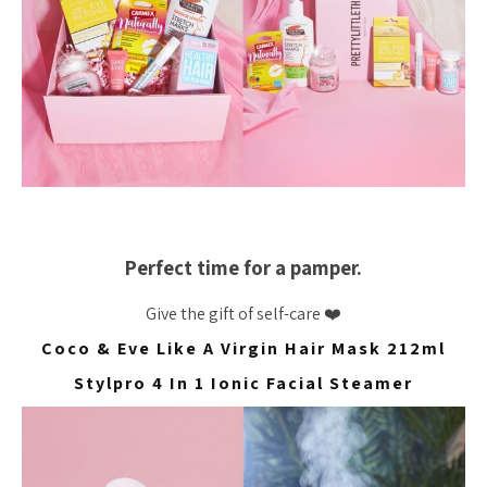
Perfect time for a pamper.
Give the gift of self-care ❤️
Coco & Eve Like A Virgin Hair Mask 212ml
Stylpro 4 In 1 Ionic Facial Steamer