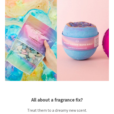
All about a fragrance fix?
Treat them to a dreamy new scent.