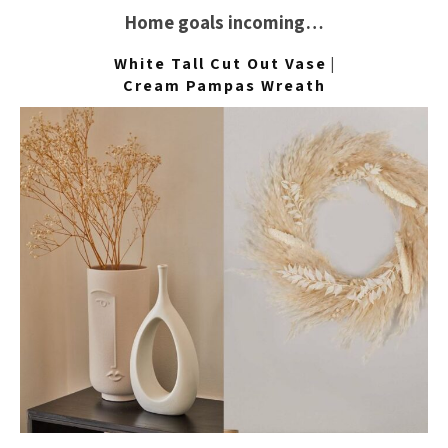
Home goals incoming…
White Tall Cut Out Vase
|
Cream Pampas Wreath