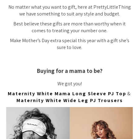
No matter what you want to gift, here at PrettyLittleThing
we have something to suit any style and budget.
Best believe these gifts are more than worthy when it
comes to treating your number one.
Make Mother’s Day extra special this year with a gift she’s
sure to love.
Buying for a mama to be?
We got you!
Maternity White Mama Long Sleeve PJ Top
&
Maternity White Wide Leg PJ Trousers