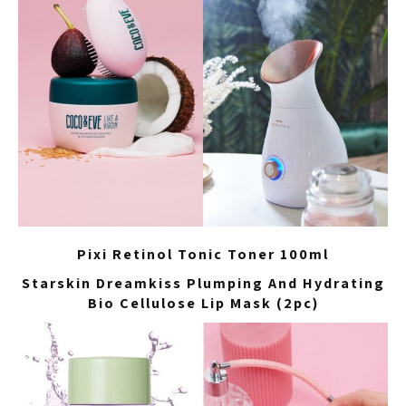
Pixi Retinol Tonic Toner 100ml
Starskin Dreamkiss Plumping And Hydrating
Bio Cellulose Lip Mask (2pc)