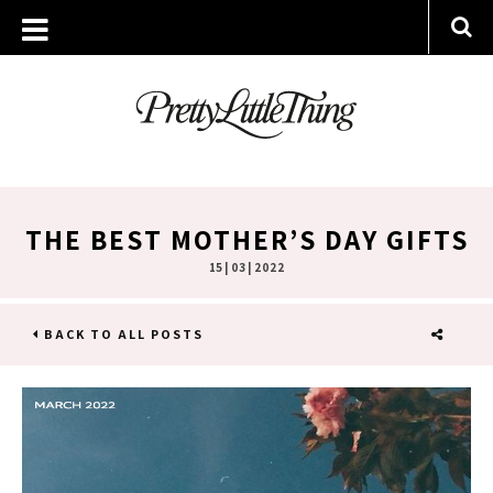
THE BEST MOTHER’S DAY GIFTS
15 | 03 | 2022
BACK TO ALL POSTS
SHARE