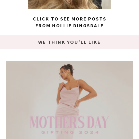
CLICK TO SEE MORE POSTS
FROM HOLLIE DINGSDALE
WE THINK YOU'LL LIKE