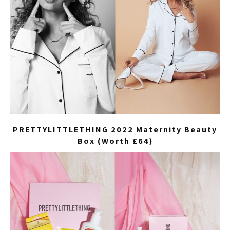
PRETTYLITTLETHING 2022 Maternity Beauty
Box (Worth £64)