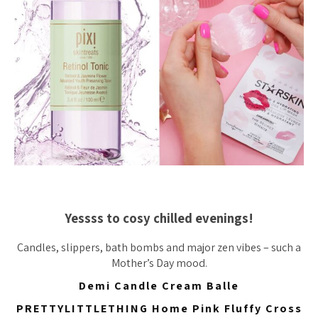
Yessss to cosy chilled evenings!
Candles, slippers, bath bombs and major zen vibes – such a
Mother’s Day mood.
Demi Candle Cream Balle
PRETTYLITTLETHING Home Pink Fluffy Cross