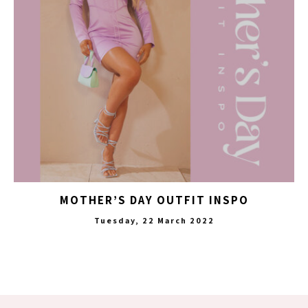
MOTHER’S DAY OUTFIT INSPO
Tuesday, 22 March 2022