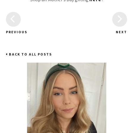
PREVIOUS
NEXT
BACK TO ALL POSTS