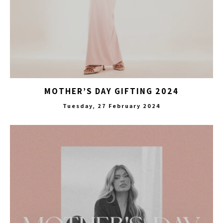
MOTHER’S DAY GIFTING 2024
Tuesday, 27 February 2024