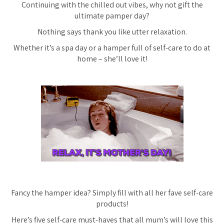
Continuing with the chilled out vibes, why not gift the
ultimate pamper day?
Nothing says thank you like utter relaxation.
Whether it’s a spa day or a hamper full of self-care to do at
home – she’ll love it!
Fancy the hamper idea? Simply fill with all her fave self-care
products!
Here’s five self-care must-haves that all mum’s will love this