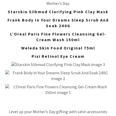
Mother’s Day:
Starskin Silkmud Clarifying Pink Clay Mask
Frank Body In Your Dreams Sleep Scrub And
Soak 240G
L’Oreal Paris Fine Flowers Cleansing Gel-
Cream Wash 150ml
Weleda Skin Food Original 75ml
Pixi Retinol Eye Cream
Level up your Mother’s Day gifting with satin accessories