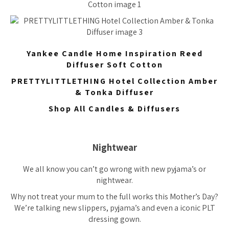
Yankee Candle Home Inspiration Reed
Diffuser Soft Cotton
PRETTYLITTLETHING Hotel Collection Amber
& Tonka Diffuser
Shop All Candles & Diffusers
Nightwear
We all know you can’t go wrong with new pyjama’s or
nightwear.
Why not treat your mum to the full works this Mother’s Day?
We’re talking new slippers, pyjama’s and even a iconic PLT
dressing gown.