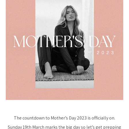
The countdown to Mother’s Day 2023 is officially on.
Sunday 19th March marks the big day so let’s get prepping