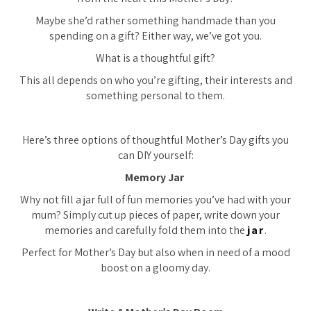
Maybe she’d rather something handmade than you
spending on a gift? Either way, we’ve got you.
What is a thoughtful gift?
This all depends on who you’re gifting, their interests and
something personal to them.
Here’s three options of thoughtful Mother’s Day gifts you
can DIY yourself:
Memory Jar
Why not fill a jar full of fun memories you’ve had with your
mum? Simply cut up pieces of paper, write down your
memories and carefully fold them into the
jar
.
Perfect for Mother’s Day but also when in need of a mood
boost on a gloomy day.