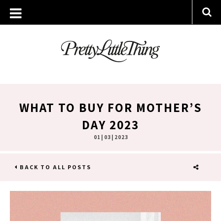
WHAT TO BUY FOR MOTHER’S
DAY 2023
01 | 03 | 2023
BACK TO ALL POSTS
SHARE