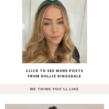
CLICK TO SEE MORE POSTS
FROM HOLLIE DINGSDALE
WE THINK YOU'LL LIKE