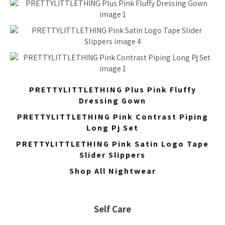
PRETTYLITTLETHING Plus Pink Fluffy
Dressing Gown
PRETTYLITTLETHING Pink Contrast Piping
Long Pj Set
PRETTYLITTLETHING Pink Satin Logo Tape
Slider Slippers
Shop All Nightwear
Self Care