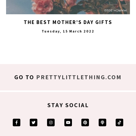
THE BEST MOTHER’S DAY GIFTS
Tuesday, 15 March 2022
GO TO
PRETTYLITTLETHING.COM
STAY SOCIAL