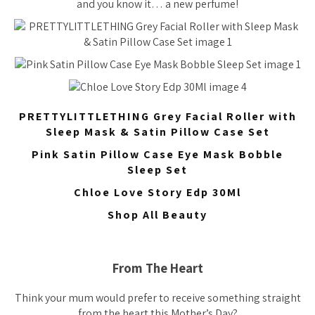
and you know it… a new perfume!
PRETTYLITTLETHING Grey Facial Roller with
Sleep Mask & Satin Pillow Case Set
Pink Satin Pillow Case Eye Mask Bobble
Sleep Set
Chloe Love Story Edp 30Ml
Shop All Beauty
From The Heart
Think your mum would prefer to receive something straight
from the heart this Mother’s Day?