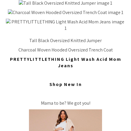
Tall Black Oversized Knitted Jumper
Charcoal Woven Hooded Oversized Trench Coat
PRETTYLITTLETHING Light Wash Acid Mom
Jeans
Shop New In
Mama to be? We got you!