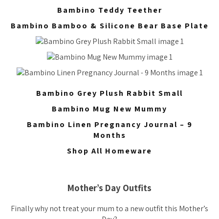
Bambino Teddy Teether
Bambino Bamboo & Silicone Bear Base Plate
Bambino Grey Plush Rabbit Small
Bambino Mug New Mummy
Bambino Linen Pregnancy Journal – 9
Months
Shop All Homeware
Mother’s Day Outfits
Finally why not treat your mum to a new outfit this Mother’s