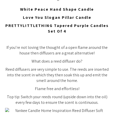
White Peace Hand Shape Candle
Love You Slogan Pillar Candle
PRETTYLITTLETHING Tapered Purple Candles
Set Of 4
If you’re not loving the thought of a open flame around the
house then diffusers are a great alternative!
What does a reed diffuser do?
Reed diffusers are very simple to use. The reeds are inserted
into the scent in which they then soak this up and emit the
smell around the home.
Flame free and effortless!
Top tip: Switch your reeds round (upside down into the oil)
every few days to ensure the scent is continuous.