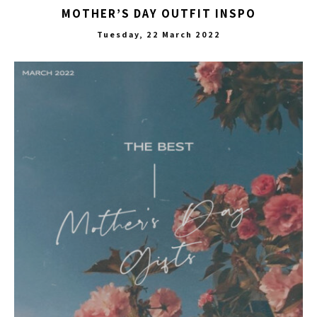
MOTHER’S DAY OUTFIT INSPO
Tuesday, 22 March 2022