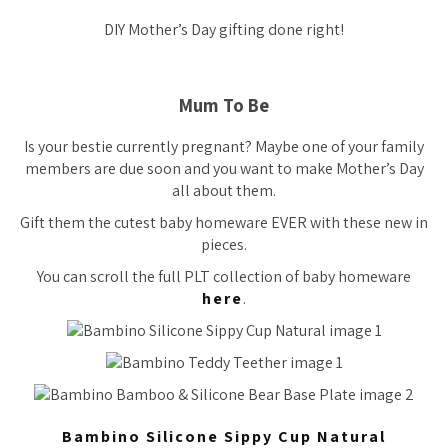
DIY Mother’s Day gifting done right!
Mum To Be
Is your bestie currently pregnant? Maybe one of your family
members are due soon and you want to make Mother’s Day
all about them.
Gift them the cutest baby homeware EVER with these new in
pieces.
You can scroll the full PLT collection of baby homeware
here
.
Bambino Silicone Sippy Cup Natural