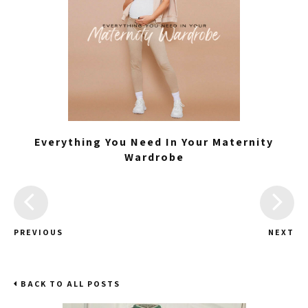
Everything You Need In Your Maternity
Wardrobe
PREVIOUS
NEXT
BACK TO ALL POSTS