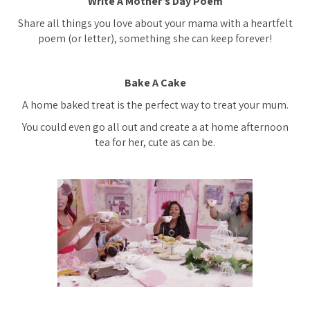
Write A Mother’s Day Poem
Share all things you love about your mama with a heartfelt
poem (or letter), something she can keep forever!
Bake A Cake
A home baked treat is the perfect way to treat your mum.
You could even go all out and create a at home afternoon
tea for her, cute as can be.