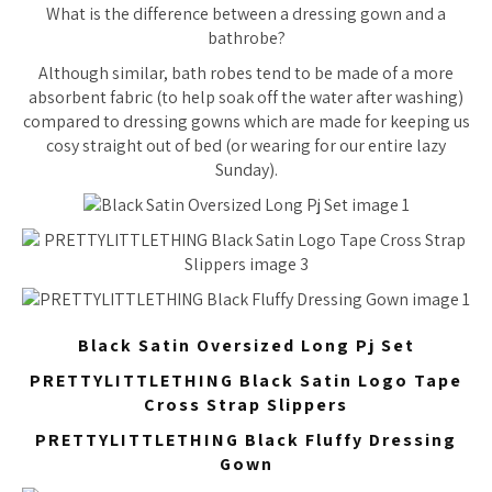
What is the difference between a dressing gown and a
bathrobe?
Although similar, bath robes tend to be made of a more
absorbent fabric (to help soak off the water after washing)
compared to dressing gowns which are made for keeping us
cosy straight out of bed (or wearing for our entire lazy
Sunday).
Black Satin Oversized Long Pj Set
PRETTYLITTLETHING Black Satin Logo Tape
Cross Strap Slippers
PRETTYLITTLETHING Black Fluffy Dressing
Gown