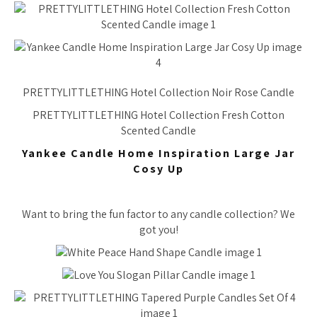
PRETTYLITTLETHING Hotel Collection Noir Rose Candle
PRETTYLITTLETHING Hotel Collection Fresh Cotton
Scented Candle
Yankee Candle Home Inspiration Large Jar
Cosy Up
Want to bring the fun factor to any candle collection? We
got you!