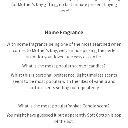
for Mother’s Day gifting, no last minute present buying
here!
Home Fragrance
With home fragrance being one of the most searched when
it comes to Mother’s Day, we’ve made picking the perfect
scent for your loved one easy as can be.
What is the most popular scent of candles?
Whist this is personal preference, light timeless scents
seem to be most popular with the likes of vanilla and
cotton scents selling out repeatedly.
What is the most popular Yankee Candle scent?
You might have guessed it but apparently Soft Cotton is top
of the list.