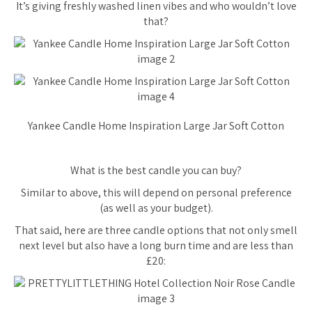
It’s giving freshly washed linen vibes and who wouldn’t love
that?
Yankee Candle Home Inspiration Large Jar Soft Cotton
What is the best candle you can buy?
Similar to above, this will depend on personal preference
(as well as your budget).
That said, here are three candle options that not only smell
next level but also have a long burn time and are less than
£20: