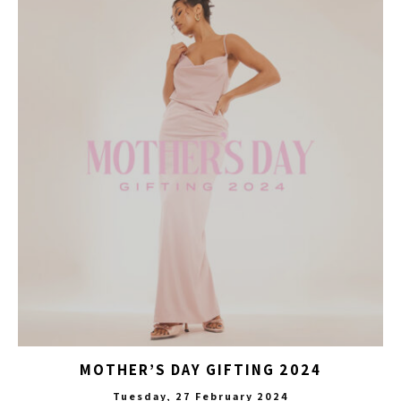
MOTHER’S DAY GIFTING 2024
Tuesday, 27 February 2024