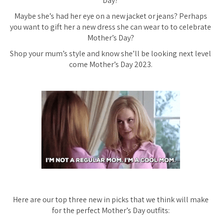
Day?
Maybe she’s had her eye on a new jacket or jeans? Perhaps
you want to gift her a new dress she can wear to to celebrate
Mother’s Day?
Shop your mum’s style and know she’ll be looking next level
come Mother’s Day 2023.
Here are our top three new in picks that we think will make
for the perfect Mother’s Day outfits: