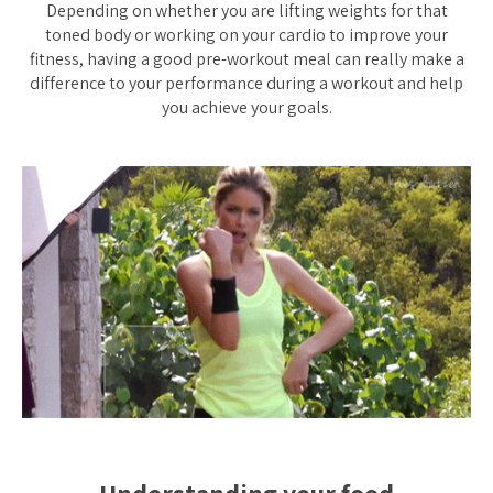
Depending on whether you are lifting weights for that
toned body or working on your cardio to improve your
fitness, having a good pre-workout meal can really make a
difference to your performance during a workout and help
you achieve your goals.