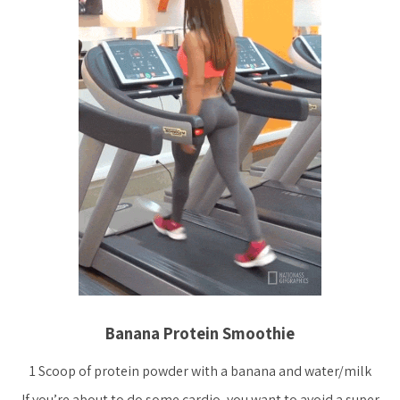
Banana Protein Smoothie
1 Scoop of protein powder with a banana and water/milk
If you’re about to do some cardio, you want to avoid a super