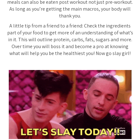
meals can also be eaten post workout not just pre-workout.
As long as you’re getting the main macros, your body will
thank you.
A little tip from a friend to a friend:
Check the ingredients
part of your food to get more of an understanding of what’s
in it. This will outline protein, carbs, fats, sugars and more.
Over time you will boss it and become a pro at knowing
what will help you be the healthiest you! Now go slay girl!