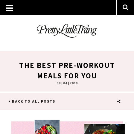
THE BEST PRE-WORKOUT
MEALS FOR YOU
08 | 04 | 2019
BACK TO ALL POSTS
SHARE