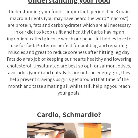
Understanding your food
Understanding your food is important,
period
. The 3 main
macronutrients (you may have heard the word “macros”)
are protein, fats and carbohydrates which are all necessary
in our diet to keep us fit and healthy! Carbs having an
ingredient called glucose which our beautiful bodies love to
use for fuel. Protein is perfect for building and repairing
muscles and great to reduce soreness after hitting leg day.
Fats do a fab job of keeping our hearts healthy and lowering
cholesterol. Unsaturated are best so opt for salmon, olives,
avocados (yum!) and nuts. Fats are not the enemy girl, they
help prevent cravings us girls get around that time of the
month and taste amazing all whilst still helping you reach
your goals.
Cardio, Schmardio?