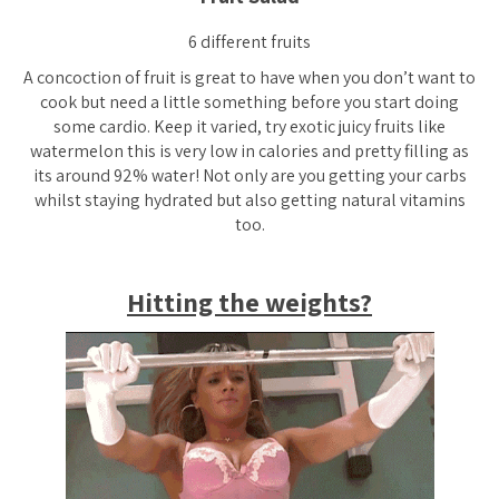
6 different fruits
A concoction of fruit is great to have when you don’t want to
cook but need a little something before you start doing
some cardio. Keep it varied, try exotic juicy fruits like
watermelon this is very low in calories and pretty filling as
its around 92% water! Not only are you getting your carbs
whilst staying hydrated but also getting natural vitamins
too.
Hitting the weights?