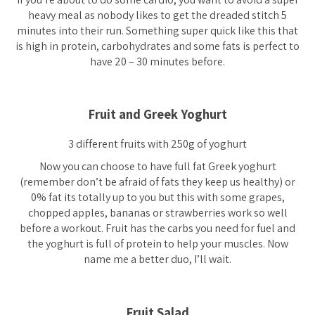
heavy meal as nobody likes to get the dreaded stitch 5
minutes into their run. Something super quick like this that
is high in protein, carbohydrates and some fats is perfect to
have 20 – 30 minutes before.
Fruit and Greek Yoghurt
3 different fruits with 250g of yoghurt
Now you can choose to have full fat Greek yoghurt
(remember don’t be afraid of fats they keep us healthy) or
0% fat its totally up to you but this with some grapes,
chopped apples, bananas or strawberries work so well
before a workout. Fruit has the carbs you need for fuel and
the yoghurt is full of protein to help your muscles. Now
name me a better duo, I’ll wait.
Fruit Salad