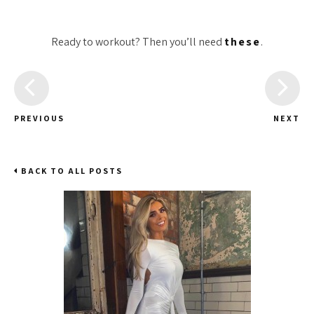
Ready to workout? Then you’ll need
these
.
PREVIOUS
NEXT
BACK TO ALL POSTS