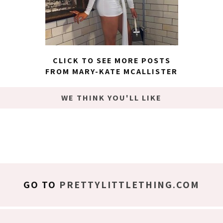
CLICK TO SEE MORE POSTS
FROM MARY-KATE MCALLISTER
WE THINK YOU'LL LIKE
GO TO
PRETTYLITTLETHING.COM