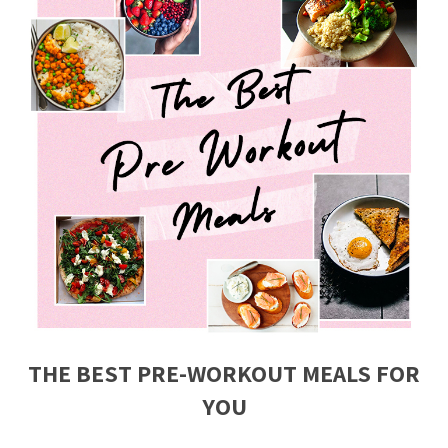
THE BEST PRE-WORKOUT MEALS FOR
YOU