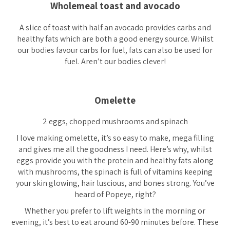
Wholemeal toast and avocado
A slice of toast with half an avocado provides carbs and
healthy fats which are both a good energy source. Whilst
our bodies favour carbs for fuel, fats can also be used for
fuel. Aren’t our bodies clever!
Omelette
2 eggs, chopped mushrooms and spinach
I love making omelette, it’s so easy to make, mega filling
and gives me all the goodness I need. Here’s why, whilst
eggs provide you with the protein and healthy fats along
with mushrooms, the spinach is full of vitamins keeping
your skin glowing, hair luscious, and bones strong. You’ve
heard of Popeye, right?
Whether you prefer to lift weights in the morning or
evening, it’s best to eat around 60-90 minutes before. These