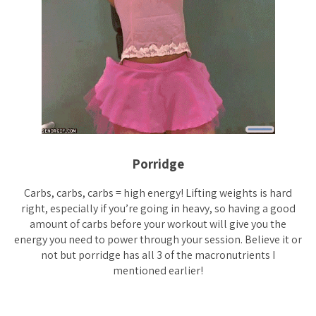
Porridge
Carbs, carbs, carbs = high energy! Lifting weights is hard
right, especially if you’re going in heavy, so having a good
amount of carbs before your workout will give you the
energy you need to power through your session. Believe it or
not but porridge has all 3 of the macronutrients I
mentioned earlier!