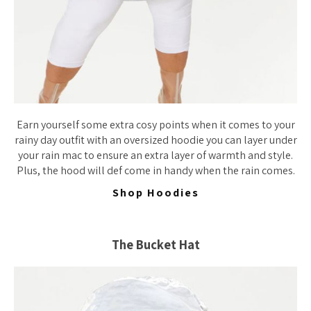
Earn yourself some extra cosy points when it comes to your
rainy day outfit with an oversized hoodie you can layer under
your rain mac to ensure an extra layer of warmth and style.
Plus, the hood will def come in handy when the rain comes.
Shop Hoodies
The Bucket Hat