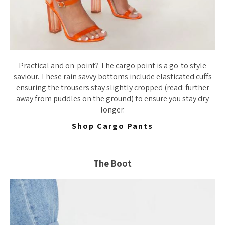
Practical and on-point? The cargo point is a go-to style
saviour. These rain savvy bottoms include elasticated cuffs
ensuring the trousers stay slightly cropped (read: further
away from puddles on the ground) to ensure you stay dry
longer.
Shop Cargo Pants
The Boot