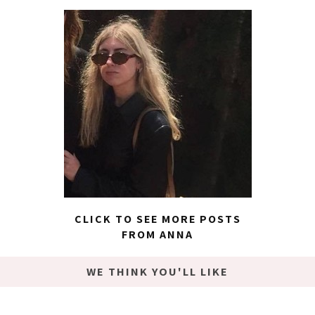
CLICK TO SEE MORE POSTS
FROM ANNA
WE THINK YOU'LL LIKE