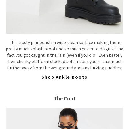
This trusty pair boasts a wipe-clean surface making them
pretty much splash proof and so much easier to disguise the
fact you got caught in the rain (even if you did). Even better,
their chunky platform stacked sole means you’re that much
further away from the wet ground and any lurking puddles.
Shop Ankle Boots
The Coat