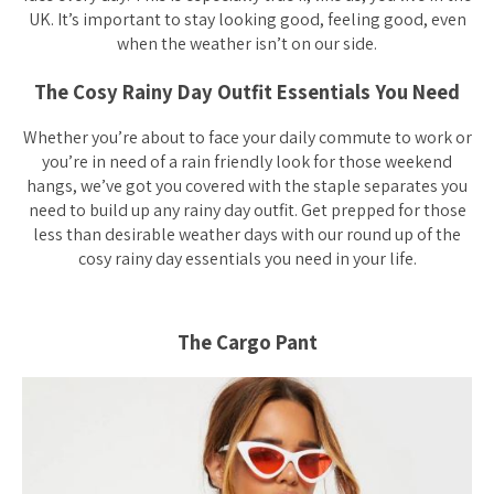
UK. It’s important to stay looking good, feeling good, even
when the weather isn’t on our side.
The Cosy Rainy Day Outfit Essentials You Need
Whether you’re about to face your daily commute to work or
you’re in need of a rain friendly look for those weekend
hangs, we’ve got you covered with the staple separates you
need to build up any rainy day outfit. Get prepped for those
less than desirable weather days with our round up of the
cosy rainy day essentials you need in your life.
The Cargo Pant