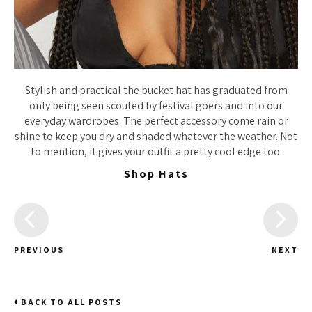
Stylish and practical the bucket hat has graduated from
only being seen scouted by festival goers and into our
everyday wardrobes. The perfect accessory come rain or
shine to keep you dry and shaded whatever the weather. Not
to mention, it gives your outfit a pretty cool edge too.
Shop Hats
PREVIOUS
NEXT
BACK TO ALL POSTS