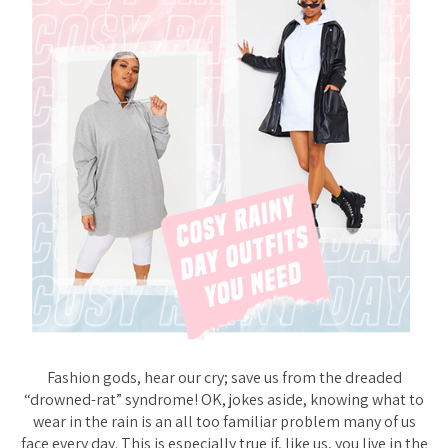
Fashion gods, hear our cry; save us from the dreaded
“drowned-rat” syndrome! OK, jokes aside, knowing what to
wear in the rain is an all too familiar problem many of us
face every day. This is especially true if, like us, you live in the