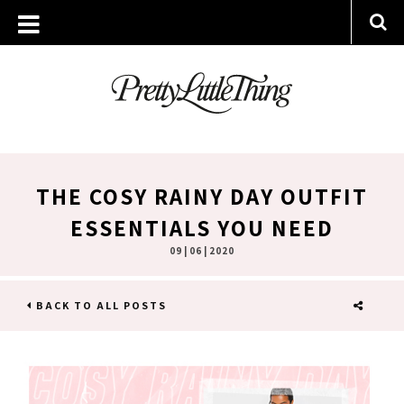
THE COSY RAINY DAY OUTFIT
ESSENTIALS YOU NEED
09 | 06 | 2020
BACK TO ALL POSTS
SHARE