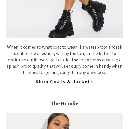
When it comes to what coat to wear, if a waterproof anorak
is out of the question, we say the longer the better to
optimum outfit overage. Faux leather also helps creating a
splash proof quality that will seriously come in handy when
it comes to getting caught in any downpour.
Shop Coats & Jackets
The Hoodie