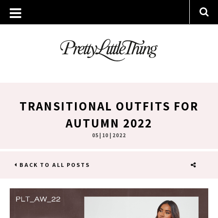
TRANSITIONAL OUTFITS FOR
AUTUMN 2022
05 | 10 | 2022
BACK TO ALL POSTS
SHARE