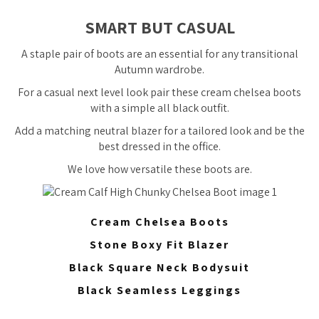
SMART BUT CASUAL
A staple pair of boots are an essential for any transitional
Autumn wardrobe.
For a casual next level look pair these cream chelsea boots
with a simple all black outfit.
Add a matching neutral blazer for a tailored look and be the
best dressed in the office.
We love how versatile these boots are.
Cream Chelsea Boots
Stone Boxy Fit Blazer
Black Square Neck Bodysuit
Black Seamless Leggings