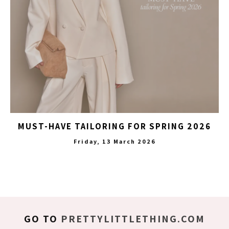
MUST-HAVE TAILORING FOR SPRING 2026
Friday, 13 March 2026
GO TO
PRETTYLITTLETHING.COM