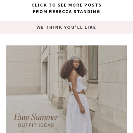
CLICK TO SEE MORE POSTS
FROM REBECCA STANDING
WE THINK YOU'LL LIKE