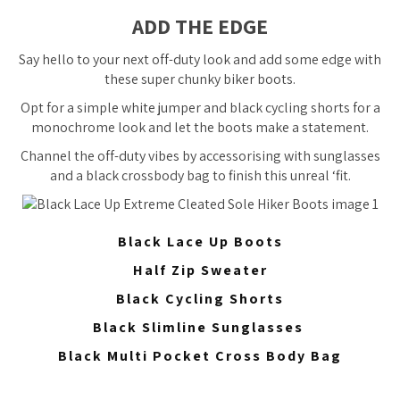
ADD THE EDGE
Say hello to your next off-duty look and add some edge with
these super chunky biker boots.
Opt for a simple white jumper and black cycling shorts for a
monochrome look and let the boots make a statement.
Channel the off-duty vibes by accessorising with sunglasses
and a black crossbody bag to finish this unreal ‘fit.
Black Lace Up Boots
Half Zip Sweater
Black Cycling Shorts
Black Slimline Sunglasses
Black Multi Pocket Cross Body Bag