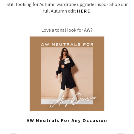
Still looking for Autumn wardrobe upgrade inspo? Shop our
full Autumn edit
HERE
.
Love a tonal look for AW?
AW Neutrals For Any Occasion