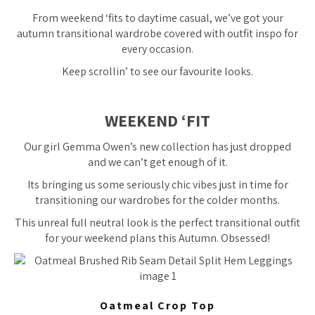
From weekend ‘fits to daytime casual, we’ve got your
autumn transitional wardrobe covered with outfit inspo for
every occasion.
Keep scrollin’ to see our favourite looks.
WEEKEND ‘FIT
Our girl Gemma Owen’s new collection has just dropped
and we can’t get enough of it.
Its bringing us some seriously chic vibes just in time for
transitioning our wardrobes for the colder months.
This unreal full neutral look is the perfect transitional outfit
for your weekend plans this Autumn. Obsessed!
Oatmeal Crop Top