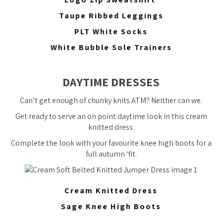
Taupe Ribbed Leggings
PLT White Socks
White Bubble Sole Trainers
DAYTIME DRESSES
Can’t get enough of chunky knits ATM? Neither can we.
Get ready to serve an on point daytime look in this cream
knitted dress.
Complete the look with your favourite knee high boots for a
full autumn ‘fit.
Cream Knitted Dress
Sage Knee High Boots