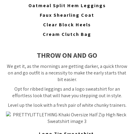
Oatmeal Split Hem Leggings
Faux Shearling Coat
Clear Block Heels
Cream Clutch Bag
THROW ON AND GO
We get it, as the mornings are getting darker, a quick throw
on and go outfit is a necessity to make the early starts that
bit easier.
Opt for ribbed leggings and a logo sweatshirt for an
effortless look that will have you stepping out in style.
Level up the look with a fresh pair of white chunky trainers.
Logo Zip Sweatshirt