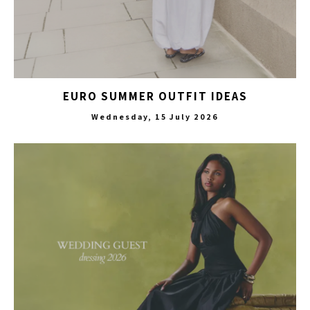
EURO SUMMER OUTFIT IDEAS
Wednesday, 15 July 2026