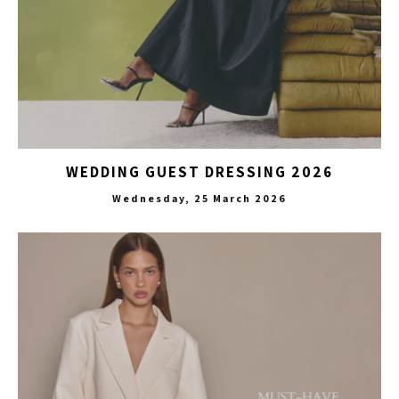
WEDDING GUEST DRESSING 2026
Wednesday, 25 March 2026