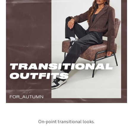
On-point transitional looks.