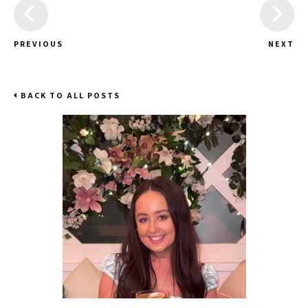
PREVIOUS
NEXT
BACK TO ALL POSTS