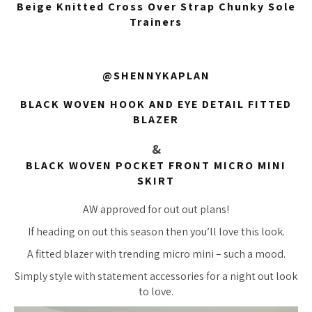
Beige Knitted Cross Over Strap Chunky Sole
Trainers
@SHENNYKAPLAN
BLACK WOVEN HOOK AND EYE DETAIL FITTED
BLAZER
&
BLACK WOVEN POCKET FRONT MICRO MINI
SKIRT
AW approved for out out plans!
If heading on out this season then you’ll love this look.
A fitted blazer with trending micro mini – such a mood.
Simply style with statement accessories for a night out look
to love.