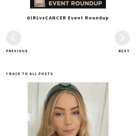
GIRLvsCANCER Event Roundup
PREVIOUS
NEXT
BACK TO ALL POSTS