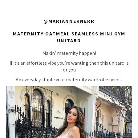
@MARIANNEKNERR
MATERNITY OATMEAL SEAMLESS MINI GYM
UNITARD
Makin’ maternity happen!
If it’s an effortless vibe you’re wanting then this unitard is
for you.
An everyday staple your maternity wardrobe needs.