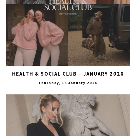
HEALTH & SOCIAL CLUB – JANUARY 2026
Thursday, 15 January 2026