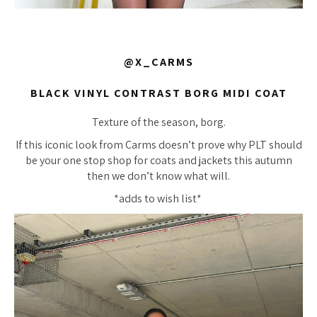
@X_CARMS
BLACK VINYL CONTRAST BORG MIDI COAT
Texture of the season, borg.
If this iconic look from Carms doesn’t prove why PLT should
be your one stop shop for coats and jackets this autumn
then we don’t know what will.
*adds to wish list*