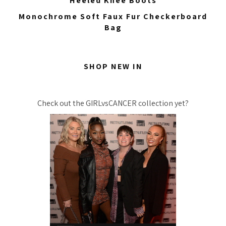
Heeled Knee Boots
Monochrome Soft Faux Fur Checkerboard
Bag
SHOP NEW IN
Check out the GIRLvsCANCER collection yet?