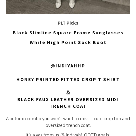
PLT Picks
Black Slimline Square Frame Sunglasses
White High Point Sock Boot
@INDIYAHHP
HONEY PRINTED FITTED CROP T SHIRT
&
BLACK FAUX LEATHER OVERSIZED MIDI
TRENCH COAT
A autumn combo you won’t want to miss – cute crop top and
oversized trench coat.
It’s a yes from us (& Indiyah). OOTD goals!