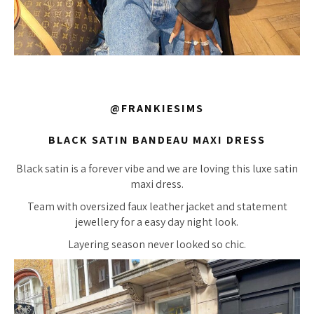
@FRANKIESIMS
BLACK SATIN BANDEAU MAXI DRESS
Black satin is a forever vibe and we are loving this luxe satin
maxi dress.
Team with oversized faux leather jacket and statement
jewellery for a easy day night look.
Layering season never looked so chic.