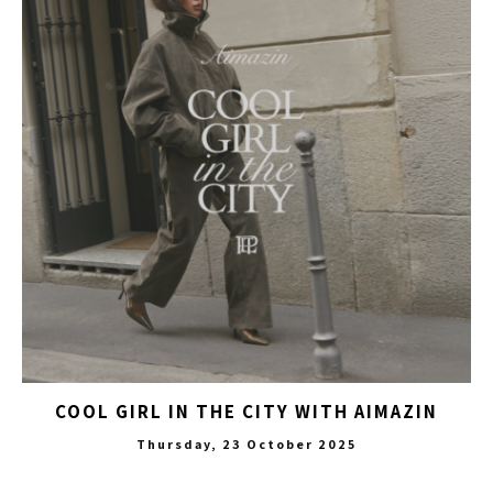
COOL GIRL IN THE CITY WITH AIMAZIN
Thursday, 23 October 2025