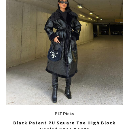
PLT Picks
Black Patent PU Square Toe High Block