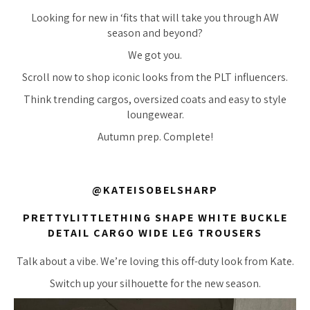
Looking for new in ‘fits that will take you through AW
season and beyond?
We got you.
Scroll now to shop iconic looks from the PLT influencers.
Think trending cargos, oversized coats and easy to style
loungewear.
Autumn prep. Complete!
@KATEISOBELSHARP
PRETTYLITTLETHING SHAPE WHITE BUCKLE
DETAIL CARGO WIDE LEG TROUSERS
Talk about a vibe. We’re loving this off-duty look from Kate.
Switch up your silhouette for the new season.