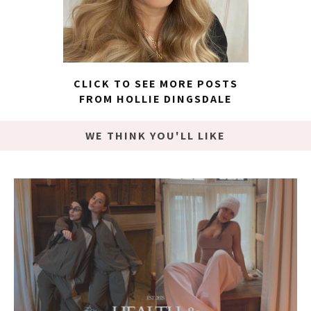
CLICK TO SEE MORE POSTS
FROM HOLLIE DINGSDALE
WE THINK YOU'LL LIKE