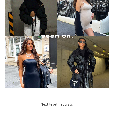
Next level neutrals.