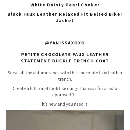
White Dainty Pearl Choker
Black Faux Leather Relaxed Fit Belted Biker
Jacket
@YANISSAXOXO
PETITE CHOCOLATE FAUX LEATHER
STATEMENT BUCKLE TRENCH COAT
Serve all the autumn vibes with this chocolate faux leather
trench.
Create a full tonal look like our girl Yanissa for a Insta
approved ‘fit.
It’s new and you need it!