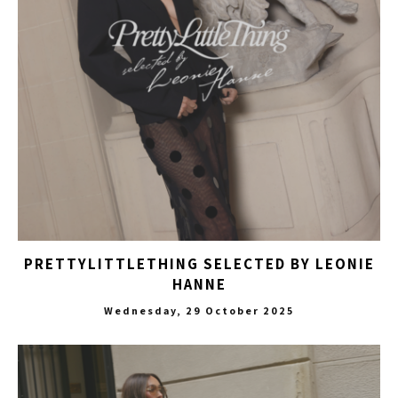
PRETTYLITTLETHING SELECTED BY LEONIE
HANNE
Wednesday, 29 October 2025