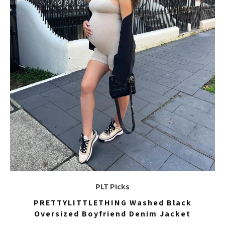
PLT Picks
PRETTYLITTLETHING Washed Black
Oversized Boyfriend Denim Jacket