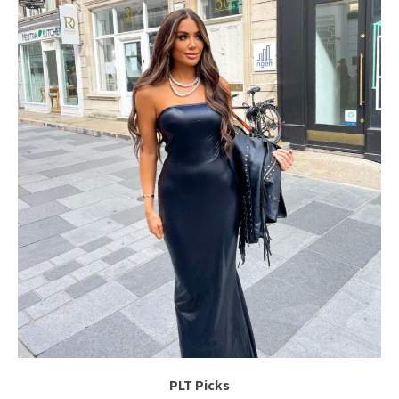
PLT Picks