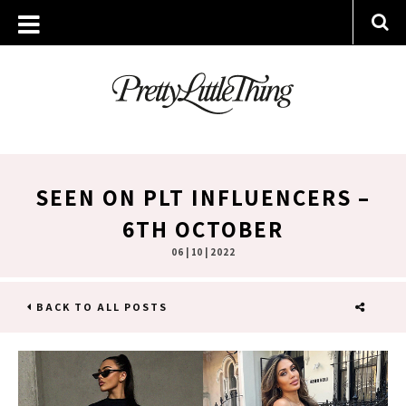
SEEN ON PLT INFLUENCERS –
6TH OCTOBER
06 | 10 | 2022
BACK TO ALL POSTS
SHARE