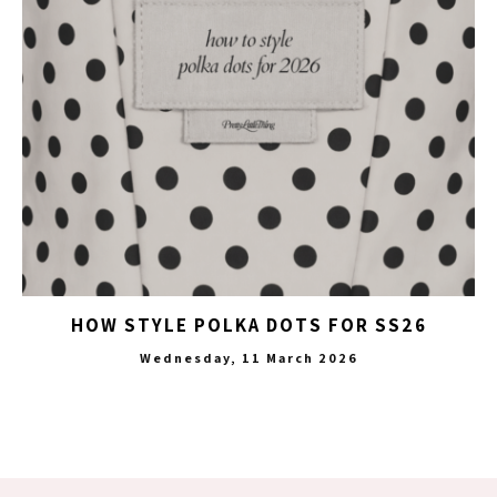
HOW STYLE POLKA DOTS FOR SS26
Wednesday, 11 March 2026