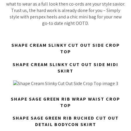
what to wear as a full look then co-ords are your style savior.
Trust us, the hard work is already done for you – Simply
style with perspex heels and a chic mini bag for your new
go-to date night OOTD.
SHAPE CREAM SLINKY CUT OUT SIDE CROP
TOP
SHAPE CREAM SLINKY CUT OUT SIDE MIDI
SKIRT
SHAPE SAGE GREEN RIB WRAP WAIST CROP
TOP
SHAPE SAGE GREEN RIB RUCHED CUT OUT
DETAIL BODYCON SKIRT