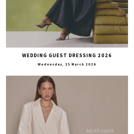
WEDDING GUEST DRESSING 2026
Wednesday, 25 March 2026