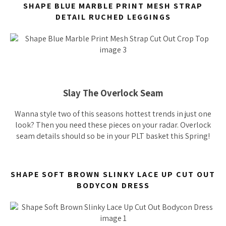
SHAPE BLUE MARBLE PRINT MESH STRAP
DETAIL RUCHED LEGGINGS
Slay The Overlock Seam
Wanna style two of this seasons hottest trends in just one
look? Then you need these pieces on your radar. Overlock
seam details should
so
be in your PLT basket this Spring!
SHAPE SOFT BROWN SLINKY LACE UP CUT OUT
BODYCON DRESS