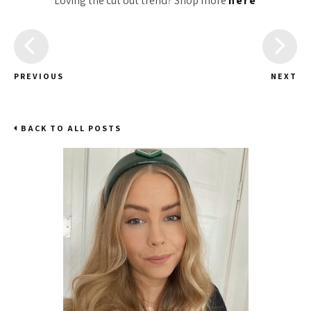
Loving the cut out trend? Shop more
here
PREVIOUS
NEXT
BACK TO ALL POSTS