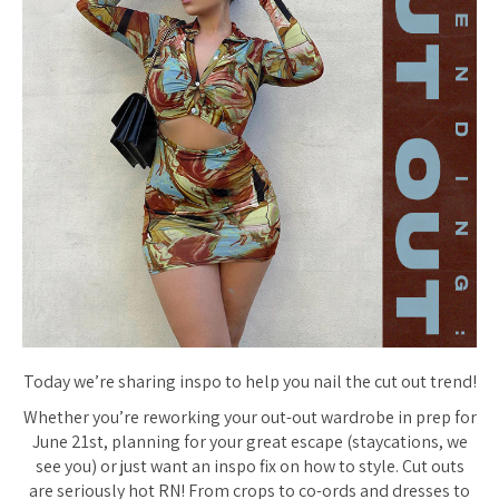
Today we’re sharing inspo to help you nail the cut out trend!
Whether you’re reworking your out-out wardrobe in prep for
June 21st, planning for your great escape (staycations, we
see you) or just want an inspo fix on how to style. Cut outs
are seriously hot RN! From crops to co-ords and dresses to