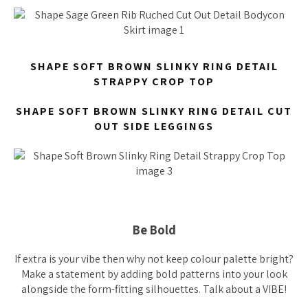
SHAPE SOFT BROWN SLINKY RING DETAIL
STRAPPY CROP TOP
SHAPE SOFT BROWN SLINKY RING DETAIL CUT
OUT SIDE LEGGINGS
Be Bold
If extra is your vibe then why not keep colour palette bright?
Make a statement by adding bold patterns into your look
alongside the form-fitting silhouettes. Talk about a VIBE!