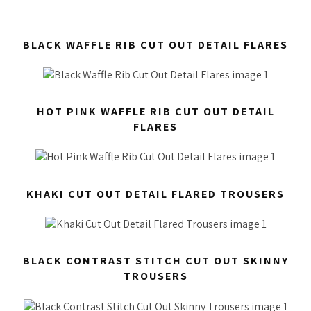
BLACK WAFFLE RIB CUT OUT DETAIL FLARES
HOT PINK WAFFLE RIB CUT OUT DETAIL
FLARES
KHAKI CUT OUT DETAIL FLARED TROUSERS
BLACK CONTRAST STITCH CUT OUT SKINNY
TROUSERS