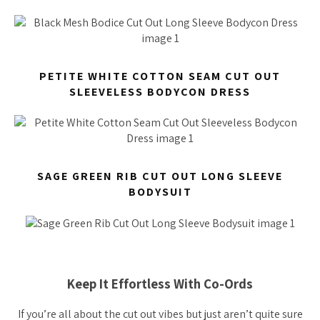
PETITE WHITE COTTON SEAM CUT OUT
SLEEVELESS BODYCON DRESS
SAGE GREEN RIB CUT OUT LONG SLEEVE
BODYSUIT
Keep It Effortless With Co-Ords
If you’re all about the cut out vibes but just aren’t quite sure