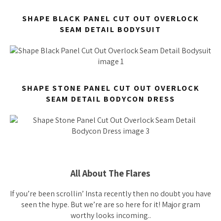
SHAPE BLACK PANEL CUT OUT OVERLOCK
SEAM DETAIL BODYSUIT
SHAPE STONE PANEL CUT OUT OVERLOCK
SEAM DETAIL BODYCON DRESS
All About The Flares
If you’re been scrollin’ Insta recently then no doubt you have
seen the hype. But we’re are so here for it! Major gram
worthy looks incoming..