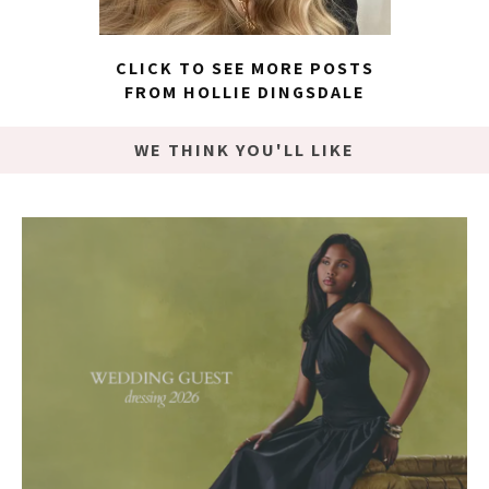
CLICK TO SEE MORE POSTS
FROM HOLLIE DINGSDALE
WE THINK YOU'LL LIKE