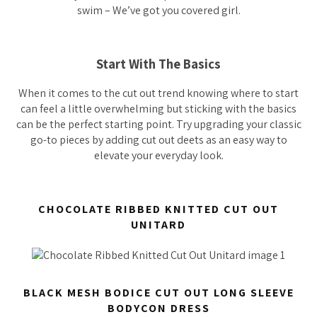
swim – We’ve got you covered girl.
Start With The Basics
When it comes to the cut out trend knowing where to start
can feel a little overwhelming but sticking with the basics
can be the perfect starting point. Try upgrading your classic
go-to pieces by adding cut out deets as an easy way to
elevate your everyday look.
CHOCOLATE RIBBED KNITTED CUT OUT
UNITARD
BLACK MESH BODICE CUT OUT LONG SLEEVE
BODYCON DRESS