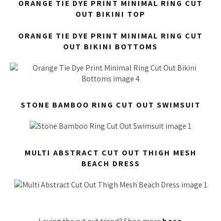
ORANGE TIE DYE PRINT MINIMAL RING CUT
OUT BIKINI TOP
ORANGE TIE DYE PRINT MINIMAL RING CUT
OUT BIKINI BOTTOMS
STONE BAMBOO RING CUT OUT SWIMSUIT
MULTI ABSTRACT CUT OUT THIGH MESH
BEACH DRESS