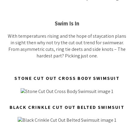
Swim Is In
With temperatures rising and the hope of staycation plans
in sight then why not try the cut out trend for swimwear.
From asymmetric cuts, ring tie deets and side knots – The
hardest part? Picking just one.
STONE CUT OUT CROSS BODY SWIMSUIT
BLACK CRINKLE CUT OUT BELTED SWIMSUIT