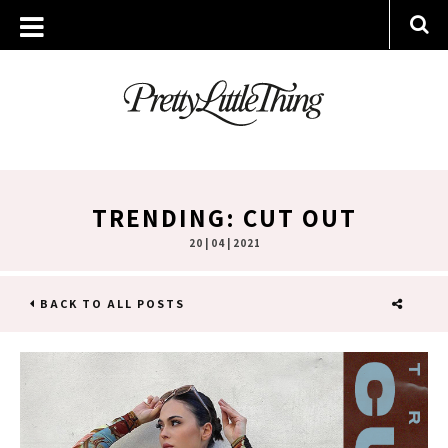
TRENDING: CUT OUT
20 | 04 | 2021
BACK TO ALL POSTS
SHARE