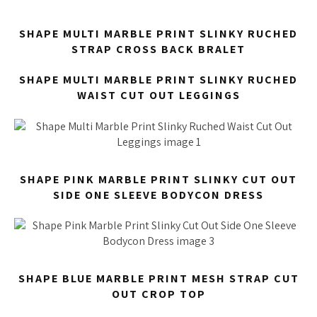
SHAPE MULTI MARBLE PRINT SLINKY RUCHED
STRAP CROSS BACK BRALET
SHAPE MULTI MARBLE PRINT SLINKY RUCHED
WAIST CUT OUT LEGGINGS
SHAPE PINK MARBLE PRINT SLINKY CUT OUT
SIDE ONE SLEEVE BODYCON DRESS
SHAPE BLUE MARBLE PRINT MESH STRAP CUT
OUT CROP TOP