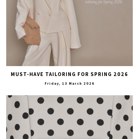
MUST-HAVE TAILORING FOR SPRING 2026
Friday, 13 March 2026