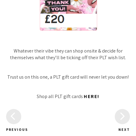
Whatever their vibe they can shop onsite & decide for
themselves what they’ll be ticking off their PLT wish list.
Trust us on this one, a PLT gift card will never let you down!
Shop all PLT gift cards
HERE!
PREVIOUS
NEXT