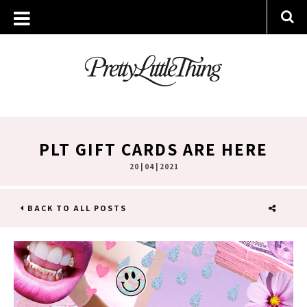
PLT GIFT CARDS ARE HERE
20 | 04 | 2021
BACK TO ALL POSTS
SHARE