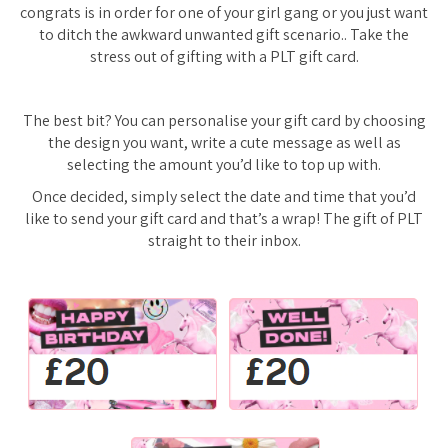
congrats is in order for one of your girl gang or you just want
to ditch the awkward unwanted gift scenario.. Take the
stress out of gifting with a PLT gift card.
The best bit? You can personalise your gift card by choosing
the design you want, write a cute message as well as
selecting the amount you’d like to top up with.
Once decided, simply select the date and time that you’d
like to send your gift card and that’s a wrap! The gift of PLT
straight to their inbox.