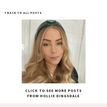
BACK TO ALL POSTS
CLICK TO SEE MORE POSTS
FROM HOLLIE DINGSDALE