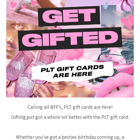
Calling all BFF’s, PLT gift cards are here!
Gifting just got a whole lot better with the PLT gift card.
Whether you’ve got a besties birthday coming up, a