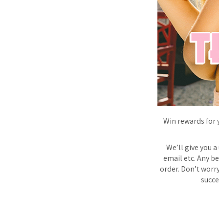
Win rewards for 
We’ll give you a
email etc. Any be
order. Don’t worry
succe