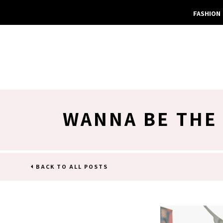
FASHION
WANNA BE THE 
BACK TO ALL POSTS