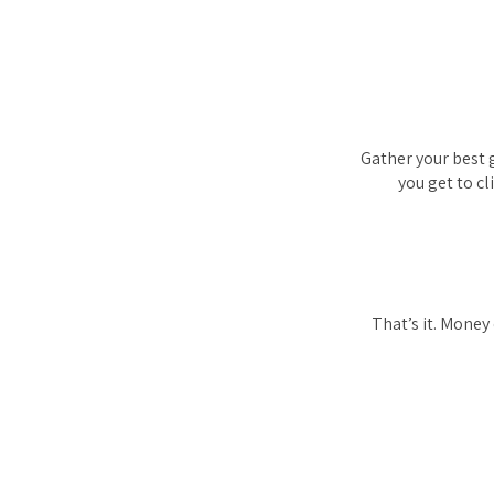
Gather your best g
you get to c
That’s it. Money