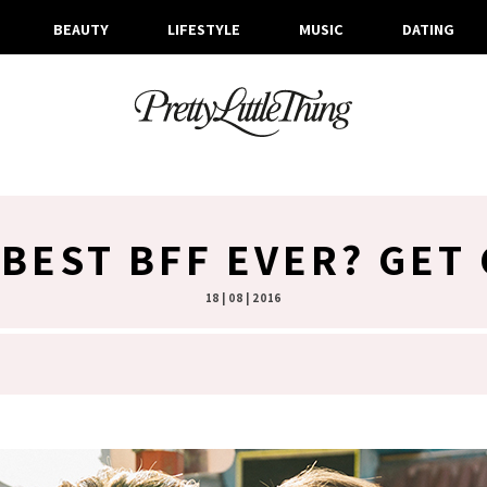
BEAUTY
LIFESTYLE
MUSIC
DATING
BEST BFF EVER? GET
18 | 08 | 2016