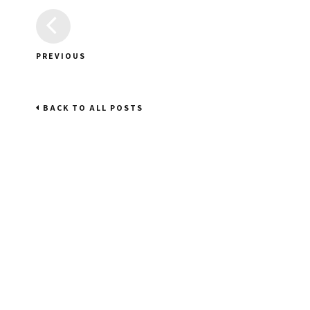
PREVIOUS
BACK TO ALL POSTS