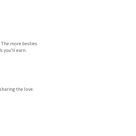
n. The more besties
 you’ll earn.
sharing the love.