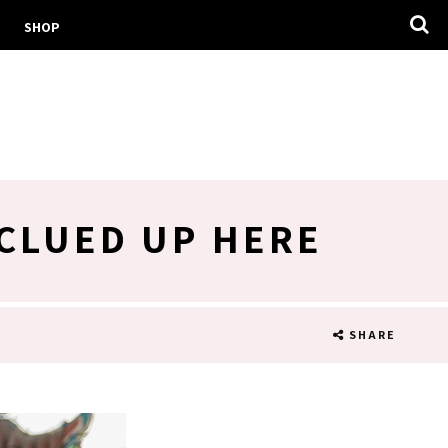
SHOP
 CLUED UP HERE
SHARE