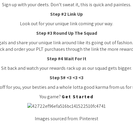
Sign up with your deets. Don’t sweat it, this is quick and painless.
Step #2 Link Up
Look out for your unique link coming your way.
Step #3 Round Up The Squad
als and share your unique link around like its going out of fashio
lick and order your PLT purchases through the link the more rewards
Step #4 Wait For It
Sit back and watch your rewards rack up as our squad gets bigger.
Step 5# <3 <3 <3
 off for you, your besties and a whole lotta good karma from us for 
You game?
Get Started
Images sourced from: Pinterest