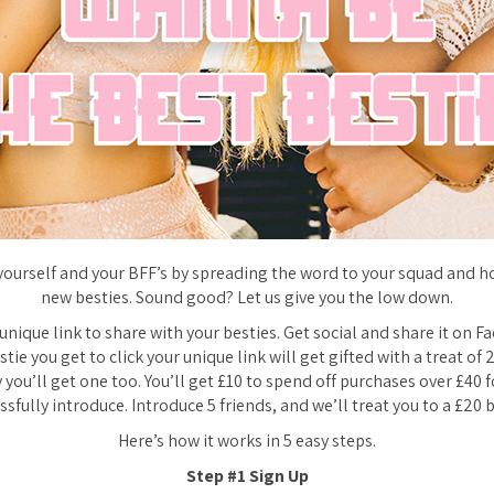
yourself and your BFF’s by spreading the word to your squad and h
new besties. Sound good? Let us give you the low down.
 unique link to share with your besties. Get social and share it on F
stie you get to click your unique link will get gifted with a treat of 
 you’ll get one too. You’ll get £10 to spend off purchases over £40 f
ssfully introduce. Introduce 5 friends, and we’ll treat you to a £20 
Here’s how it works
in 5 easy steps.
Step #1 Sign Up