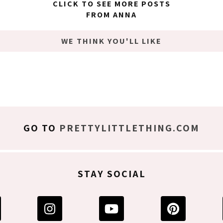
CLICK TO SEE MORE POSTS
FROM ANNA
WE THINK YOU'LL LIKE
GO TO
PRETTYLITTLETHING.COM
STAY SOCIAL