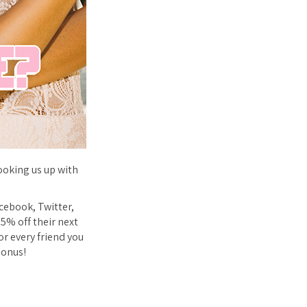
ooking us up with
acebook, Twitter,
25% off their next
or every friend you
bonus!