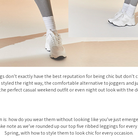
gs don’t exactly have the
best
reputation for being chic but don’t
styled the right way, the comfortable alternative to joggers and 
the perfect casual weekend outfit or even night out look with the d
n is: how do you wear them without looking like you’ve just emerg
ake note as we’ve rounded up our top five ribbed leggings for every 
Spring, with how to style them to look chic for every occasion.