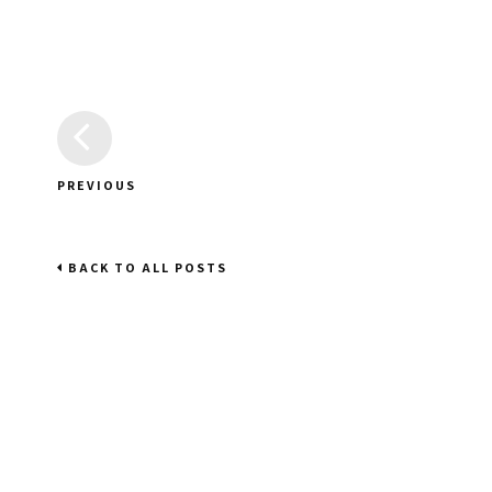
PREVIOUS
BACK TO ALL POSTS