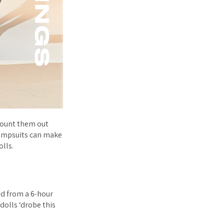
 count them out
jumpsuits can make
olls.
ed from a 6-hour
dolls ‘drobe this