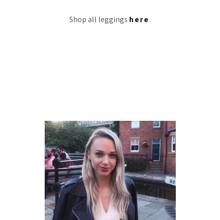
Shop all leggings
here
.