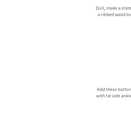
Doll, make a stat
a ribbed waistlin
Add these bottom
with tie side ank