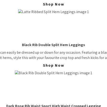
Shop Now
Black Rib Double Split Hem Leggings
an easily be dressed up or down for any occasion. Featuring a blac
t hems, style this with your favourite crop top and fresh kicks for a 
Shop Now
Dark Rose Rib Waist Sport High Waist Cropped Legging