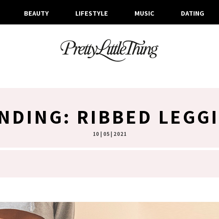
BEAUTY
LIFESTYLE
MUSIC
DATING
NDING: RIBBED LEGG
10 | 05 | 2021