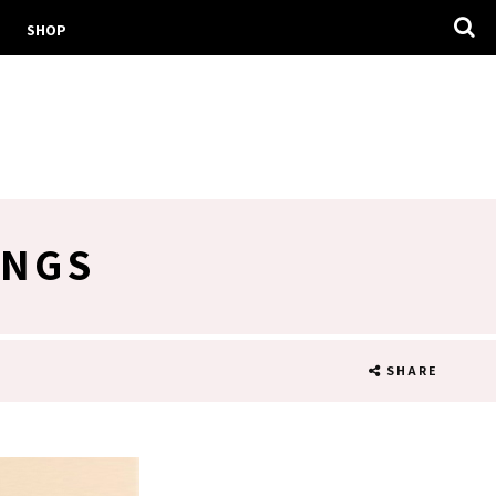
SHOP
INGS
SHARE