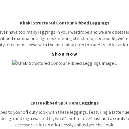
Khaki Structured Contour Ribbed Leggings
ever have too many leggings in your wardrobe and we are obsessed 
 ribbed material in a figure-skimming structured, contour fit, we’re
uty look team these with the matching crop top and fresh kicks for 
Shop Now
Latte Ribbed Split Hem Leggings
bes to your off duty look with these leggings. Featuring a latte hu
 design and high waisted fit, what’s not to love? Just add a comfy
accessories for an effortlessly chilled yet chic look.