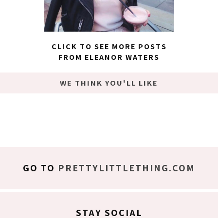
CLICK TO SEE MORE POSTS
FROM ELEANOR WATERS
WE THINK YOU'LL LIKE
GO TO
PRETTYLITTLETHING.COM
STAY SOCIAL