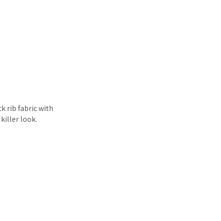
k rib fabric with
killer look.