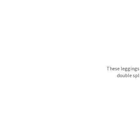
These leggings c
double spli