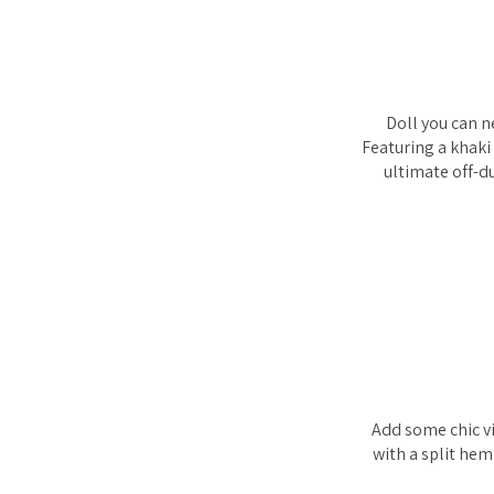
Doll you can n
Featuring a khaki
ultimate off-d
Add some chic vi
with a split hem