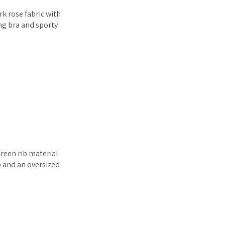
k rose fabric with
ing bra and sporty
reen rib material
p and an oversized