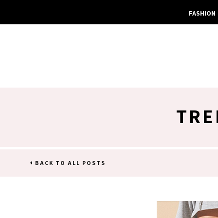
FASHION
TRE
BACK TO ALL POSTS