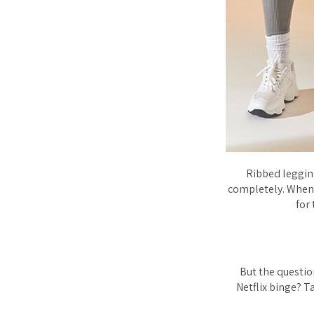
Ribbed leggin
completely. When 
for 
But the questio
Netflix binge? T