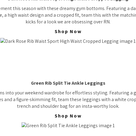
ement this season with these dreamy gym bottoms. Featuring a dar
e, a high waist design and a cropped fit, team this with the match
kicks for a look we are obsessing over RN.
Shop Now
Green Rib Split Tie Ankle Leggings
s into your weekend wardrobe for effortless styling. Featuring a g
les and a figure-skimming fit, team these leggings with a white cro
trench and shoulder bag for an insta-worthy look.
Shop Now