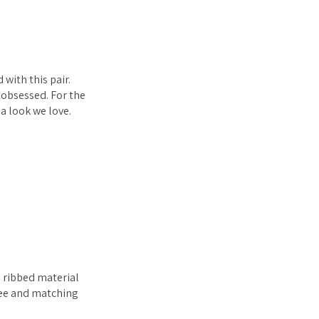
with this pair.
 obsessed. For the
a look we love.
e ribbed material
 tee and matching