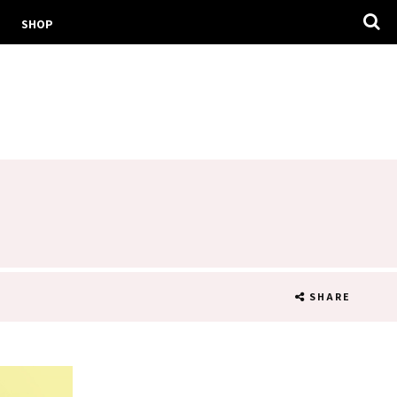
SHOP
!
SHARE