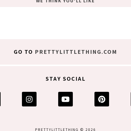
WE THINK YOU'LL LIKE
GO TO
PRETTYLITTLETHING.COM
STAY SOCIAL
PRETTYLITTLETHING © 2026