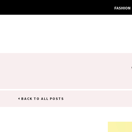
FASHION
BACK TO ALL POSTS