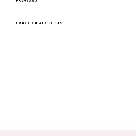
PREVIOUS
BACK TO ALL POSTS