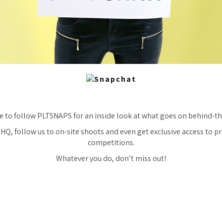
e to follow PLTSNAPS for an inside look at what goes on behind-th
 HQ, follow us to on-site shoots and even get exclusive access to 
competitions.
Whatever you do, don’t miss out!