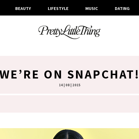
BEAUTY
LIFESTYLE
MUSIC
DATING
WE’RE ON SNAPCHAT
14 | 08 | 2015