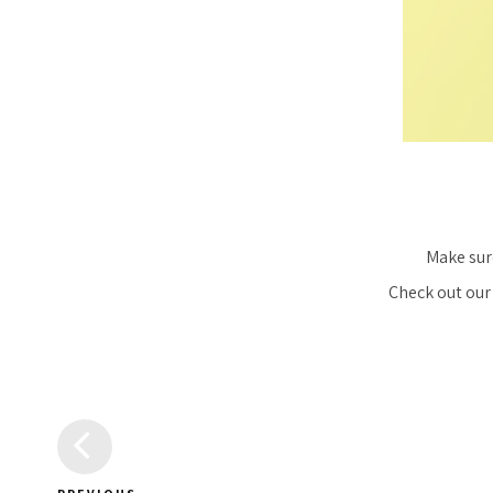
Make sur
Check out our