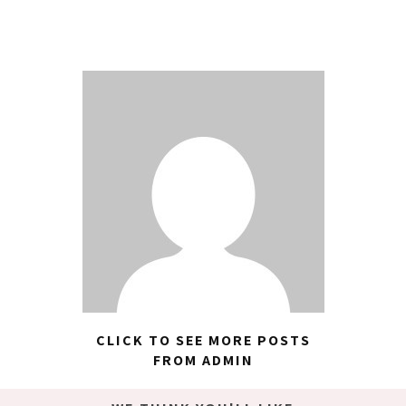
CLICK TO SEE MORE POSTS
FROM ADMIN