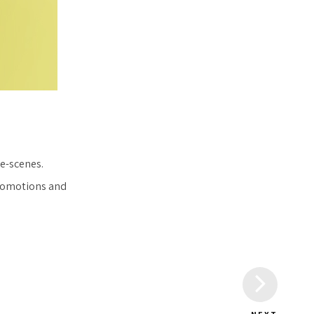
e-scenes.
promotions and