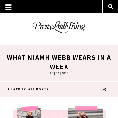
WHAT NIAMH WEBB WEARS IN A
WEEK
08 | 02 | 2019
BACK TO ALL POSTS
SHARE