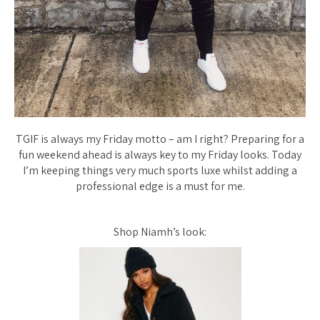
TGIF is always my Friday motto – am I right? Preparing for a
fun weekend ahead is always key to my Friday looks. Today
I’m keeping things very much sports luxe whilst adding a
professional edge is a must for me.
Shop Niamh’s look: