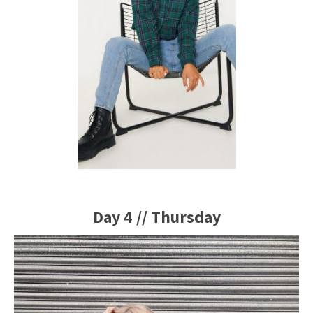
Day 4 // Thursday