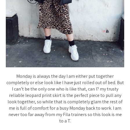
Monday is always the day I am either put together
completely or else look like I have just rolled out of bed. But
I can’t be the only one who is like that, can I? my trusty
reliable leopard print skirt is the perfect piece to pull any
look together, so while that is completely glam the rest of
me is full of comfort for a busy Monday back to work. I am
never too far away from my Fila trainers so this look is me
to a T.