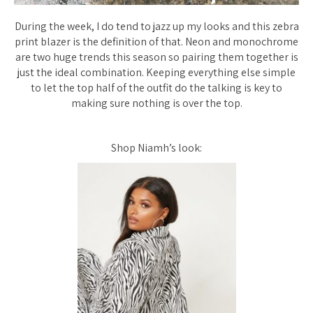
During the week, I do tend to jazz up my looks and this zebra
print blazer is the definition of that. Neon and monochrome
are two huge trends this season so pairing them together is
just the ideal combination. Keeping everything else simple
to let the top half of the outfit do the talking is key to
making sure nothing is over the top.
Shop Niamh’s look: