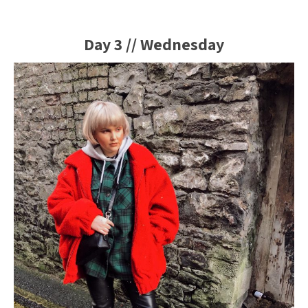
Day 3 // Wednesday