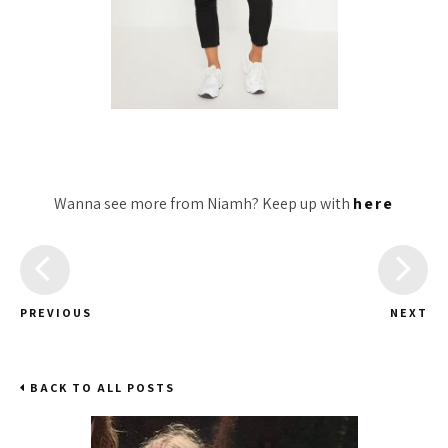
Wanna see more from Niamh? Keep up with
here
PREVIOUS
NEXT
BACK TO ALL POSTS