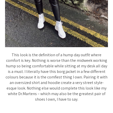
This look is the definition of a hump day outfit where
comfort is key. Nothing is worse than the midweek working
hump so being comfortable while sitting at my desk all day
is a must. I literally have this borg jacket in a few different
colours because it is the comfiest thing I own. Pairing it with
an oversized shirt and hoodie create a very street style-
esque look. Nothing else would complete this look like my
white Dr.Martens – which may also be the greatest pair of
shoes I own, I have to say.