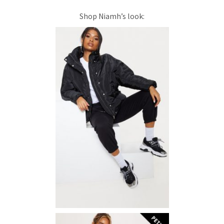
Shop Niamh’s look: