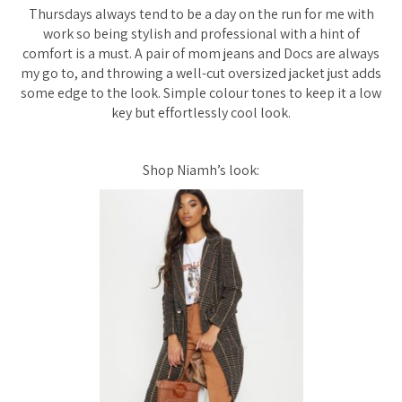
Thursdays always tend to be a day on the run for me with
work so being stylish and professional with a hint of
comfort is a must. A pair of mom jeans and Docs are always
my go to, and throwing a well-cut oversized jacket just adds
some edge to the look. Simple colour tones to keep it a low
key but effortlessly cool look.
Shop Niamh’s look: