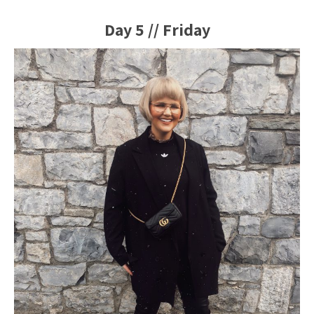
Day 5 // Friday