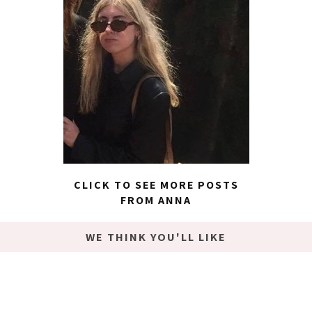
CLICK TO SEE MORE POSTS
FROM ANNA
WE THINK YOU'LL LIKE