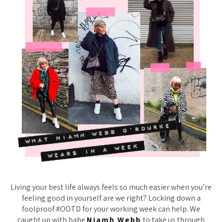
Living your best life always feels so much easier when you’re
feeling good in yourself are we right? Locking down a
foolproof #OOTD for your working week can help. We
caught up with babe
Niamh Webb
to take us through