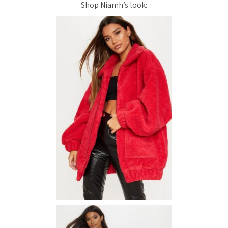
Shop Niamh’s look: