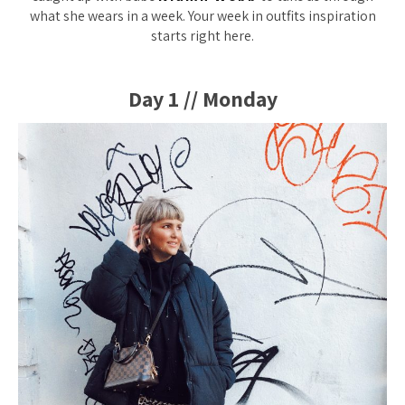
what she wears in a week. Your week in outfits inspiration
starts right here.
Day 1 // Monday