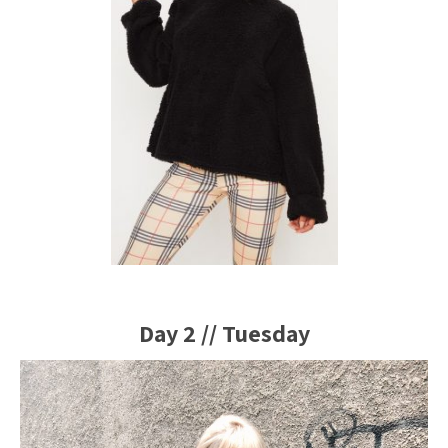
Day 2 // Tuesday