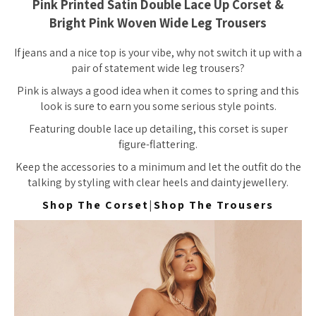
Pink Printed Satin Double Lace Up Corset &
Bright Pink Woven Wide Leg Trousers
If jeans and a nice top is your vibe, why not switch it up with a
pair of statement wide leg trousers?
Pink is always a good idea when it comes to spring and this
look is sure to earn you some serious style points.
Featuring double lace up detailing, this corset is super
figure-flattering.
Keep the accessories to a minimum and let the outfit do the
talking by styling with clear heels and dainty jewellery.
Shop The Corset
|
Shop The Trousers