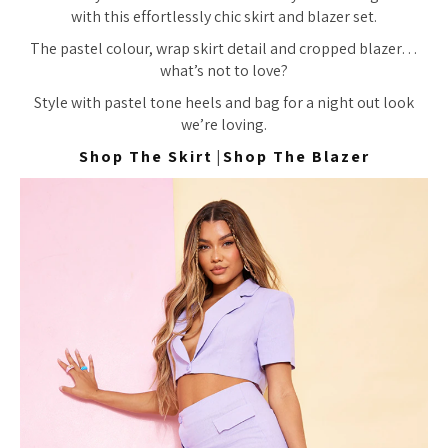
with this effortlessly chic skirt and blazer set.
The pastel colour, wrap skirt detail and cropped blazer…
what’s not to love?
Style with pastel tone heels and bag for a night out look
we’re loving.
Shop The Skirt
|
Shop The Blazer