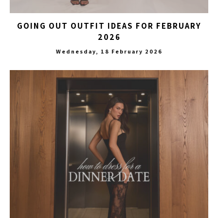
GOING OUT OUTFIT IDEAS FOR FEBRUARY
2026
Wednesday, 18 February 2026