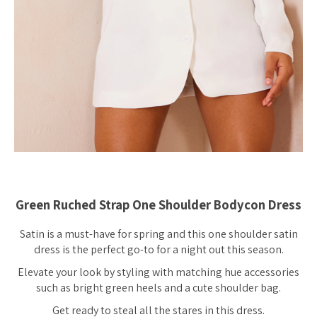
Green Ruched Strap One Shoulder Bodycon Dress
Satin is a must-have for spring and this one shoulder satin
dress is the perfect go-to for a night out this season.
Elevate your look by styling with matching hue accessories
such as bright green heels and a cute shoulder bag.
Get ready to steal all the stares in this dress.