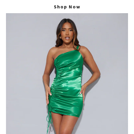
Shop Now