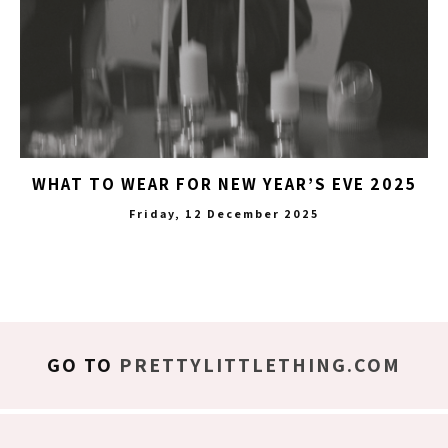
WHAT TO WEAR FOR NEW YEAR’S EVE 2025
Friday, 12 December 2025
GO TO
PRETTYLITTLETHING.COM