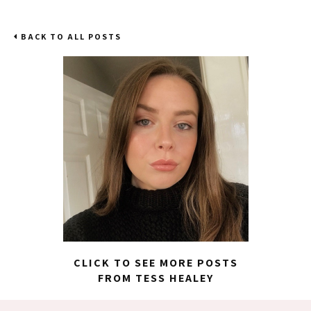
BACK TO ALL POSTS
CLICK TO SEE MORE POSTS
FROM TESS HEALEY