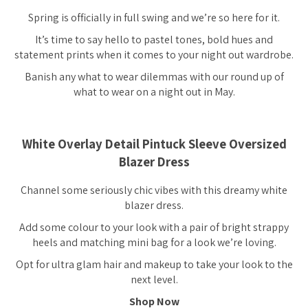
Spring is officially in full swing and we’re
so
here for it.
It’s time to say hello to pastel tones, bold hues and
statement prints when it comes to your night out wardrobe.
Banish any what to wear dilemmas with our round up of
what to wear on a night out in May.
White Overlay Detail Pintuck Sleeve Oversized
Blazer Dress
Channel some seriously chic vibes with this dreamy white
blazer dress.
Add some colour to your look with a pair of bright strappy
heels and matching mini bag for a look we’re loving.
Opt for ultra glam hair and makeup to take your look to the
next level.
Shop Now