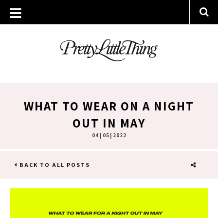
WHAT TO WEAR ON A NIGHT
OUT IN MAY
04 | 05 | 2022
BACK TO ALL POSTS
SHARE