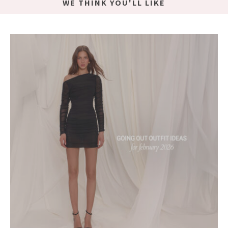
WE THINK YOU'LL LIKE