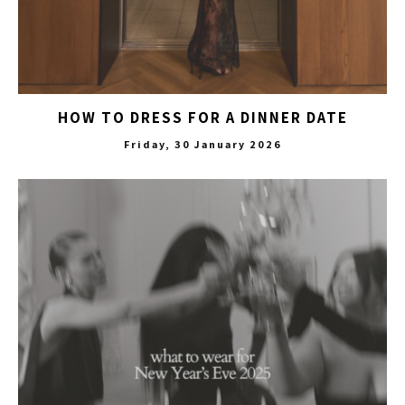
HOW TO DRESS FOR A DINNER DATE
Friday, 30 January 2026