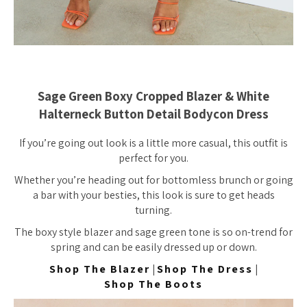
Sage Green Boxy Cropped Blazer & White
Halterneck Button Detail Bodycon Dress
If you’re going out look is a little more casual, this outfit is
perfect for you.
Whether you’re heading out for bottomless brunch or going
a bar with your besties, this look is sure to get heads
turning.
The boxy style blazer and sage green tone is so on-trend for
spring and can be easily dressed up or down.
Shop The Blazer
|
Shop The Dress
|
Shop The Boots