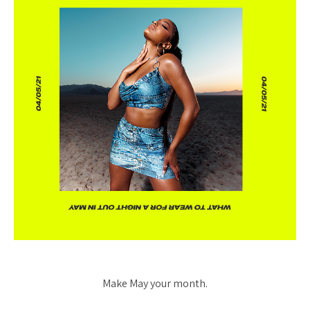
Make May your month.