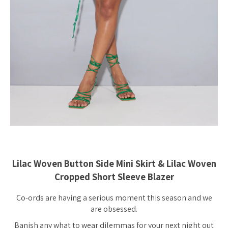
Lilac Woven Button Side Mini Skirt & Lilac Woven
Cropped Short Sleeve Blazer
Co-ords are having a serious moment this season and we
are obsessed.
Banish any what to wear dilemmas for your next night out