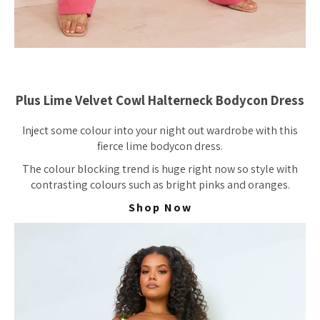
Plus Lime Velvet Cowl Halterneck Bodycon Dress
Inject some colour into your night out wardrobe with this
fierce lime bodycon dress.
The colour blocking trend is huge right now so style with
contrasting colours such as bright pinks and oranges.
Shop Now