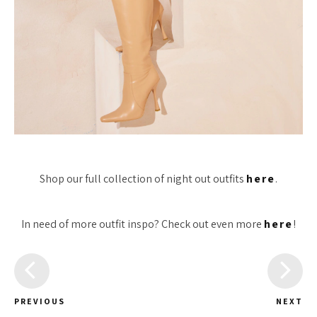
Shop our full collection of night out outfits
here
.
In need of more outfit inspo? Check out even more
here
!
PREVIOUS
NEXT