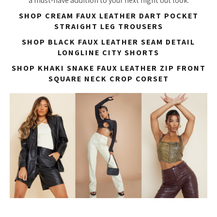
a must-have addition to your next night out look.
SHOP CREAM FAUX LEATHER DART POCKET
STRAIGHT LEG TROUSERS
SHOP BLACK FAUX LEATHER SEAM DETAIL
LONGLINE CITY SHORTS
SHOP KHAKI SNAKE FAUX LEATHER ZIP FRONT
SQUARE NECK CROP CORSET