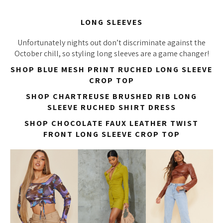
LONG SLEEVES
Unfortunately nights out don’t discriminate against the
October chill, so styling long sleeves are a game changer!
SHOP BLUE MESH PRINT RUCHED LONG SLEEVE
CROP TOP
SHOP CHARTREUSE BRUSHED RIB LONG
SLEEVE RUCHED SHIRT DRESS
SHOP CHOCOLATE FAUX LEATHER TWIST
FRONT LONG SLEEVE CROP TOP