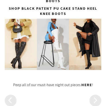
BOOTS
SHOP BLACK PATENT PU CAKE STAND HEEL
KNEE BOOTS
Peep all of our must-have night out pieces
HERE
!