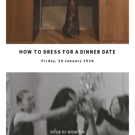
HOW TO DRESS FOR A DINNER DATE
Friday, 30 January 2026