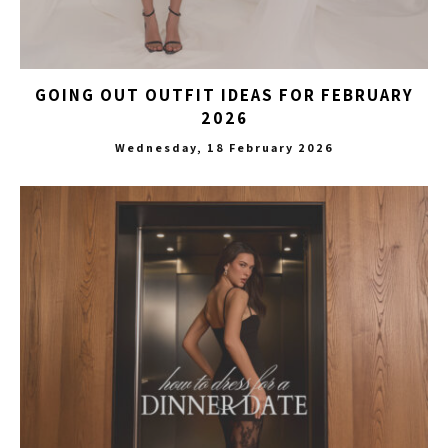
GOING OUT OUTFIT IDEAS FOR FEBRUARY
2026
Wednesday, 18 February 2026