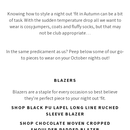
Knowing how to style a night out ‘fit in Autumn can be a bit
of task. With the sudden temperature drop all we want to
wear is cosy jumpers, coats and fluffy socks, but that may
not be club appropriate…
In the same predicament as us? Peep below some of our go-
to pieces to wear on your October nights out!
BLAZERS
Blazers are a staple for
every
occasion so best believe
they’re perfect piece to your night out ‘fit.
SHOP BLACK PU LAPEL LONG LINE RUCHED
SLEEVE BLAZER
SHOP CHOCOLATE WOVEN CROPPED
SHOULDER PADDED BLAZER