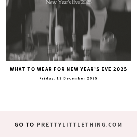
WHAT TO WEAR FOR NEW YEAR’S EVE 2025
Friday, 12 December 2025
GO TO
PRETTYLITTLETHING.COM