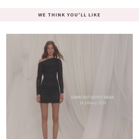
WE THINK YOU'LL LIKE