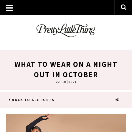
WHAT TO WEAR ON A NIGHT
OUT IN OCTOBER
22 | 10 | 2021
BACK TO ALL POSTS
SHARE