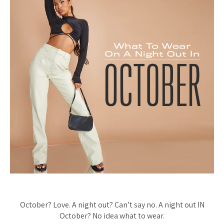
October? Love. A night out? Can’t say no. A night out IN
October? No idea what to wear.