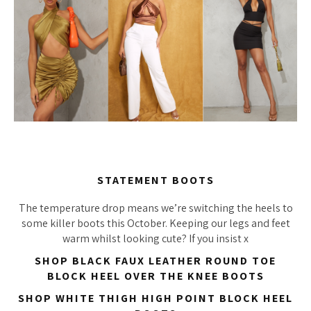
STATEMENT BOOTS
The temperature drop means we’re switching the heels to
some killer boots this October. Keeping our legs and feet
warm whilst looking cute? If you insist x
SHOP BLACK FAUX LEATHER ROUND TOE
BLOCK HEEL OVER THE KNEE BOOTS
SHOP WHITE THIGH HIGH POINT BLOCK HEEL