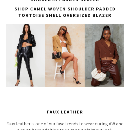
SHOP CAMEL WOVEN SHOULDER PADDED
TORTOISE SHELL OVERSIZED BLAZER
FAUX LEATHER
Faux leather is one of our fave trends to wear during AW and