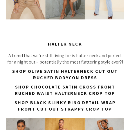
HALTER NECK
A trend that we’re still living for is halter neck and perfect
for a night out – potentially the most flattering style ever?!
SHOP OLIVE SATIN HALTERNECK CUT OUT
RUCHED BODYCON DRESS
SHOP CHOCOLATE SATIN CROSS FRONT
RUCHED WAIST HALTERNECK CROP TOP
SHOP BLACK SLINKY RING DETAIL WRAP
FRONT CUT OUT STRAPPY CROP TOP