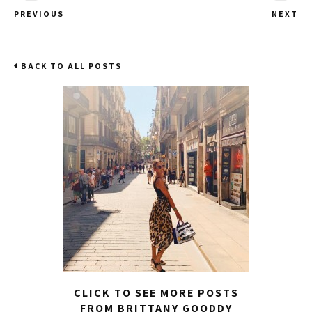
PREVIOUS
NEXT
BACK TO ALL POSTS
CLICK TO SEE MORE POSTS
FROM BRITTANY GOODDY