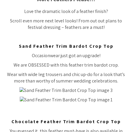
Love the dramatic look of a feather finish?
Scroll even more next level looks! From out out plans to
festival dressing – feathers are a must!
Sand Feather Trim Bardot Crop Top
Occasionwear just got an upgrade!
We are OBSESSED with this feather trim bardot crop.
Wear with wide leg trousers and chic up-do for a look that’s
more than worthy of summer wedding celebrations.
Chocolate Feather Trim Bardot Crop Top
You guessed it, this feather must-have is also available in