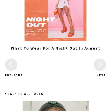
What To Wear For A Night Out In August
PREVIOUS
NEXT
BACK TO ALL POSTS