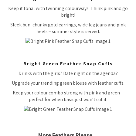
Keep it tonal with twinning colourways. Think pink and go
bright!
Sleek bun, chunky gold earrings, wide leg jeans and pink
heels – summer style is served.
Bright Green Feather Snap Cuffs
Drinks with the girls? Date night on the agenda?
Upgrade your trending green blouse with feather cuffs.
Keep your colour combo strong with pink and green –
perfect for when basic just won’t cut it.
More Feathers Please…