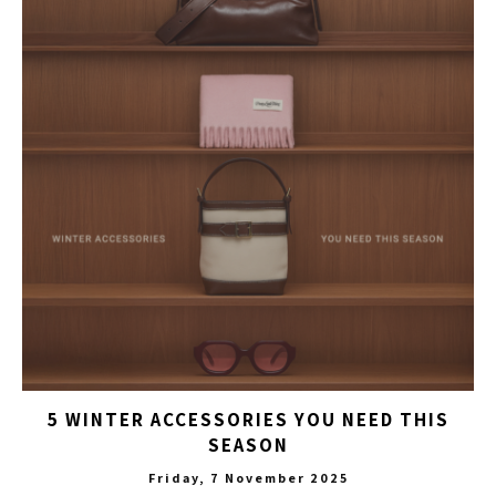
5 WINTER ACCESSORIES YOU NEED THIS
SEASON
Friday, 7 November 2025