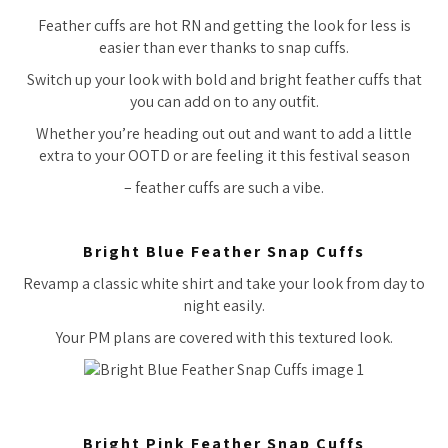
Feather cuffs are hot RN and getting the look for less is
easier than ever thanks to snap cuffs.
Switch up your look with bold and bright feather cuffs that
you can add on to any outfit.
Whether you’re heading out out and want to add a little
extra to your OOTD or are feeling it this festival season
– feather cuffs are such a vibe.
Bright Blue Feather Snap Cuffs
Revamp a classic white shirt and take your look from day to
night easily.
Your PM plans are covered with this textured look.
Bright Pink Feather Snap Cuffs