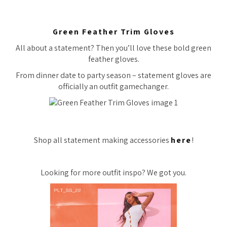
Green Feather Trim Gloves
All about a statement? Then you’ll love these bold green
feather gloves.
From dinner date to party season – statement gloves are
officially an outfit gamechanger.
Shop all statement making accessories
here
!
Looking for more outfit inspo? We got you.