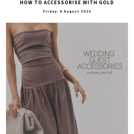
HOW TO ACCESSORISE WITH GOLD
Friday, 8 August 2025