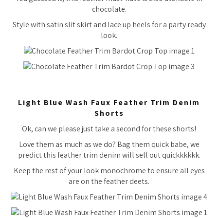
chocolate.
Style with satin slit skirt and lace up heels for a party ready
look.
Light Blue Wash Faux Feather Trim Denim
Shorts
Ok, can we please just take a second for these shorts!
Love them as much as we do? Bag them quick babe, we
predict this feather trim denim will sell out quickkkkkk.
Keep the rest of your look monochrome to ensure all eyes
are on the feather deets.