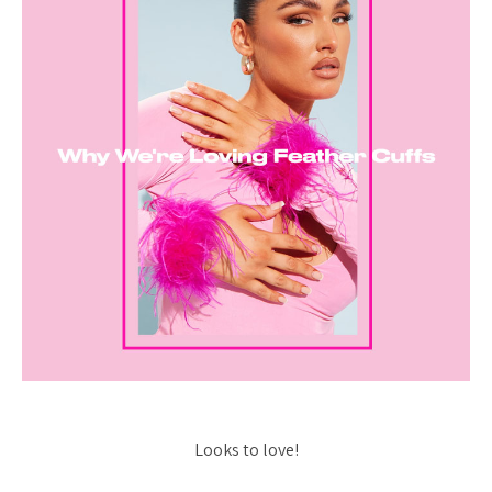
Looks to love!