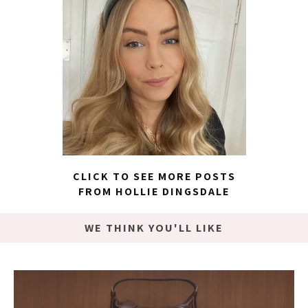
CLICK TO SEE MORE POSTS
FROM HOLLIE DINGSDALE
WE THINK YOU'LL LIKE