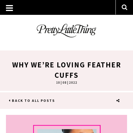
WHY WE’RE LOVING FEATHER
CUFFS
10 | 08 | 2022
BACK TO ALL POSTS
SHARE