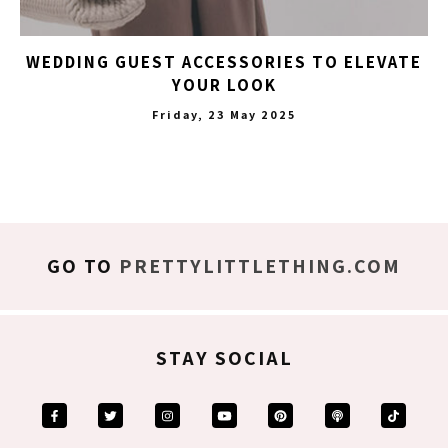
WEDDING GUEST ACCESSORIES TO ELEVATE
YOUR LOOK
Friday, 23 May 2025
GO TO
PRETTYLITTLETHING.COM
STAY SOCIAL