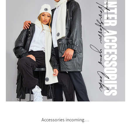
Accessories incoming…