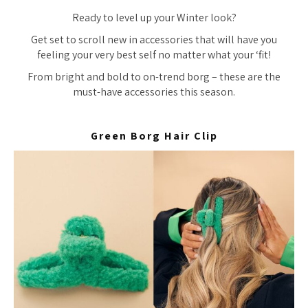
Ready to level up your Winter look?
Get set to scroll new in accessories that will have you
feeling your very best self no matter what your ‘fit!
From bright and bold to on-trend borg – these are the
must-have accessories this season.
Green Borg Hair Clip