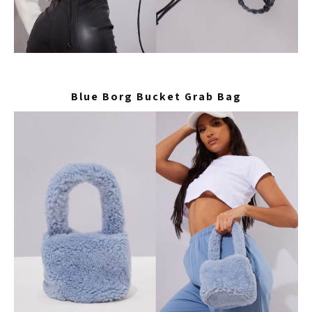
Blue Borg Bucket Grab Bag