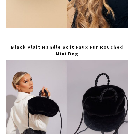
Black Plait Handle Soft Faux Fur Rouched
Mini Bag