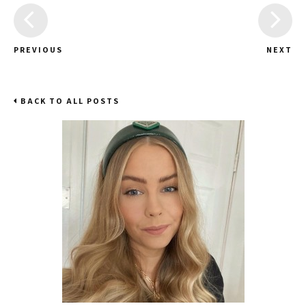
PREVIOUS
NEXT
BACK TO ALL POSTS