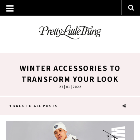
WINTER ACCESSORIES TO
TRANSFORM YOUR LOOK
27 | 01 | 2022
BACK TO ALL POSTS
SHARE