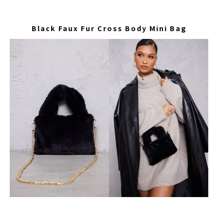
Black Faux Fur Cross Body Mini Bag