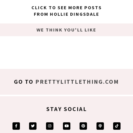
CLICK TO SEE MORE POSTS
FROM HOLLIE DINGSDALE
WE THINK YOU'LL LIKE
GO TO
PRETTYLITTLETHING.COM
STAY SOCIAL