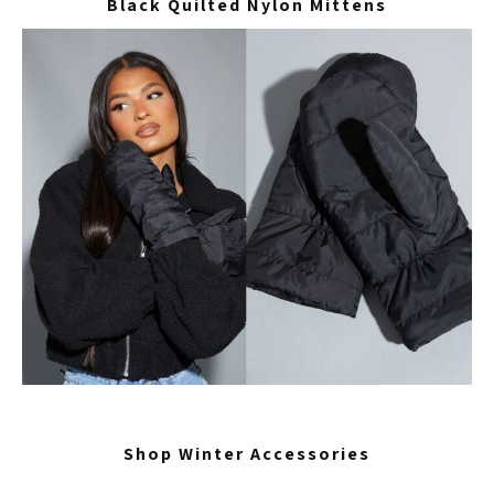
Black Quilted Nylon Mittens
Shop Winter Accessories