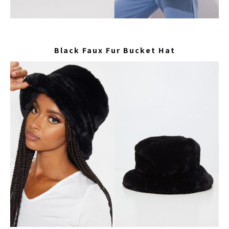
Black Faux Fur Bucket Hat