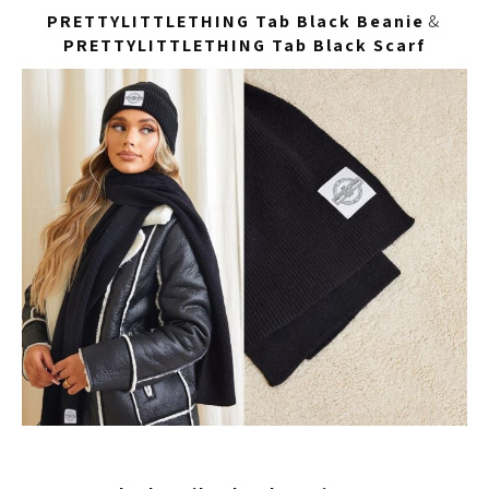
PRETTYLITTLETHING Tab Black Beanie
&
PRETTYLITTLETHING Tab Black Scarf