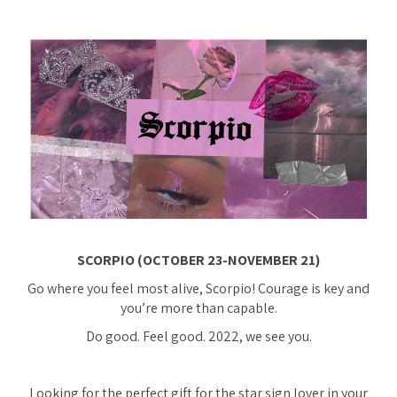
SCORPIO (OCTOBER 23-NOVEMBER 21)
Go where you feel most alive, Scorpio! Courage is key and
you’re more than capable.
Do good. Feel good. 2022, we see you.
Looking for the perfect gift for the star sign lover in your