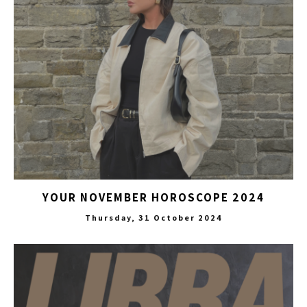
YOUR NOVEMBER HOROSCOPE 2024
Thursday, 31 October 2024