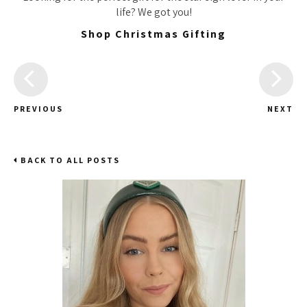
life? We got you!
Shop Christmas Gifting
PREVIOUS
NEXT
BACK TO ALL POSTS