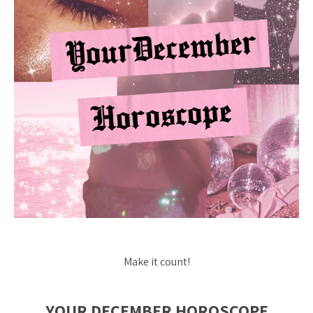
Make it count!
YOUR DECEMBER HOROSCOPE