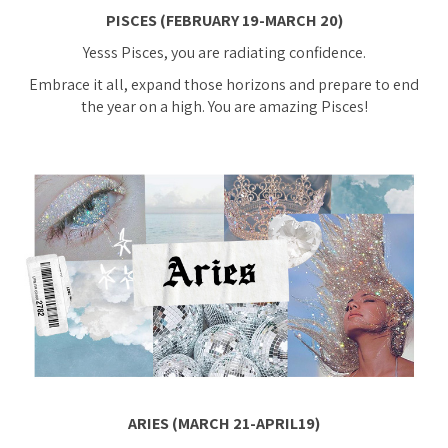
PISCES (FEBRUARY 19-MARCH 20)
Yesss Pisces, you are radiating confidence.
Embrace it all, expand those horizons and prepare to end
the year on a high. You are amazing Pisces!
ARIES (MARCH 21-APRIL19)