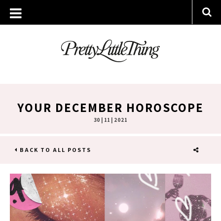
YOUR DECEMBER HOROSCOPE
30 | 11 | 2021
BACK TO ALL POSTS
SHARE