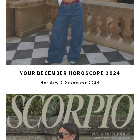
YOUR DECEMBER HOROSCOPE 2024
Monday, 9 December 2024