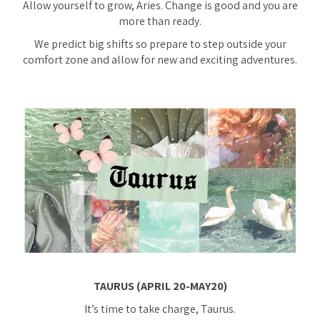
Allow yourself to grow, Aries. Change is good and you are
more than ready.
We predict big shifts so prepare to step outside your
comfort zone and allow for new and exciting adventures.
TAURUS (APRIL 20-MAY20)
It’s time to take charge, Taurus.