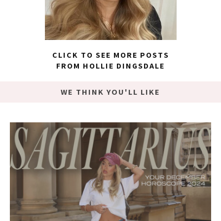
CLICK TO SEE MORE POSTS
FROM HOLLIE DINGSDALE
WE THINK YOU'LL LIKE