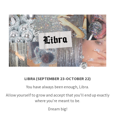
LIBRA (SEPTEMBER 23-OCTOBER 22)
You have always been enough, Libra.
Allow yourself to grow and accept that you’ll end up exactly
where you’re meant to be.
Dream big!