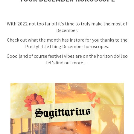
With 2022 not too far off it’s time to truly make the most of
December.
Check out what the month has instore for you thanks to the
PrettyLittleThing December horoscopes.
Good
(and of course festive)
vibes are on the horizon doll so
let’s find out more…