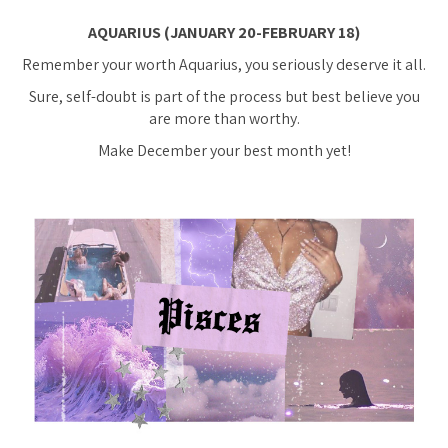
AQUARIUS (JANUARY 20-FEBRUARY 18)
Remember your worth Aquarius, you seriously deserve it all.
Sure, self-doubt is part of the process but best believe you
are more than worthy.
Make December your best month yet!