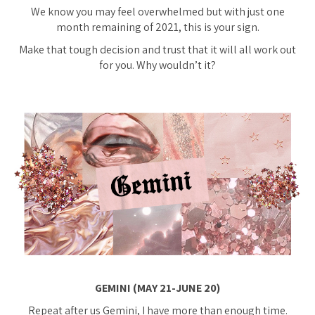
We know you may feel overwhelmed but with just one
month remaining of 2021, this is your sign.
Make that tough decision and trust that it will all work out
for you. Why wouldn’t it?
GEMINI (MAY 21-JUNE 20)
Repeat after us Gemini, I have more than enough time.