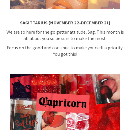
SAGITTARIUS (NOVEMBER 22-DECEMBER 21)
We are so here for the go getter attitude, Sag. This month is
all about you so be sure to make the most.
Focus on the good and continue to make yourself a priority.
You got this!