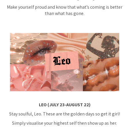
Make yourself proud and know that what’s coming is better
than what has gone.
LEO (JULY 23-AUGUST 22)
Stay soulful, Leo. These are the golden days so get it girl!
Simply visualise your highest self then show up as her.