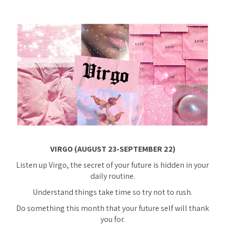
VIRGO (AUGUST 23-SEPTEMBER 22)
Listen up Virgo, the secret of your future is hidden in your
daily routine.
Understand things take time so try not to rush.
Do something this month that your future self will thank
you for.