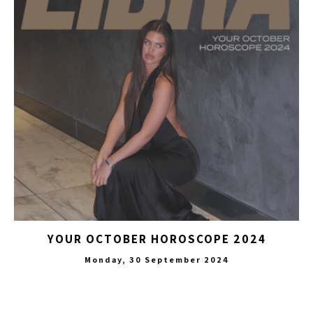
YOUR OCTOBER HOROSCOPE 2024
Monday, 30 September 2024