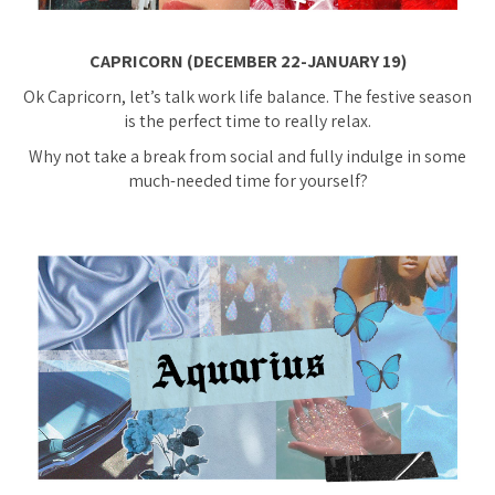
CAPRICORN (DECEMBER 22-JANUARY 19)
Ok Capricorn, let’s talk work life balance. The festive season
is the perfect time to really relax.
Why not take a break from social and fully indulge in some
much-needed time for yourself?