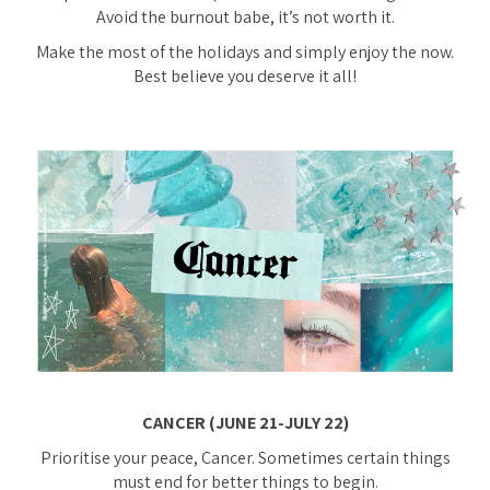
Avoid the burnout babe, it’s not worth it.
Make the most of the holidays and simply enjoy the now.
Best believe you deserve it all!
CANCER (JUNE 21-JULY 22)
Prioritise your peace, Cancer. Sometimes certain things
must end for better things to begin.