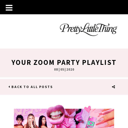
YOUR ZOOM PARTY PLAYLIST
08 | 05 | 2020
BACK TO ALL POSTS
SHARE