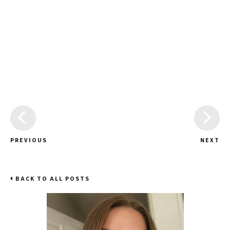
PREVIOUS
NEXT
BACK TO ALL POSTS