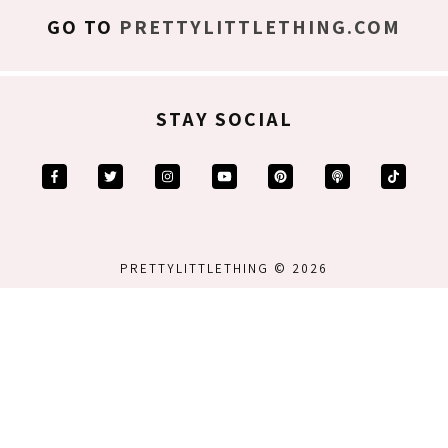
GO TO
PRETTYLITTLETHING.COM
STAY SOCIAL
PRETTYLITTLETHING © 2026