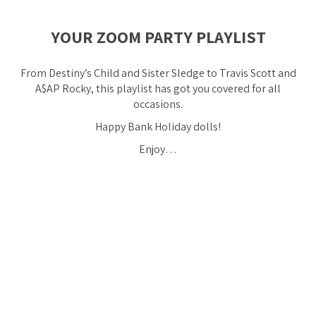
YOUR ZOOM PARTY PLAYLIST
From Destiny’s Child and Sister Sledge to Travis Scott and
A$AP Rocky, this playlist has got you covered for all
occasions.
Happy Bank Holiday dolls!
Enjoy…