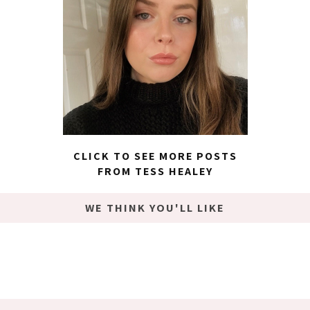
CLICK TO SEE MORE POSTS
FROM TESS HEALEY
WE THINK YOU'LL LIKE