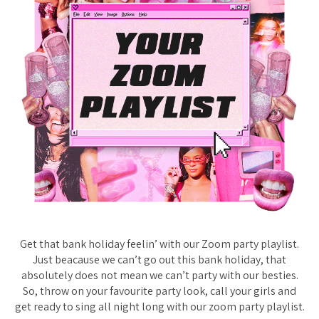
Get that bank holiday feelin’ with our Zoom party playlist.
Just beacause we can’t go out this bank holiday, that
absolutely does not mean we can’t party with our besties.
So, throw on your favourite party look, call your girls and
get ready to sing all night long with our zoom party playlist.