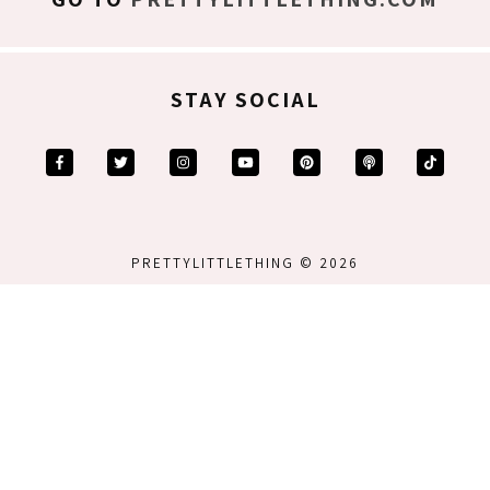
STAY SOCIAL
PRETTYLITTLETHING © 2026