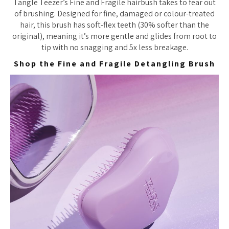
Tangle Teezer’s Fine and Fragile hairbush takes to fear out
of brushing. Designed for fine, damaged or colour-treated
hair, this brush has soft-flex teeth (30% softer than the
original), meaning it’s more gentle and glides from root to
tip with no snagging and 5x less breakage.
Shop the Fine and Fragile Detangling Brush