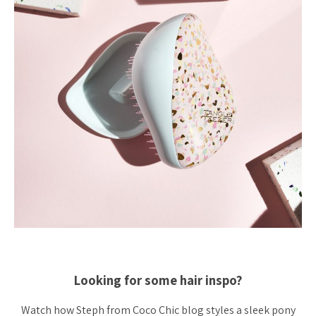
Looking for some hair inspo?
Watch how Steph from Coco Chic blog styles a sleek pony