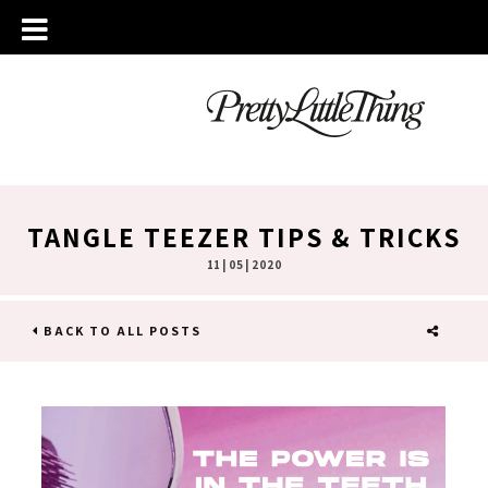
TANGLE TEEZER TIPS & TRICKS
11 | 05 | 2020
BACK TO ALL POSTS
SHARE