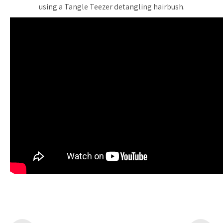
using a Tangle Teezer detangling hairbush.