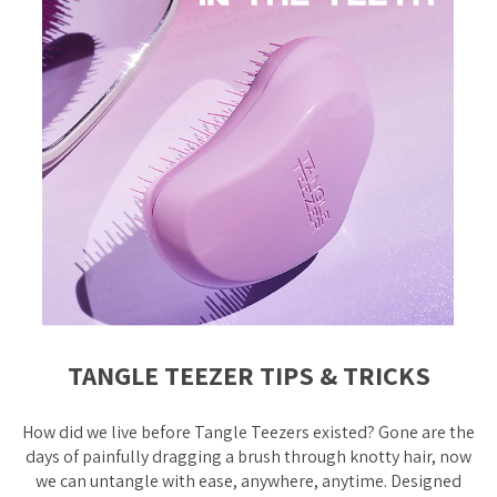
TANGLE TEEZER TIPS & TRICKS
How did we live before Tangle Teezers existed? Gone are the
days of painfully dragging a brush through knotty hair, now
we can untangle with ease, anywhere, anytime. Designed