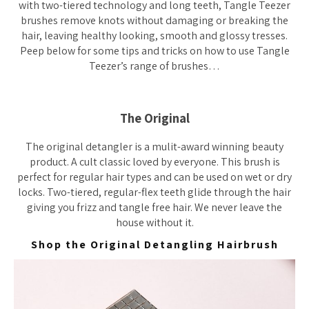
with two-tiered technology and long teeth, Tangle Teezer
brushes remove knots without damaging or breaking the
hair, leaving healthy looking, smooth and glossy tresses.
Peep below for some tips and tricks on how to use Tangle
Teezer’s range of brushes…
The Original
The original detangler is a mulit-award winning beauty
product. A cult classic loved by everyone. This brush is
perfect for regular hair types and can be used on wet or dry
locks. Two-tiered, regular-flex teeth glide through the hair
giving you frizz and tangle free hair. We never leave the
house without it.
Shop the Original Detangling Hairbrush