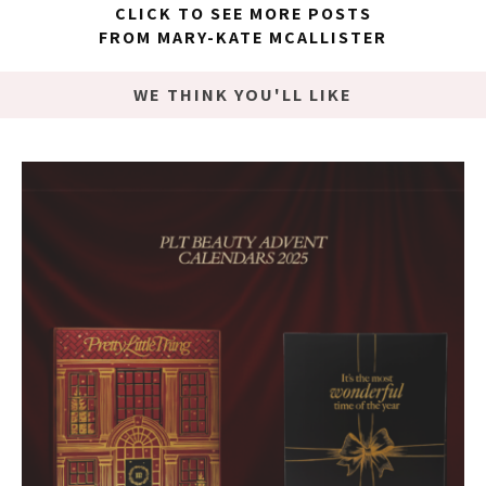
CLICK TO SEE MORE POSTS
FROM MARY-KATE MCALLISTER
WE THINK YOU'LL LIKE