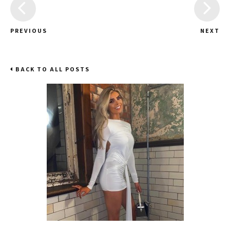
PREVIOUS
NEXT
BACK TO ALL POSTS