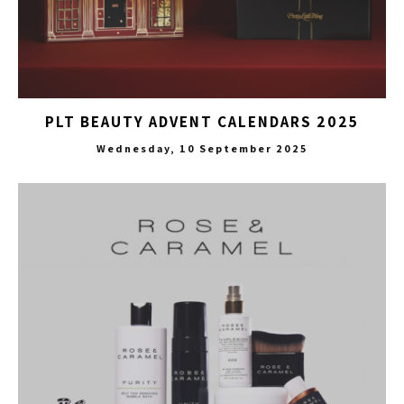
PLT BEAUTY ADVENT CALENDARS 2025
Wednesday, 10 September 2025