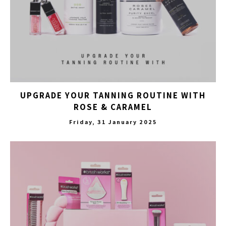
UPGRADE YOUR TANNING ROUTINE WITH
ROSE & CARAMEL
Friday, 31 January 2025