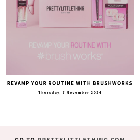
REVAMP YOUR ROUTINE WITH BRUSHWORKS
Thursday, 7 November 2024
GO TO
PRETTYLITTLETHING.COM