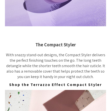
The Compact Styler
With snazzy stand-out designs, the Compact Styler delivers
the perfect finishing touches on the go. The long teeth
detangle while the shorter teeth smooth the hair cuticle. It
also has a removable cover that helps protect the teeth so
you can keep it handy in your night out clutch.
Shop the Terrazzo Effect Compact Styler