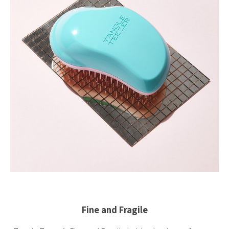
Fine and Fragile