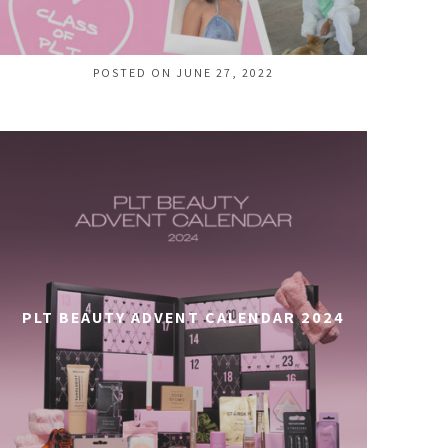
POSTED ON JUNE 27, 2022
PLT BEAUTY ADVENT CALENDAR 2024