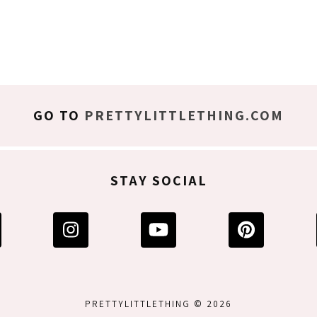
GO TO
PRETTYLITTLETHING.COM
STAY SOCIAL
PRETTYLITTLETHING © 2026