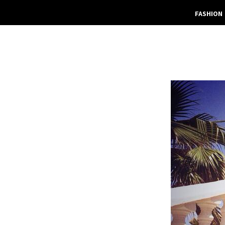
FASHION