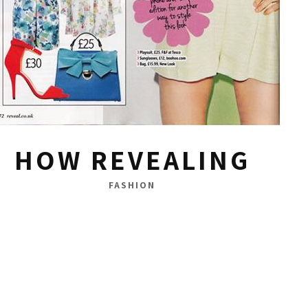
HOW REVEALING
FASHION