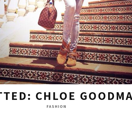
TTED: CHLOE GOODM
FASHION