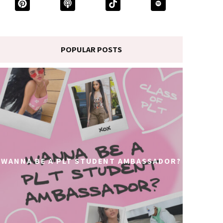
POPULAR POSTS
WANNA BE A PLT STUDENT AMBASSADOR?