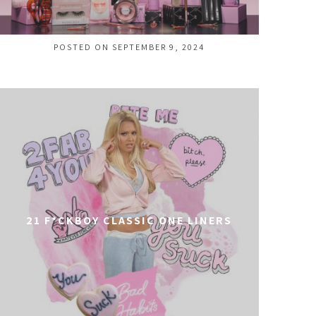
POSTED ON SEPTEMBER 9, 2024
21 F*CKBOY CLASSIC ONE LINERS