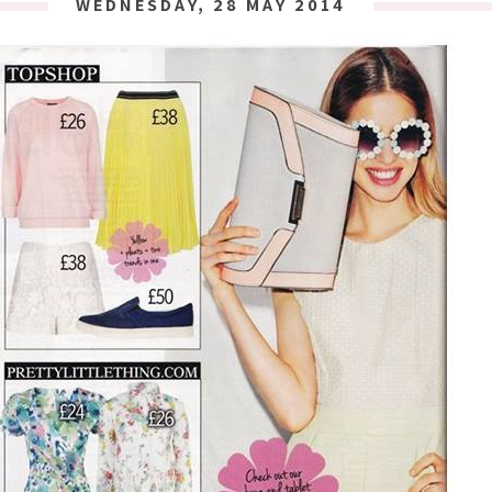
WEDNESDAY, 28 MAY 2014