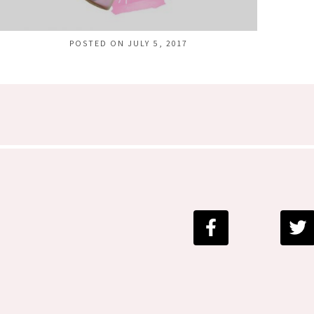
POSTED ON JULY 5, 2017