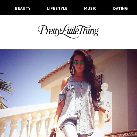
BEAUTY
LIFESTYLE
MUSIC
DATING
ARCHIVES
WEDNESDAY, 28 MAY 2014