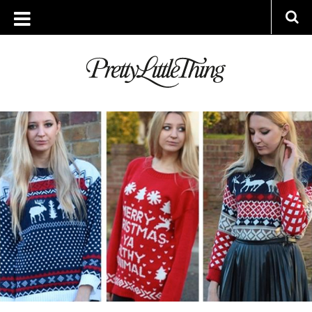
ARCHIVES
FRIDAY, 19 DECEMBER 2014