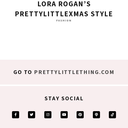
LORA ROGAN’S
PRETTYLITTLEXMAS STYLE
FASHION
GO TO
PRETTYLITTLETHING.COM
STAY SOCIAL