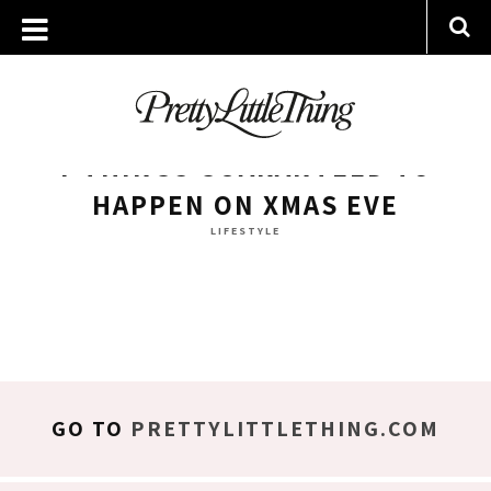
ARCHIVES
WEDNESDAY, 24 DECEMBER 2014
7 THINGS GUARANTEED TO
HAPPEN ON XMAS EVE
LIFESTYLE
GO TO
PRETTYLITTLETHING.COM