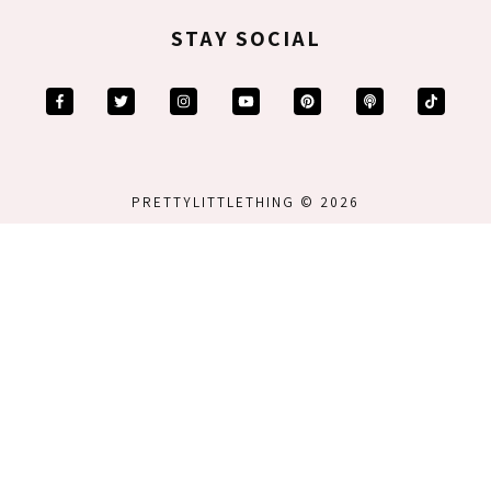
STAY SOCIAL
PRETTYLITTLETHING © 2026