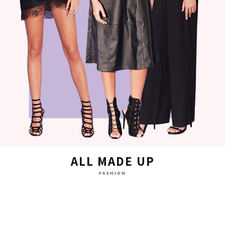
ALL MADE UP
FASHION