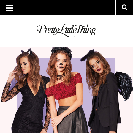
ARCHIVES
FRIDAY, 23 OCTOBER 2015