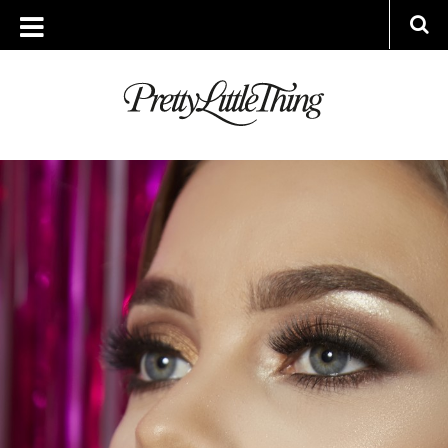
ARCHIVES
MONDAY, 18 JULY 2016