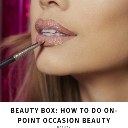
BEAUTY BOX: HOW TO DO ON-
POINT OCCASION BEAUTY
BEAUTY