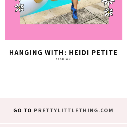
HANGING WITH: HEIDI PETITE
FASHION
GO TO
PRETTYLITTLETHING.COM