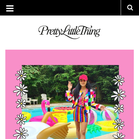
ARCHIVES
THURSDAY, 21 JULY 2016