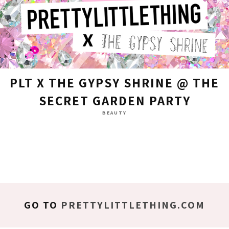
PLT X THE GYPSY SHRINE @ THE
SECRET GARDEN PARTY
BEAUTY
GO TO
PRETTYLITTLETHING.COM