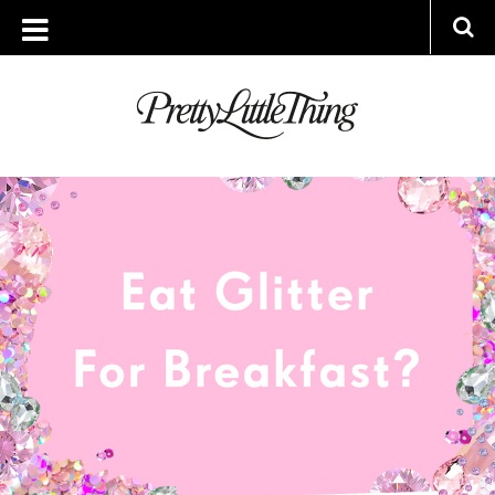
ARCHIVES
WEDNESDAY, 27 JULY 2016