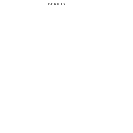
BEAUTY