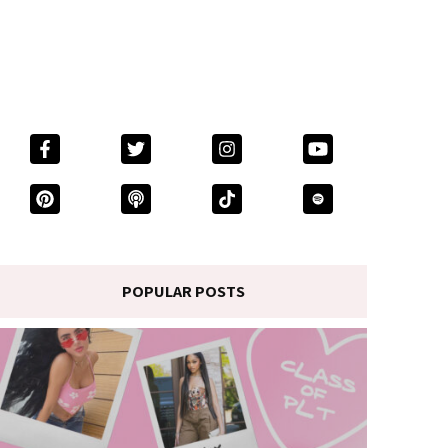
POPULAR POSTS