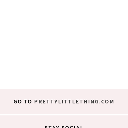
GO TO
PRETTYLITTLETHING.COM
STAY SOCIAL