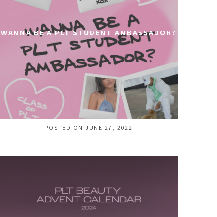
WANNA BE A PLT STUDENT AMBASSADOR?
POSTED ON JUNE 27, 2022