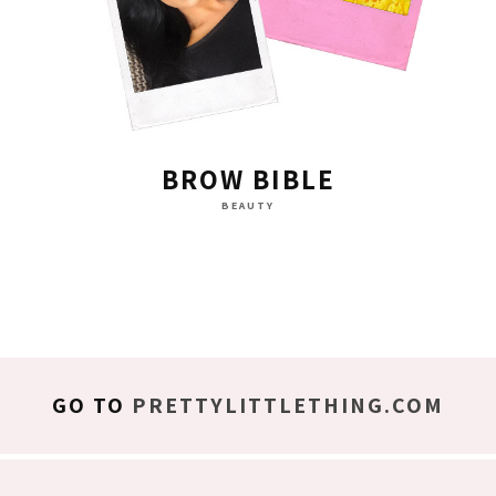
BROW BIBLE
BEAUTY
GO TO
PRETTYLITTLETHING.COM