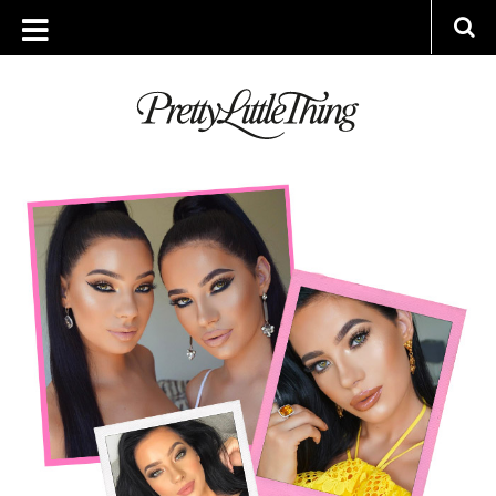
ARCHIVES
MONDAY, 3 JULY 2017