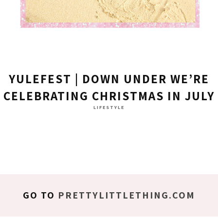
YULEFEST | DOWN UNDER WE’RE
CELEBRATING CHRISTMAS IN JULY
LIFESTYLE
GO TO
PRETTYLITTLETHING.COM