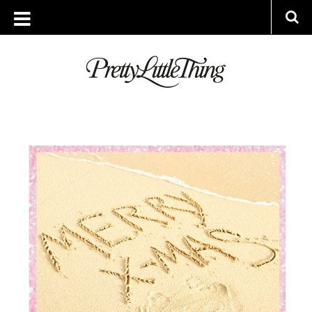
ARCHIVES
TUESDAY, 11 JULY 2017